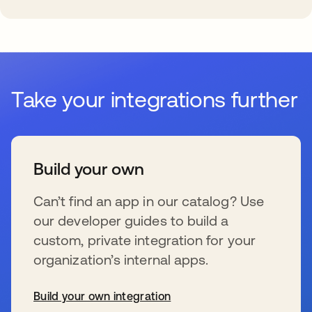
Take your integrations further
Build your own
Can’t find an app in our catalog? Use
our developer guides to build a
custom, private integration for your
organization’s internal apps.
Build your own integration