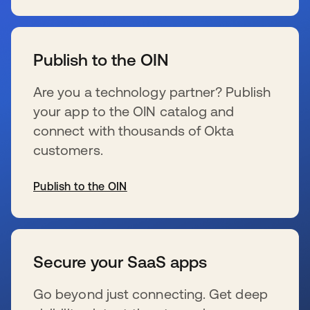
se abre en una pestaña nueva
Publish to the OIN
Are you a technology partner? Publish
your app to the OIN catalog and
connect with thousands of Okta
customers.
Publish to the OIN
se abre en una pestaña nueva
Secure your SaaS apps
Go beyond just connecting. Get deep