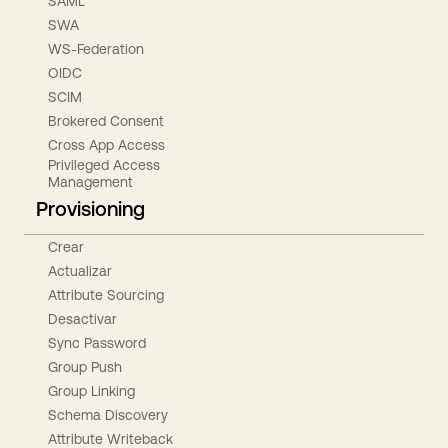
SAML
SWA
WS-Federation
OIDC
SCIM
Brokered Consent
Cross App Access
Privileged Access
Management
Provisioning
Crear
Actualizar
Attribute Sourcing
Desactivar
Sync Password
Group Push
Group Linking
Schema Discovery
Attribute Writeback