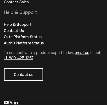
Contact Sales
Help & Support
Help & Support
Contact Us
Okta Platform Status
Auth0 Platform Status
To connect with a product expert today,
email us
or call
+1-800-425-1267
.
Contact us
se abre en una pestaña nueva
se abre en una pestaña nueva
se abre en una pestaña nueva