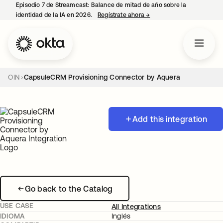
Episodio 7 de Streamcast: Balance de mitad de año sobre la
identidad de la IA en 2026.
Regístrate ahora
→
se abre en una pestaña 
OIN
CapsuleCRM Provisioning Connector by Aquera
Add this integration
Go back to the Catalog
USE CASE
All Integrations
IDIOMA
Inglés