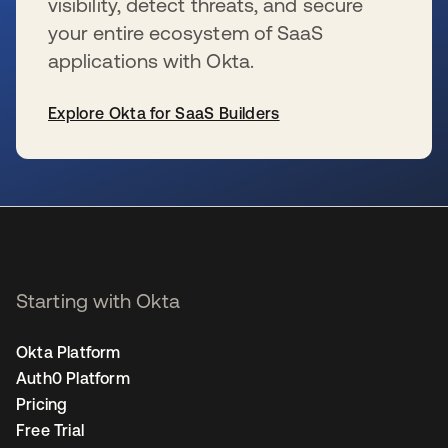
visibility, detect threats, and secure
your entire ecosystem of SaaS
applications with Okta.
Explore Okta for SaaS Builders
se abre en una pestaña nueva
Starting with Okta
Okta Platform
Auth0 Platform
Pricing
Free Trial