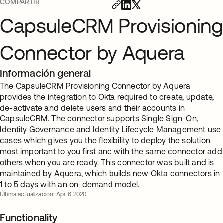
COMPARTIR
CapsuleCRM Provisioning
Connector by Aquera
Información general
The CapsuleCRM Provisioning Connector by Aquera
provides the integration to Okta required to create, update,
de-activate and delete users and their accounts in
CapsuleCRM. The connector supports Single Sign-On,
Identity Governance and Identity Lifecycle Management use
cases which gives you the flexibility to deploy the solution
most important to you first and with the same connector add
others when you are ready. This connector was built and is
maintained by Aquera, which builds new Okta connectors in
1 to 5 days with an on-demand model.
Última actualización: Apr. 6 2020
Functionality