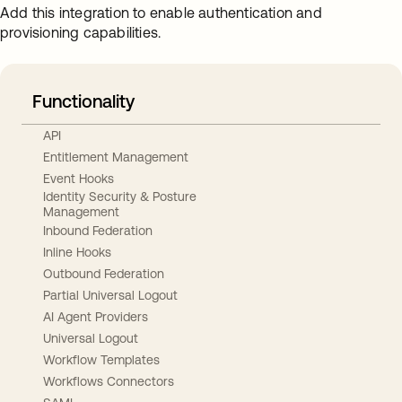
Add this integration to enable authentication and
provisioning capabilities.
Functionality
API
Entitlement Management
Event Hooks
Identity Security & Posture
Management
Inbound Federation
Inline Hooks
Outbound Federation
Partial Universal Logout
AI Agent Providers
Universal Logout
Workflow Templates
Workflows Connectors