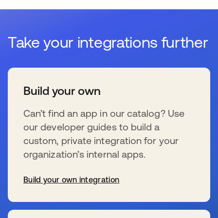
Take your integrations further
Build your own
Can’t find an app in our catalog? Use
our developer guides to build a
custom, private integration for your
organization’s internal apps.
Build your own integration
se abre en una pestaña nueva