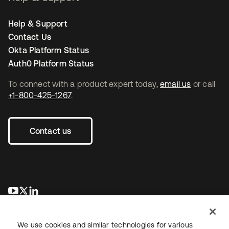
Help & Support
Contact Us
Okta Platform Status
Auth0 Platform Status
To connect with a product expert today,
email us
or call
+1-800-425-1267
.
Contact us
se abre en una pestaña nueva
se abre en una pestaña nueva
se abre en una pestaña nueva
We use cookies and similar technologies for various