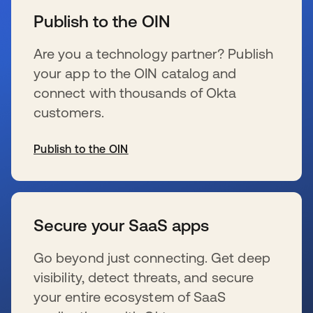
Publish to the OIN
Are you a technology partner? Publish
your app to the OIN catalog and
connect with thousands of Okta
customers.
Publish to the OIN
se abre en una pestaña nueva
Secure your SaaS apps
Go beyond just connecting. Get deep
visibility, detect threats, and secure
your entire ecosystem of SaaS