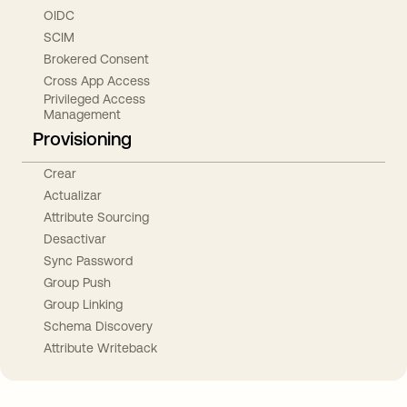
OIDC
SCIM
Brokered Consent
Cross App Access
Privileged Access
Management
Provisioning
Crear
Actualizar
Attribute Sourcing
Desactivar
Sync Password
Group Push
Group Linking
Schema Discovery
Attribute Writeback