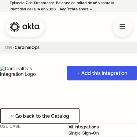
Episodio 7 de Streamcast: Balance de mitad de año sobre la
identidad de la IA en 2026.
Regístrate ahora
→
se abre en una pestaña 
OIN
CardinalOps
Add this integration
Go back to the Catalog
USE CASE
All Integrations
Single Sign-On