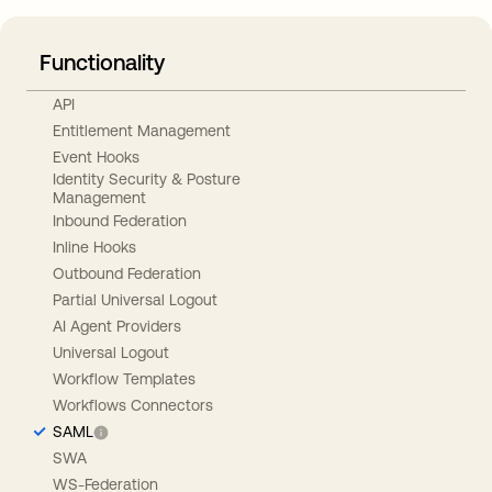
Functionality
API
Entitlement Management
Event Hooks
Identity Security & Posture
Management
Inbound Federation
Inline Hooks
Outbound Federation
Partial Universal Logout
AI Agent Providers
Universal Logout
Workflow Templates
Workflows Connectors
SAML
SWA
WS-Federation