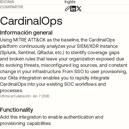
IDIOMA
Inglés
COMPARTIR
CardinalOps
Información general
Using MITRE ATT&CK as the baseline, the CardinalOps
platform continuously analyzes your SIEM/XDR instance
(Splunk, Sentinel, QRadar, etc.) to identify coverage gaps
and broken rules that leave your organization exposed due
to evolving threats, misconfigured log sources, and constant
change in your infrastructure. From SSO to user provisioning,
our Okta integration enables you to rapidly integrate
CardinalOps into your existing SOC workflows and
processes.
Última actualización: Jan. 7 2026
Functionality
Add this integration to enable authentication and
provisioning capabilities.