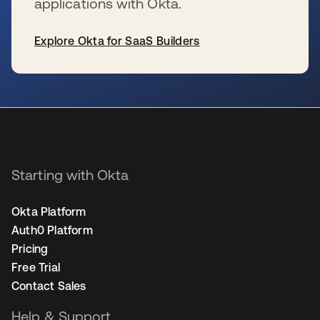
applications with Okta.
Explore Okta for SaaS Builders
se abre en una pestaña nueva
Starting with Okta
Okta Platform
Auth0 Platform
Pricing
Free Trial
Contact Sales
Help & Support