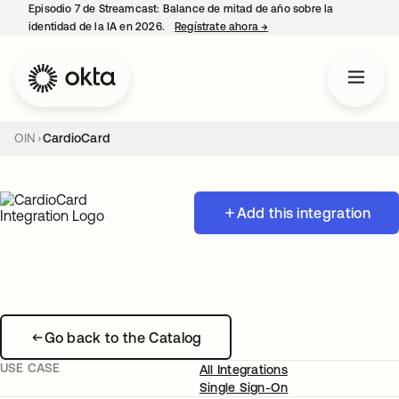
Episodio 7 de Streamcast: Balance de mitad de año sobre la
identidad de la IA en 2026.
Regístrate ahora
→
se abre en una pestaña 
OIN
CardioCard
Add this integration
Go back to the Catalog
USE CASE
All Integrations
Single Sign-On