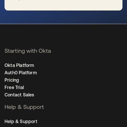
se abre en una pestaña nueva
Starting with Okta
Okta Platform
Auth0 Platform
Pricing
Free Trial
Contact Sales
Help & Support
Help & Support