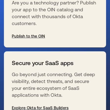
Are you a technology partner? Publish
your app to the OIN catalog and
connect with thousands of Okta
customers.
Publish to the OIN
se abre en una pestaña nueva
Secure your SaaS apps
Go beyond just connecting. Get deep
visibility, detect threats, and secure
your entire ecosystem of SaaS
applications with Okta.
Explore Okta for SaaS Builders