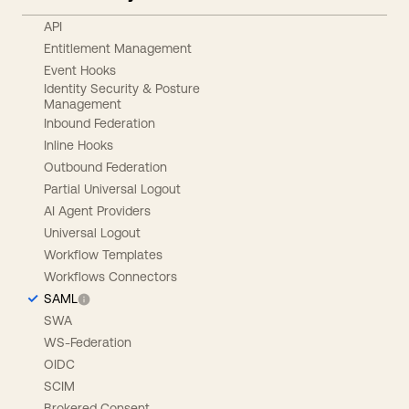
API
Entitlement Management
Event Hooks
Identity Security & Posture
Management
Inbound Federation
Inline Hooks
Outbound Federation
Partial Universal Logout
AI Agent Providers
Universal Logout
Workflow Templates
Workflows Connectors
SAML
SWA
WS-Federation
OIDC
SCIM
Brokered Consent