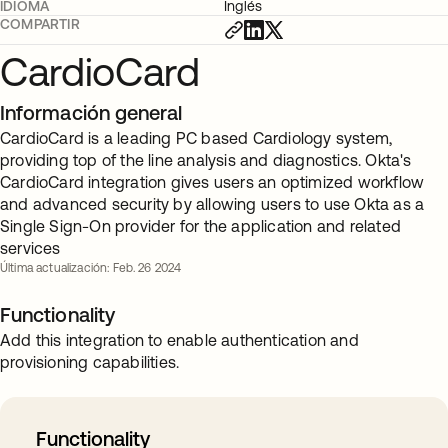
IDIOMA
Inglés
COMPARTIR
CardioCard
Información general
CardioCard is a leading PC based Cardiology system,
providing top of the line analysis and diagnostics. Okta's
CardioCard integration gives users an optimized workflow
and advanced security by allowing users to use Okta as a
Single Sign-On provider for the application and related
services
Última actualización: Feb. 26 2024
Functionality
Add this integration to enable authentication and
provisioning capabilities.
Functionality