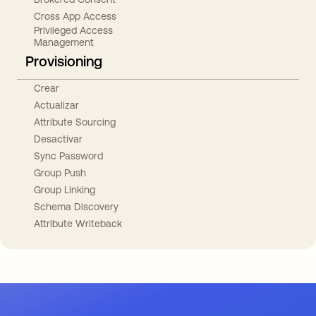
Cross App Access
Privileged Access
Management
Provisioning
Crear
Actualizar
Attribute Sourcing
Desactivar
Sync Password
Group Push
Group Linking
Schema Discovery
Attribute Writeback