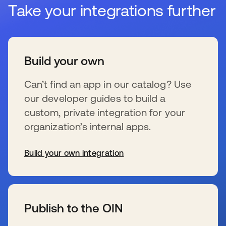
Take your integrations further
Build your own
Can’t find an app in our catalog? Use
our developer guides to build a
custom, private integration for your
organization’s internal apps.
Build your own integration
se abre en una pestaña nueva
Publish to the OIN