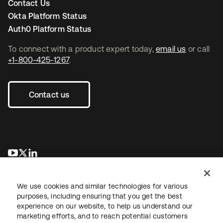
Contact Us
Okta Platform Status
Auth0 Platform Status
To connect with a product expert today,
email us
or call
+1-800-425-1267
.
Contact us
se abre en una pestaña nueva
se abre en una pestaña nueva
se abre en una pestaña nueva
We use cookies and similar technologies for various
purposes, including ensuring that you get the best
experience on our website, to help us understand our
marketing efforts, and to reach potential customers