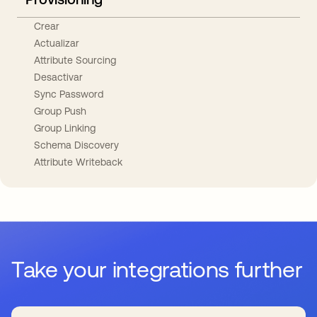
Crear
Actualizar
Attribute Sourcing
Desactivar
Sync Password
Group Push
Group Linking
Schema Discovery
Attribute Writeback
Take your integrations further