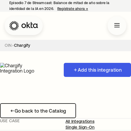
Episodio 7 de Streamcast: Balance de mitad de año sobre la
identidad de la IA en 2026.
Regístrate ahora
→
se abre en una pestaña 
OIN
Chargify
Add this integration
Go back to the Catalog
USE CASE
All Integrations
Single Sign-On