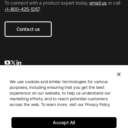
To connect with a product expert today,
email us
or call
+1-800-425-1267
.
Contact us
se abre en una pestaña nueva
se abre en una pestaña nueva
se abre en una pestaña nueva
We use cookies and similar technologies for various
purposes, including ensuring that you get the best
experience on our website, to help us understand our
marketing efforts, and to reach potential customers
across the web. To learn more, visit our
Privacy Policy
Legal
Privacy Policy
Site Terms
Security
Sitemap
Cookie Preferences
Your Privacy Choices
Accept All