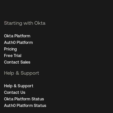
Starting with Okta
Okta Platform
Auth0 Platform
Pricing
Free Trial
Contact Sales
Help & Support
Help & Support
Contact Us
Okta Platform Status
Auth0 Platform Status