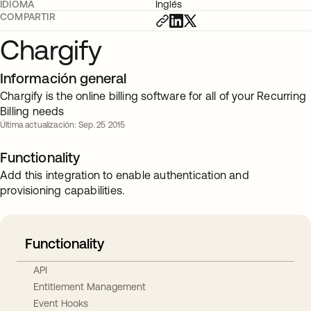
IDIOMA
Inglés
COMPARTIR
Chargify
Información general
Chargify is the online billing software for all of your Recurring
Billing needs
Última actualización: Sep. 25 2015
Functionality
Add this integration to enable authentication and
provisioning capabilities.
Functionality
API
Entitlement Management
Event Hooks