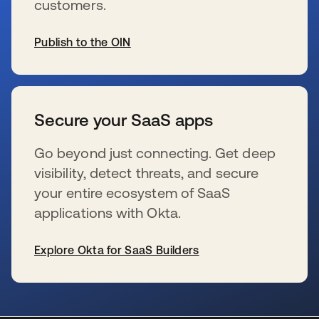
customers.
Publish to the OIN
se abre en una pestaña nueva
Secure your SaaS apps
Go beyond just connecting. Get deep
visibility, detect threats, and secure
your entire ecosystem of SaaS
applications with Okta.
Explore Okta for SaaS Builders
se abre en una pestaña nueva