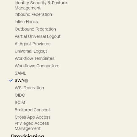
Identity Security & Posture
Management
Inbound Federation
Inline Hooks
Outbound Federation
Partial Universal Logout
AI Agent Providers
Universal Logout
Workflow Templates
Workflows Connectors
SAML
SWA
WS-Federation
OIDC
SCIM
Brokered Consent
Cross App Access
Privileged Access
Management
Provisioning