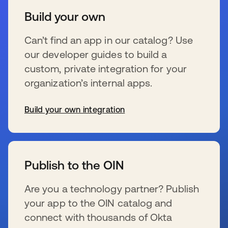
Build your own
Can’t find an app in our catalog? Use
our developer guides to build a
custom, private integration for your
organization’s internal apps.
Build your own integration
se abre en una pestaña nueva
Publish to the OIN
Are you a technology partner? Publish
your app to the OIN catalog and
connect with thousands of Okta