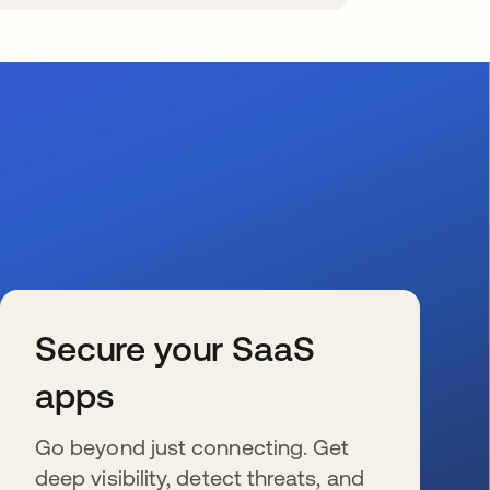
Secure your SaaS
apps
Go beyond just connecting. Get
deep visibility, detect threats, and