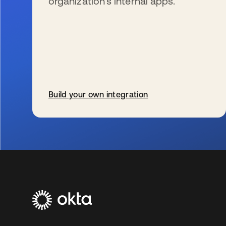
organization’s internal apps.
Build your own integration
se abre en una pestaña nueva