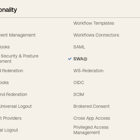
onality
Workflow Templates
ement Management
Workflows Connectors
Hooks
SAML
y Security & Posture
SWA
ement
 Federation
WS-Federation
Hooks
OIDC
nd Federation
SCIM
 Universal Logout
Brokered Consent
t Providers
Cross App Access
Privileged Access
al Logout
Management