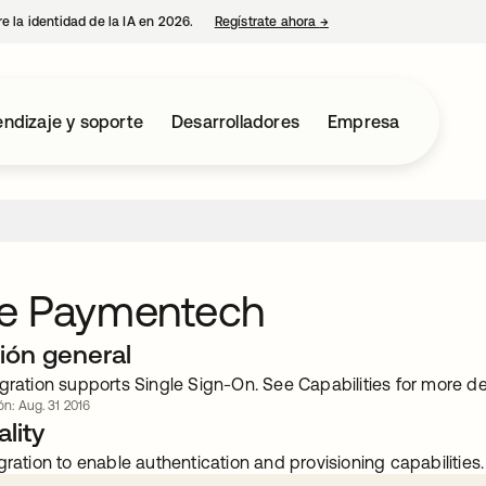
e la identidad de la IA en 2026.
Regístrate ahora
→
se abre en una pestaña 
ndizaje y soporte
Desarrolladores
Empresa
e Paymentech
ión general
gration supports Single Sign-On. See Capabilities for more det
ón: Aug. 31 2016
lity
gration to enable authentication and provisioning capabilities.