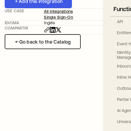
Add this integration
Functi
USE CASE
All Integrations
Single Sign-On
API
IDIOMA
Inglés
COMPARTIR
Entitl
Go back to the Catalog
Event 
Identit
Manag
Inbound
Inline 
Outbou
Partial
AI Agen
Univers