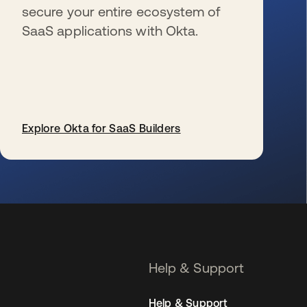
secure your entire ecosystem of
SaaS applications with Okta.
Explore Okta for SaaS Builders
se abre en una pestaña nueva
Help & Support
Help & Support