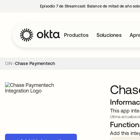
Episodio 7 de Streamcast: Balance de mitad de año sobr
Productos
Soluciones
Apre
OIN
Chase Paymentech
Chas
Informac
This app inte
Última actualizaci
Functiona
Add this inte