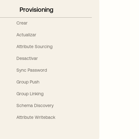
Provisioning
Crear
Actualizar
Attribute Sourcing
Desactivar
Sync Password
Group Push
Group Linking
Schema Discovery
Attribute Writeback