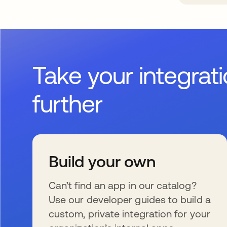
Take your integrat
further
Build your own
Can’t find an app in our catalog?
Use our developer guides to build a
custom, private integration for your