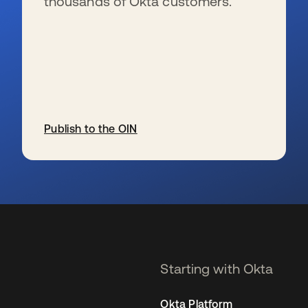
thousands of Okta customers.
Publish to the OIN
se abre en una pestaña nueva
Starting with Okta
Okta Platform