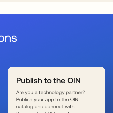
ions
Publish to the OIN
Are you a technology partner?
Publish your app to the OIN
catalog and connect with