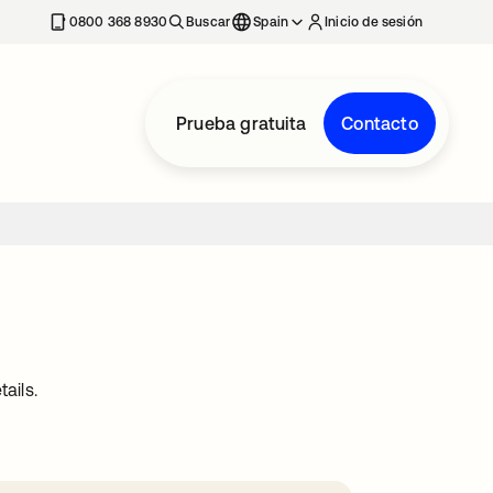
nueva
0800 368 8930
Buscar
Spain
Inicio de sesión
Prueba gratuita
Contacto
ails.