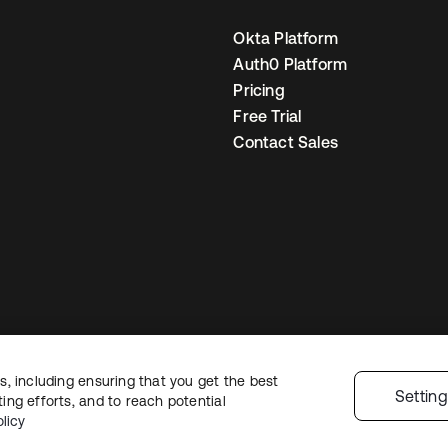
Okta Platform
Auth0 Platform
Pricing
Free Trial
Contact Sales
, including ensuring that you get the best
egal
Privacy Policy
Site Terms
Security
Sitemap
Cookie Preferences
You
Settin
ng efforts, and to reach potential
licy