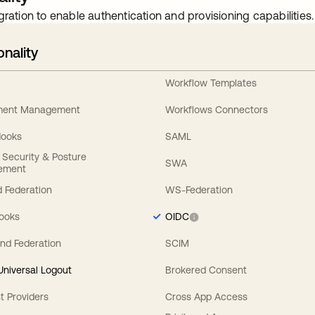
gration to enable authentication and provisioning capabilities.
onality
Workflow Templates
ement Management
Workflows Connectors
Hooks
SAML
y Security & Posture
SWA
ement
 Federation
WS-Federation
Hooks
OIDC
nd Federation
SCIM
 Universal Logout
Brokered Consent
t Providers
Cross App Access