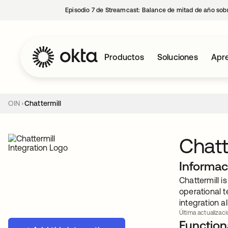
Episodio 7 de Streamcast: Balance de mitad de año sobr
Productos
Soluciones
Apre
OIN
Chattermill
Chatt
Informac
Chattermill 
operational t
integration a
Última actualizació
Functiona