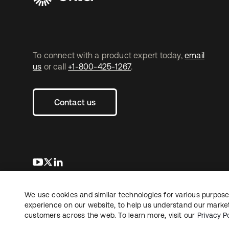
To connect with a product expert today,
email
us
or call
+1-800-425-1267
.
Contact us
se abre en una pestaña nueva
se abre en una pestaña nueva
se abre en una pestaña nueva
We use cookies and similar technologies for various purposes
Copyright © 2026 Okta. All rights reserved.
L
experience on our website, to help us understand our marketi
customers across the web. To learn more, visit our
Privacy Po