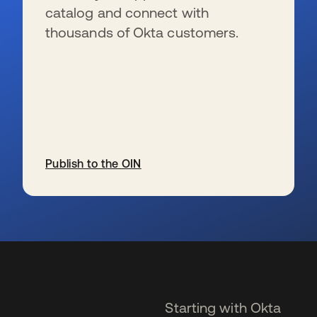
catalog and connect with
thousands of Okta customers.
Publish to the OIN
se abre en una pestaña nueva
Starting with Okta