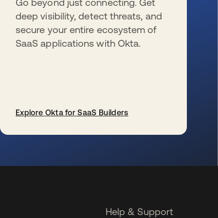
Go beyond just connecting. Get
deep visibility, detect threats, and
secure your entire ecosystem of
SaaS applications with Okta.
Explore Okta for SaaS Builders
se abre en una pestaña nueva
Help & Support