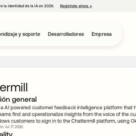
e la identidad de la IA en 2026.
Regístrate ahora
→
se abre en una pestaña 
ndizaje y soporte
Desarrolladores
Empresa
ermill
ión general
is a AI powered customer feedback intelligence platform that 
eams find and operationalize insights from the voice of the c
llows customers to sign in to the Chattermill platform, using O
n: Jul. 17 2026
lity