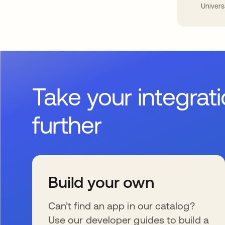
Univers
Take your integrat
further
Build your own
Can’t find an app in our catalog?
Use our developer guides to build a