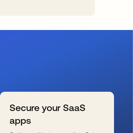
Secure your SaaS
apps