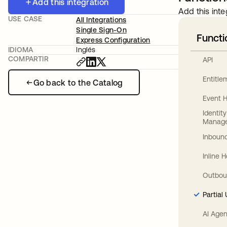
Add this integration
Add this inte
USE CASE
All Integrations
Single Sign-On
Functi
Express Configuration
IDIOMA
Inglés
COMPARTIR
API
Entitl
Go back to the Catalog
Event 
Identit
Manag
Inbound
Inline 
Outbou
Partial
AI Agen