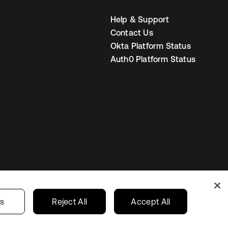
Help & Support
Contact Us
Okta Platform Status
Auth0 Platform Status
United States
r Privacy Choices
gs
Reject All
Accept All