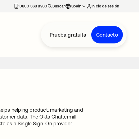
nueva
0800 368 8930
Buscar
Spain
Inicio de sesión
Prueba gratuita
Contacto
helps helping product, marketing and
ustomer data. The Okta Chattermill
kta as a Single Sign-On provider.