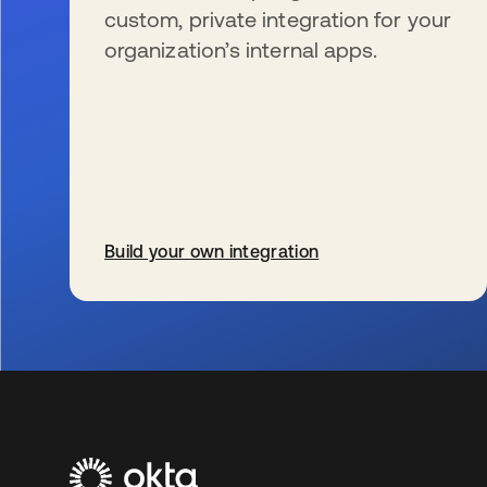
custom, private integration for your
organization’s internal apps.
Build your own integration
se abre en una pestaña nueva