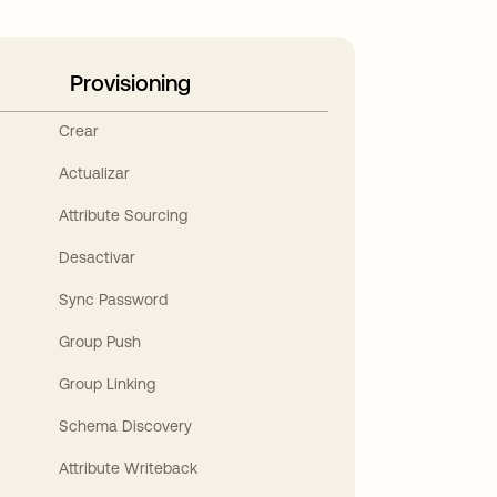
Provisioning
Crear
Actualizar
Attribute Sourcing
Desactivar
Sync Password
Group Push
Group Linking
Schema Discovery
Attribute Writeback