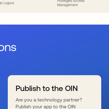
Privileged Access
al Logout
Management
ions
Publish to the OIN
Are you a technology partner?
Publish your app to the OIN