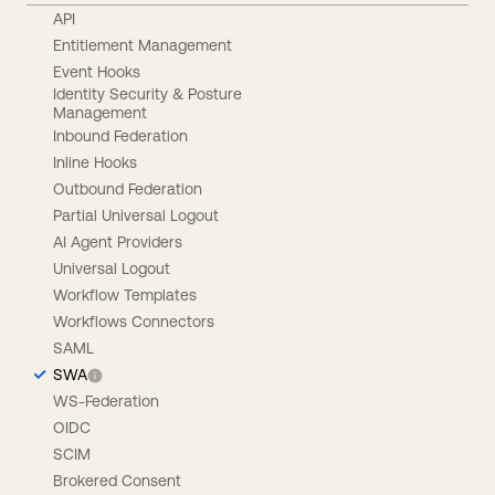
API
Entitlement Management
Event Hooks
Identity Security & Posture
Management
Inbound Federation
Inline Hooks
Outbound Federation
Partial Universal Logout
AI Agent Providers
Universal Logout
Workflow Templates
Workflows Connectors
SAML
SWA
WS-Federation
OIDC
SCIM
Brokered Consent