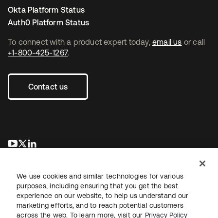
Okta Platform Status
Auth0 Platform Status
To connect with a product expert today,
email us
or call
+1-800-425-1267
.
Contact us
se abre en una pestaña nueva
se abre en una pestaña nueva
se abre en una pestaña nueva
We use cookies and similar technologies for various
purposes, including ensuring that you get the best
experience on our website, to help us understand our
marketing efforts, and to reach potential customers
across the web. To learn more, visit our
Privacy Policy