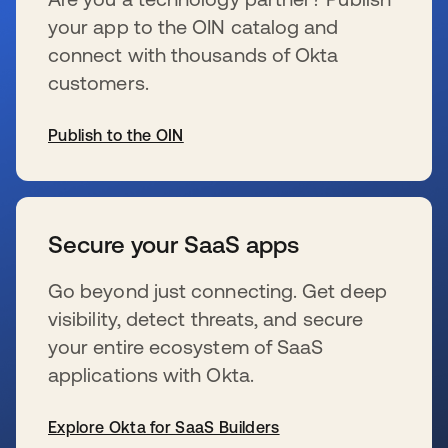
your app to the OIN catalog and
connect with thousands of Okta
customers.
Publish to the OIN
se abre en una pestaña nueva
Secure your SaaS apps
Go beyond just connecting. Get deep
visibility, detect threats, and secure
your entire ecosystem of SaaS
applications with Okta.
Explore Okta for SaaS Builders