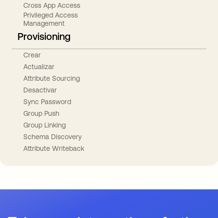
Cross App Access
Privileged Access
Management
Provisioning
Crear
Actualizar
Attribute Sourcing
Desactivar
Sync Password
Group Push
Group Linking
Schema Discovery
Attribute Writeback