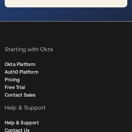
se abre en una pestaña nueva
Starting with Okta
Okta Platform
Auth0 Platform
Pricing
Free Trial
Contact Sales
Help & Support
Help & Support
Contact Us