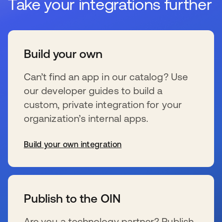
Take your integrations further
Build your own
Can’t find an app in our catalog? Use
our developer guides to build a
custom, private integration for your
organization’s internal apps.
Build your own integration
se abre en una pestaña nueva
Publish to the OIN
Are you a technology partner? Publish