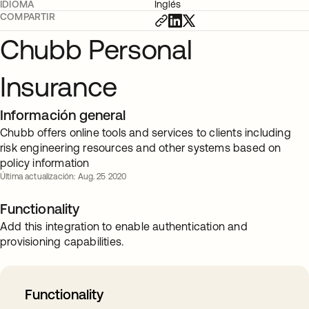
IDIOMA
Inglés
COMPARTIR
Chubb Personal
Insurance
Información general
Chubb offers online tools and services to clients including
risk engineering resources and other systems based on
policy information
Última actualización: Aug. 25 2020
Functionality
Add this integration to enable authentication and
provisioning capabilities.
Functionality