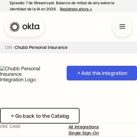
Episodio 7 de Streamcast: Balance de mitad de año sobre la
identidad de la IA en 2026.
Regístrate ahora
→
se abre en una pestaña 
OIN
Chubb Personal Insurance
Add this integration
Go back to the Catalog
USE CASE
All Integrations
Single Sign-On