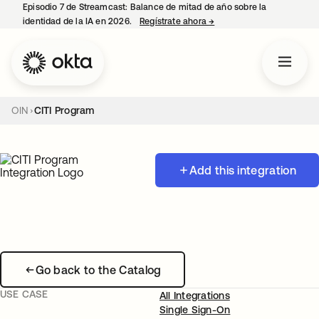
Episodio 7 de Streamcast: Balance de mitad de año sobre la
identidad de la IA en 2026.
Regístrate ahora
→
se abre en una pestaña 
OIN
CITI Program
Add this integration
Go back to the Catalog
USE CASE
All Integrations
Single Sign-On