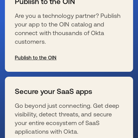
Publish to the OIN
Are you a technology partner? Publish
your app to the OIN catalog and
connect with thousands of Okta
customers.
Publish to the OIN
se abre en una pestaña nueva
Secure your SaaS apps
Go beyond just connecting. Get deep
visibility, detect threats, and secure
your entire ecosystem of SaaS
applications with Okta.