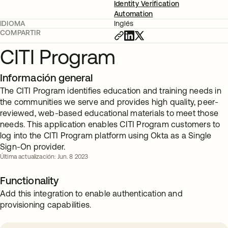
Identity Verification
Automation
IDIOMA
Inglés
COMPARTIR
CITI Program
Información general
The CITI Program identifies education and training needs in
the communities we serve and provides high quality, peer-
reviewed, web-based educational materials to meet those
needs. This application enables CITI Program customers to
log into the CITI Program platform using Okta as a Single
Sign-On provider.
Última actualización: Jun. 8 2023
Functionality
Add this integration to enable authentication and
provisioning capabilities.