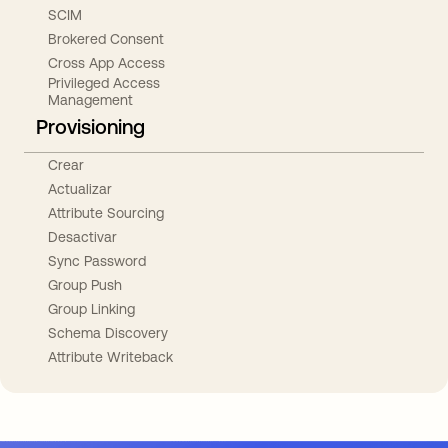
SCIM
Brokered Consent
Cross App Access
Privileged Access
Management
Provisioning
Crear
Actualizar
Attribute Sourcing
Desactivar
Sync Password
Group Push
Group Linking
Schema Discovery
Attribute Writeback