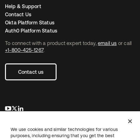
Help & Support
Contact Us
Okta Platform Status
Auth0 Platform Status
To connect with a product expert today,
email us
or call
+1-800-425-1267
.
Contact us
se abre en una pestaña nueva
se abre en una pestaña nueva
se abre en una pestaña nueva
We use cookies and similar technologies for various
purposes, including ensuring that you get the best