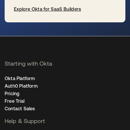
Explore Okta for SaaS Builders
se abre en una pestaña nueva
Starting with Okta
Okta Platform
Auth0 Platform
Pricing
Free Trial
Contact Sales
Help & Support