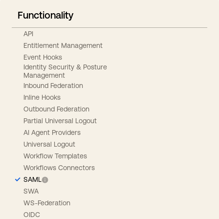
Functionality
API
Entitlement Management
Event Hooks
Identity Security & Posture
Management
Inbound Federation
Inline Hooks
Outbound Federation
Partial Universal Logout
AI Agent Providers
Universal Logout
Workflow Templates
Workflows Connectors
SAML
SWA
WS-Federation
OIDC