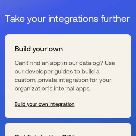
Take your integrations further
Build your own
Can’t find an app in our catalog? Use
our developer guides to build a
custom, private integration for your
organization’s internal apps.
Build your own integration
se abre en una pestaña nueva