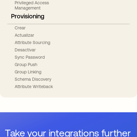
Privileged Access
Management
Provisioning
Crear
Actualizar
Attribute Sourcing
Desactivar
Sync Password
Group Push
Group Linking
Schema Discovery
Attribute Writeback
Take your integrations further