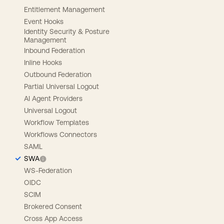
Entitlement Management
Event Hooks
Identity Security & Posture
Management
Inbound Federation
Inline Hooks
Outbound Federation
Partial Universal Logout
AI Agent Providers
Universal Logout
Workflow Templates
Workflows Connectors
SAML
SWA
WS-Federation
OIDC
SCIM
Brokered Consent
Cross App Access