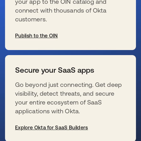
your app to the OIN catalog and
connect with thousands of Okta
customers.
Publish to the OIN
se abre en una pestaña nueva
Secure your SaaS apps
Go beyond just connecting. Get deep
visibility, detect threats, and secure
your entire ecosystem of SaaS
applications with Okta.
Explore Okta for SaaS Builders