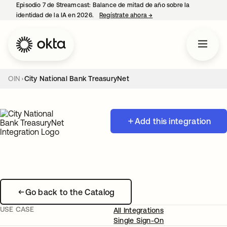
Episodio 7 de Streamcast: Balance de mitad de año sobre la
identidad de la IA en 2026.
Regístrate ahora
→
se abre en una pestaña 
OIN
City National Bank TreasuryNet
Add this integration
Go back to the Catalog
USE CASE
All Integrations
Single Sign-On