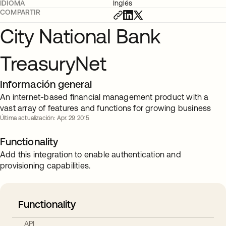
IDIOMA
Inglés
COMPARTIR
City National Bank
TreasuryNet
Información general
An internet-based financial management product with a
vast array of features and functions for growing business
Última actualización: Apr. 29 2015
Functionality
Add this integration to enable authentication and
provisioning capabilities.
Functionality
API