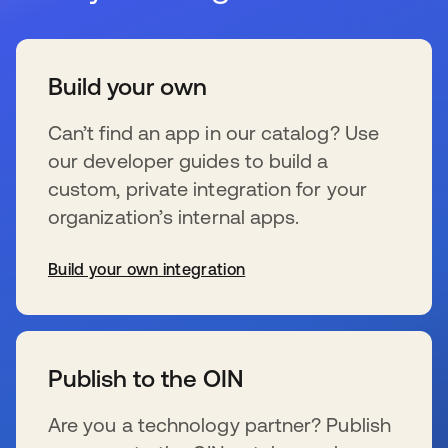
Build your own
Can’t find an app in our catalog? Use
our developer guides to build a
custom, private integration for your
organization’s internal apps.
Build your own integration
se abre en una pestaña nueva
Publish to the OIN
Are you a technology partner? Publish