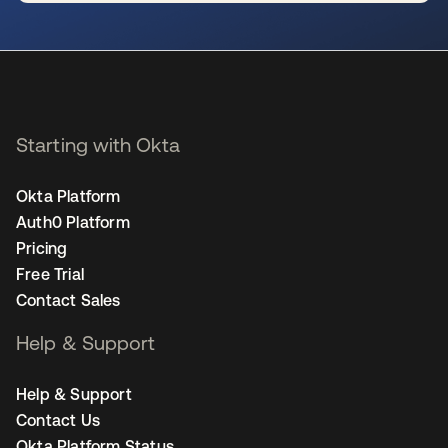
se abre en una pestaña nueva
Starting with Okta
Okta Platform
Auth0 Platform
Pricing
Free Trial
Contact Sales
Help & Support
Help & Support
Contact Us
Okta Platform Status