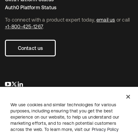
Auth0 Platform Status
To connect with a product expert today,
email us
or call
+1-800-425-1267
.
Contact us
se abre en una pestaña nueva
se abre en una pestaña nueva
se abre en una pestaña nueva
We use cookies and similar technologies for various
purposes, including ensuring that you get the best
experience on our website, to help us understand our
marketing efforts, and to reach potential customers
across the web. To learn more, visit our
Privacy Policy
Legal
Privacy Policy
Site Terms
Security
Sitemap
Cookie Preferences
Your Privacy Choices