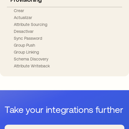
Crear
Actualizar
Attribute Sourcing
Desactivar
Sync Password
Group Push
Group Linking
Schema Discovery
Attribute Writeback
Take your integrations further