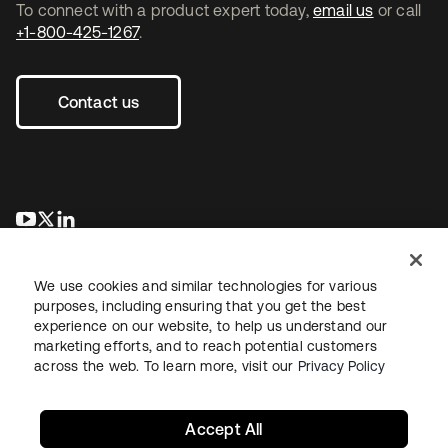
To connect with a product expert today,
email us
or call
+1-800-425-1267
.
Contact us
se abre en una pestaña nueva
se abre en una pestaña nueva
se abre en una pestaña nueva
We use cookies and similar technologies for various
purposes, including ensuring that you get the best
experience on our website, to help us understand our
marketing efforts, and to reach potential customers
across the web. To learn more, visit our
Privacy Policy
Legal
Privacy Policy
Site Terms
Security
Sitemap
Cookie Preferences
Your Privacy Choices
Accept All