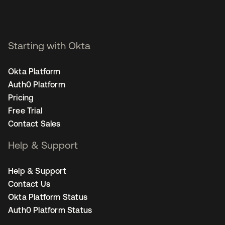
Starting with Okta
Okta Platform
Auth0 Platform
Pricing
Free Trial
Contact Sales
Help & Support
Help & Support
Contact Us
Okta Platform Status
Auth0 Platform Status