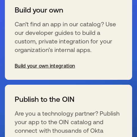
Build your own
Can’t find an app in our catalog? Use
our developer guides to build a
custom, private integration for your
organization’s internal apps.
Build your own integration
se abre en una pestaña nueva
Publish to the OIN
Are you a technology partner? Publish
your app to the OIN catalog and
connect with thousands of Okta