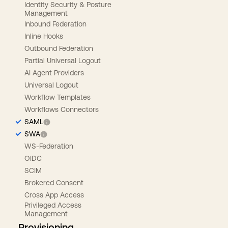
Identity Security & Posture
Management
Inbound Federation
Inline Hooks
Outbound Federation
Partial Universal Logout
AI Agent Providers
Universal Logout
Workflow Templates
Workflows Connectors
SAML
SWA
WS-Federation
OIDC
SCIM
Brokered Consent
Cross App Access
Privileged Access
Management
Provisioning