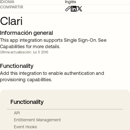
IDIOMA
Inglés
COMPARTIR
Clari
Información general
This app integration supports Single Sign-On. See
Capabilities for more details.
Última actualización: Jul. 5 2016
Functionality
Add this integration to enable authentication and
provisioning capabilities.
Functionality
API
Entitlement Management
Event Hooks