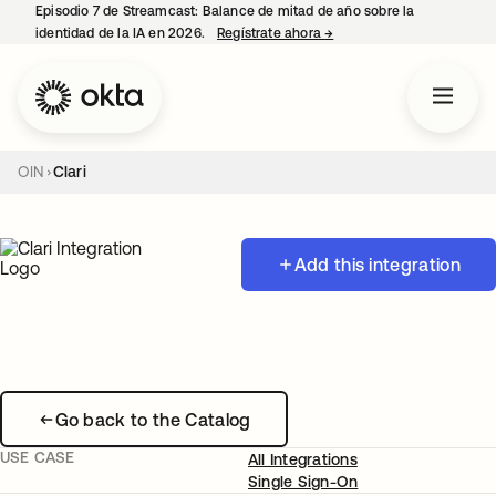
Episodio 7 de Streamcast: Balance de mitad de año sobre la
identidad de la IA en 2026.
Regístrate ahora
→
se abre en una pestaña 
OIN
Clari
Add this integration
Go back to the Catalog
USE CASE
All Integrations
Single Sign-On