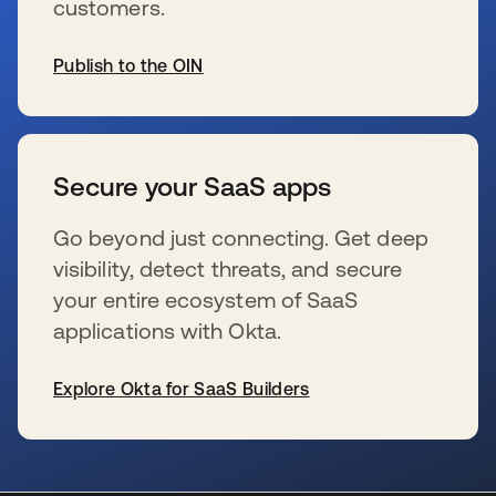
customers.
Publish to the OIN
se abre en una pestaña nueva
Secure your SaaS apps
Go beyond just connecting. Get deep
visibility, detect threats, and secure
your entire ecosystem of SaaS
applications with Okta.
Explore Okta for SaaS Builders
se abre en una pestaña nueva