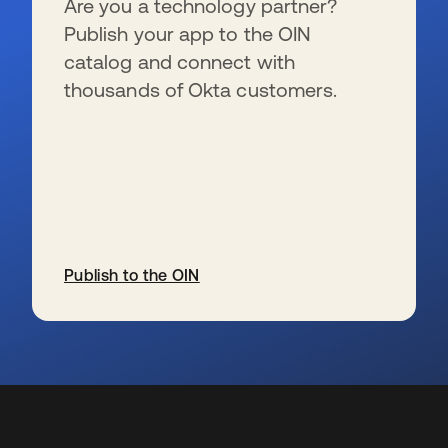
Are you a technology partner?
Publish your app to the OIN
catalog and connect with
thousands of Okta customers.
Publish to the OIN
se abre en una pestaña nueva