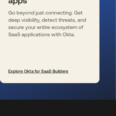
apps
Go beyond just connecting. Get
deep visibility, detect threats, and
secure your entire ecosystem of
SaaS applications with Okta.
Explore Okta for SaaS Builders
se abre en una pestaña nueva