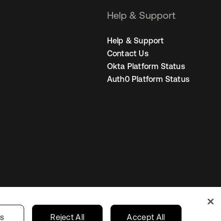
Help & Support
Help & Support
Contact Us
Okta Platform Status
Auth0 Platform Status
United States
r Privacy Choices
gs
Reject All
Accept All