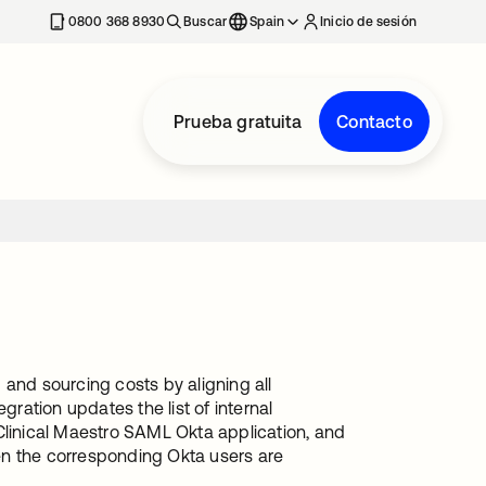
nueva
0800 368 8930
Buscar
Spain
Inicio de sesión
Prueba gratuita
Contacto
 and sourcing costs by aligning all
gration updates the list of internal
Clinical Maestro SAML Okta application, and
when the corresponding Okta users are