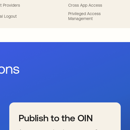
t Providers
Cross App Access
Privileged Access
al Logout
Management
ions
Publish to the OIN