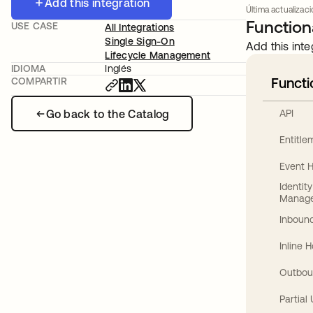
Add this integration
Última actualizac
Functiona
USE CASE
All Integrations
Single Sign-On
Add this inte
Lifecycle Management
IDIOMA
Inglés
Functi
COMPARTIR
Go back to the Catalog
API
Entitl
Event 
Identit
Manag
Inbound
Inline 
Outbou
Partial