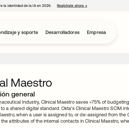
e la identidad de la IA en 2026.
Regístrate ahora
→
se abre en una pestaña 
ndizaje y soporte
Desarrolladores
Empresa
cal Maestro
ión general
aceutical Industry, Clinical Maestro saves >75% of budgeting
to a shared digital standard. Okta's Clinical Maestro SCIM inte
Maestro, when a user is assigned to, or de-assigned from the 
the attributes of the internal contacts in Clinical Maestro, 