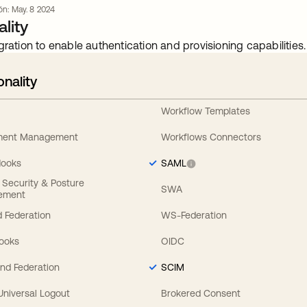
ión: May. 8 2024
lity
gration to enable authentication and provisioning capabilities.
onality
Workflow Templates
ement Management
Workflows Connectors
Hooks
SAML
y Security & Posture
SWA
ement
 Federation
WS-Federation
Hooks
OIDC
nd Federation
SCIM
 Universal Logout
Brokered Consent