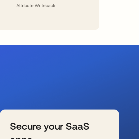
Attribute Writeback
Secure your SaaS