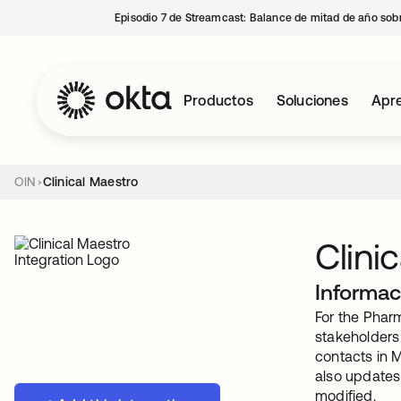
Episodio 7 de Streamcast: Balance de mitad de año sobr
Productos
Soluciones
Apre
OIN
Clinical Maestro
Clini
Informac
For the Pharm
stakeholders 
contacts in 
also updates 
modified.