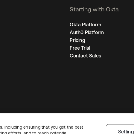
Starting with Okta
Okta Platform
Auth0 Platform
Pricing
Free Trial
Contact Sales
, including ensuring that you get the best
egal
Privacy Policy
Site Terms
Security
Sitemap
Cookie Preferences
You
Settin
ng efforts, and to reach potential