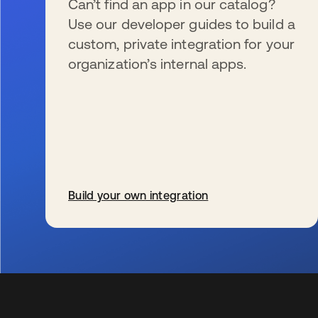
Can’t find an app in our catalog?
Use our developer guides to build a
custom, private integration for your
organization’s internal apps.
Build your own integration
se abre en una pestaña nueva