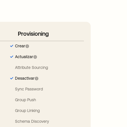
Provisioning
Crear
Actualizar
Attribute Sourcing
Desactivar
Sync Password
Group Push
Group Linking
Schema Discovery