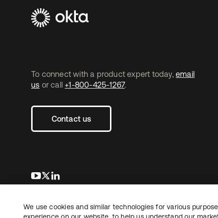
To connect with a product expert today,
email
us
or call
+1-800-425-1267
.
Contact us
se abre en una pestaña nueva
se abre en una pestaña nueva
se abre en una pestaña nueva
We use cookies and similar technologies for various purposes
Copyright © 2026 Okta. All rights reserved.
L
experience on our website, to help us understand our marketi