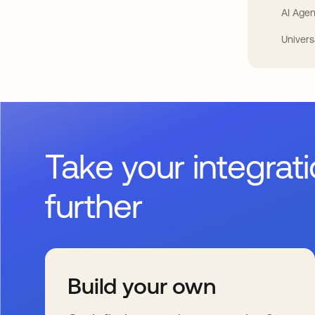
AI Agen
Univers
Take your integrat
further
Build your own