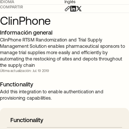
IDIOMA
Inglés
COMPARTIR
ClinPhone
Información general
ClinPhone RTSM Randomization and Trial Supply
Management Solution enables pharmaceutical sponsors to
manage trial supplies more easily and efficiently by
automating the restocking of sites and depots throughout
the supply chain
Última actualización: Jul. 19 2019
Functionality
Add this integration to enable authentication and
provisioning capabilities.
Functionality