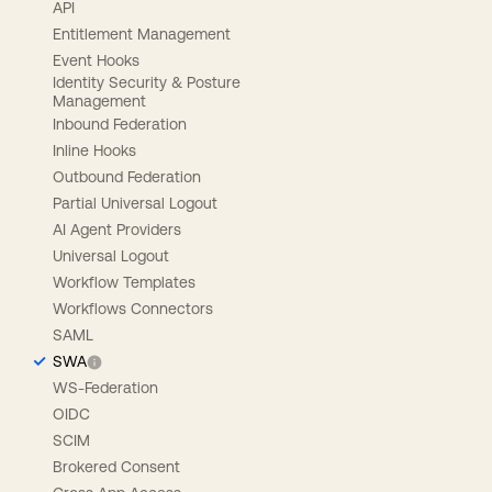
API
Entitlement Management
Event Hooks
Identity Security & Posture
Management
Inbound Federation
Inline Hooks
Outbound Federation
Partial Universal Logout
AI Agent Providers
Universal Logout
Workflow Templates
Workflows Connectors
SAML
SWA
WS-Federation
OIDC
SCIM
Brokered Consent