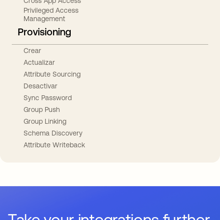
Cross App Access
Privileged Access
Management
Provisioning
Crear
Actualizar
Attribute Sourcing
Desactivar
Sync Password
Group Push
Group Linking
Schema Discovery
Attribute Writeback
Take your integrations further