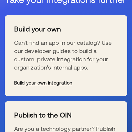
Build your own
Can’t find an app in our catalog? Use
our developer guides to build a
custom, private integration for your
organization’s internal apps.
Build your own integration
se abre en una pestaña nueva
Publish to the OIN
Are you a technology partner? Publish