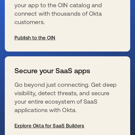
your app to the OIN catalog and
connect with thousands of Okta
customers.
Publish to the OIN
se abre en una pestaña nueva
Secure your SaaS apps
Go beyond just connecting. Get deep
visibility, detect threats, and secure
your entire ecosystem of SaaS
applications with Okta.
Explore Okta for SaaS Builders