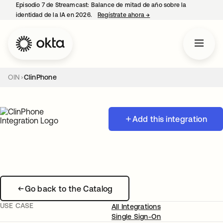
Episodio 7 de Streamcast: Balance de mitad de año sobre la
identidad de la IA en 2026.
Regístrate ahora
→
se abre en una pestaña 
OIN
ClinPhone
Add this integration
Go back to the Catalog
USE CASE
All Integrations
Single Sign-On