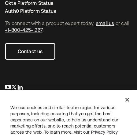
Okta Platform Status
Auth0 Platform Status
To connect with a product expert today,
email us
or call
+1-800-425-1267
.
Contact us
se abre en una pestaña nueva
se abre en una pestaña nueva
se abre en una pestaña nueva
We use cookies and similar technologies for various
purposes, including ensuring that you get the best
experience on our website, to help us understand our
marketing efforts, and to reach potential customers
across the web. To learn more, visit our
Privacy Policy
Legal
Privacy Policy
Site Terms
Security
Sitemap