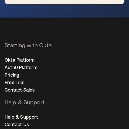
se abre en una pestaña nueva
Starting with Okta
Okta Platform
Auth0 Platform
Pricing
Free Trial
Contact Sales
Help & Support
Help & Support
Contact Us