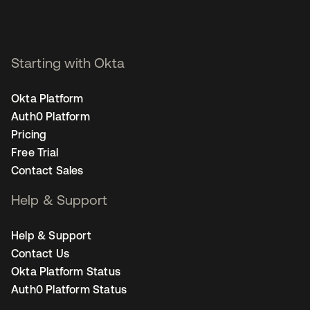
Starting with Okta
Okta Platform
Auth0 Platform
Pricing
Free Trial
Contact Sales
Help & Support
Help & Support
Contact Us
Okta Platform Status
Auth0 Platform Status