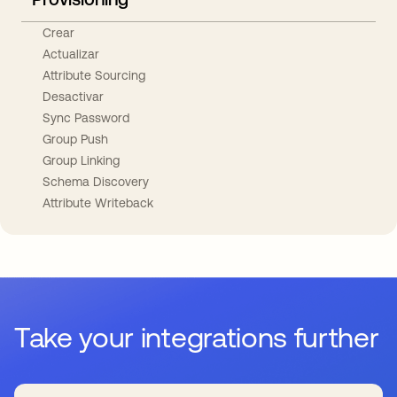
Crear
Actualizar
Attribute Sourcing
Desactivar
Sync Password
Group Push
Group Linking
Schema Discovery
Attribute Writeback
Take your integrations further