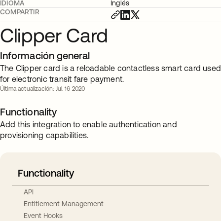
IDIOMA
Inglés
COMPARTIR
Clipper Card
Información general
The Clipper card is a reloadable contactless smart card use
for electronic transit fare payment.
Última actualización: Jul. 16 2020
Functionality
Add this integration to enable authentication and
provisioning capabilities.
Functionality
API
Entitlement Management
Event Hooks