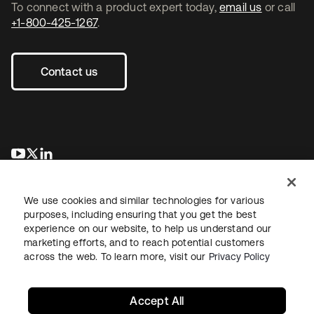
To connect with a product expert today,
email us
or call
+1-800-425-1267
.
Contact us
se abre en una pestaña nueva
se abre en una pestaña nueva
se abre en una pestaña nueva
We use cookies and similar technologies for various
purposes, including ensuring that you get the best
experience on our website, to help us understand our
marketing efforts, and to reach potential customers
across the web. To learn more, visit our
Privacy Policy
Legal
Privacy Policy
Site Terms
Security
Sitemap
Cookie Preferences
Your Privacy Choices
Accept All