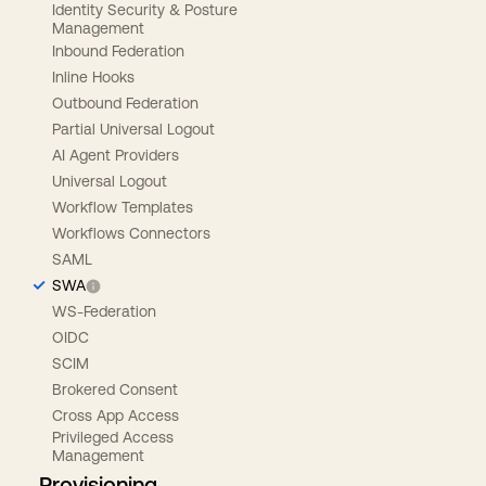
Identity Security & Posture
Management
Inbound Federation
Inline Hooks
Outbound Federation
Partial Universal Logout
AI Agent Providers
Universal Logout
Workflow Templates
Workflows Connectors
SAML
SWA
WS-Federation
OIDC
SCIM
Brokered Consent
Cross App Access
Privileged Access
Management
Provisioning