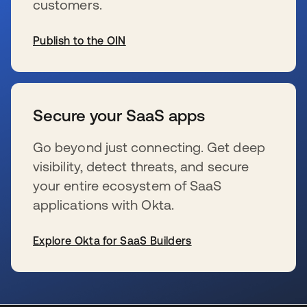
customers.
Publish to the OIN
se abre en una pestaña nueva
Secure your SaaS apps
Go beyond just connecting. Get deep
visibility, detect threats, and secure
your entire ecosystem of SaaS
applications with Okta.
Explore Okta for SaaS Builders
se abre en una pestaña nueva