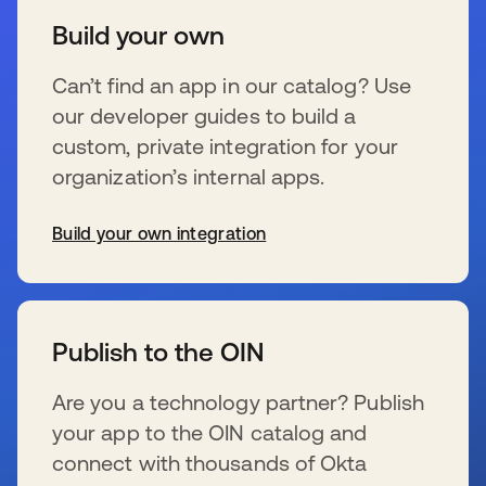
Build your own
Can’t find an app in our catalog? Use
our developer guides to build a
custom, private integration for your
organization’s internal apps.
Build your own integration
se abre en una pestaña nueva
Publish to the OIN
Are you a technology partner? Publish
your app to the OIN catalog and
connect with thousands of Okta