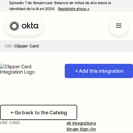
Episodio 7 de Streamcast: Balance de mitad de año sobre la
identidad de la IA en 2026.
Regístrate ahora
→
se abre en una pestaña 
OIN
Clipper Card
Add this integration
Go back to the Catalog
USE CASE
All Integrations
Single Sign-On