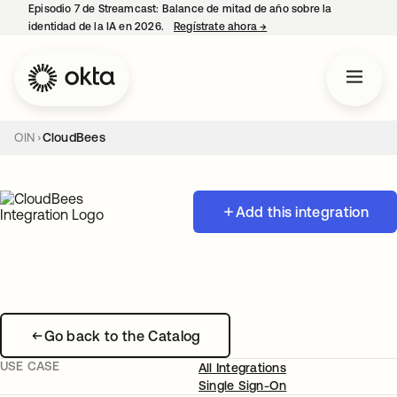
Episodio 7 de Streamcast: Balance de mitad de año sobre la
identidad de la IA en 2026.
Regístrate ahora
→
se abre en una pestaña 
OIN
CloudBees
Add this integration
Go back to the Catalog
USE CASE
All Integrations
Single Sign-On