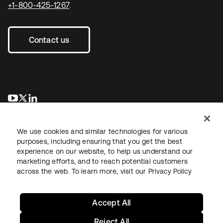
+1-800-425-1267
.
Contact us
se abre en una pestaña nueva
se abre en una pestaña nueva
se abre en una pestaña nueva
We use cookies and similar technologies for various
purposes, including ensuring that you get the best
experience on our website, to help us understand our
marketing efforts, and to reach potential customers
across the web. To learn more, visit our
Privacy Policy
Legal
Privacy Policy
Site Terms
Security
Sitemap
Cookie Preferences
Your Privacy Choices
Accept All
Reject All