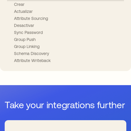
Crear
Actualizar
Attribute Sourcing
Desactivar
Sync Password
Group Push
Group Linking
Schema Discovery
Attribute Writeback
Take your integrations further