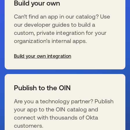
Build your own
Can’t find an app in our catalog? Use
our developer guides to build a
custom, private integration for your
organization’s internal apps.
Build your own integration
se abre en una pestaña nueva
Publish to the OIN
Are you a technology partner? Publish
your app to the OIN catalog and
connect with thousands of Okta
customers.