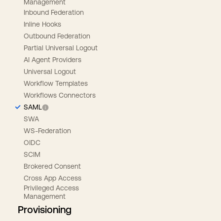
Management
Inbound Federation
Inline Hooks
Outbound Federation
Partial Universal Logout
AI Agent Providers
Universal Logout
Workflow Templates
Workflows Connectors
SAML
SWA
WS-Federation
OIDC
SCIM
Brokered Consent
Cross App Access
Privileged Access
Management
Provisioning