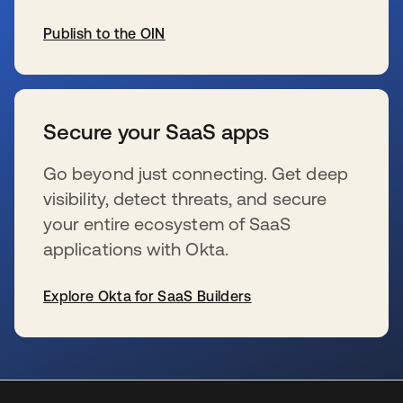
Publish to the OIN
se abre en una pestaña nueva
Secure your SaaS apps
Go beyond just connecting. Get deep
visibility, detect threats, and secure
your entire ecosystem of SaaS
applications with Okta.
Explore Okta for SaaS Builders
se abre en una pestaña nueva