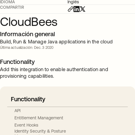
IDIOMA
Inglés
COMPARTIR
CloudBees
Información general
Build, Run & Manage Java applications in the cloud
Última actualización: Dec. 3 2020
Functionality
Add this integration to enable authentication and
provisioning capabilities.
Functionality
API
Entitlement Management
Event Hooks
Identity Security & Posture