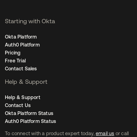
Starting with Okta
Okta Platform
Auth0 Platform
Pricing
Free Trial
Contact Sales
Help & Support
Help & Support
Contact Us
Okta Platform Status
Auth0 Platform Status
To connect with a product expert today,
email us
or call