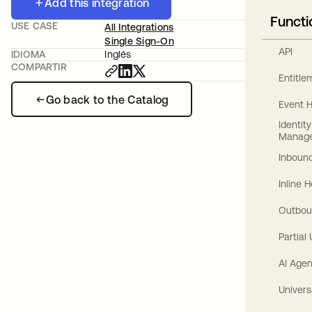
Add this integration
Functi
USE CASE
All Integrations
Single Sign-On
API
IDIOMA
Inglés
COMPARTIR
Entitl
Go back to the Catalog
Event 
Identit
Manag
Inbound
Inline 
Outbou
Partial
AI Agen
Univers