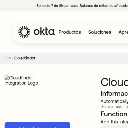
Episodio 7 de Streamcast: Balance de mitad de año sobr
Productos
Soluciones
Apre
OIN
Cloudfinder
Cloud
Informac
Automaticall
Última actualizaci
Functiona
Add this inte