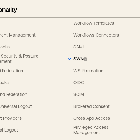
onality
Workflow Templates
ement Management
Workflows Connectors
Hooks
SAML
y Security & Posture
SWA
ement
 Federation
WS-Federation
Hooks
OIDC
nd Federation
SCIM
 Universal Logout
Brokered Consent
t Providers
Cross App Access
Privileged Access
al Logout
Management