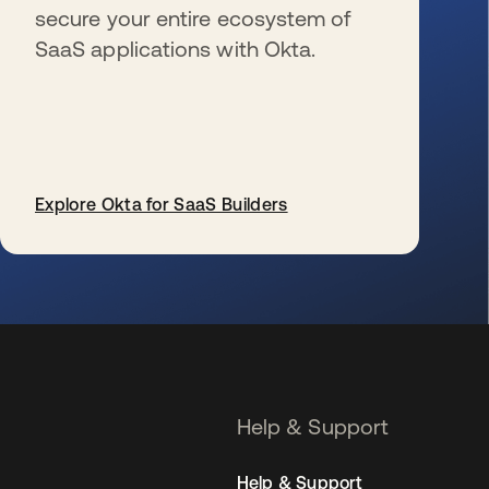
secure your entire ecosystem of
SaaS applications with Okta.
Explore Okta for SaaS Builders
se abre en una pestaña nueva
Help & Support
Help & Support