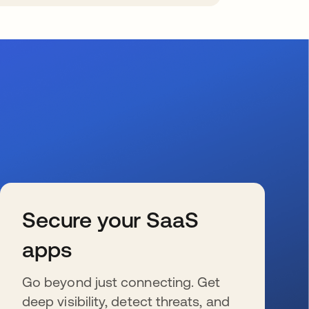
Secure your SaaS
apps
Go beyond just connecting. Get
deep visibility, detect threats, and