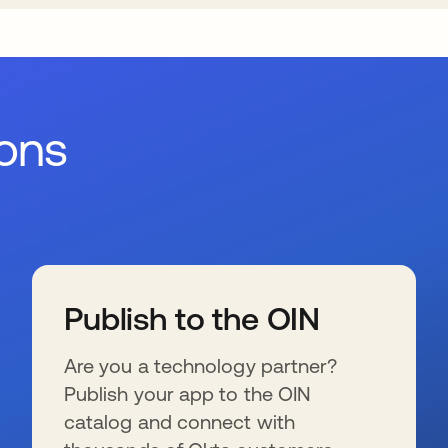
ions
Publish to the OIN
Are you a technology partner?
Publish your app to the OIN
catalog and connect with