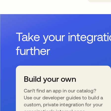
Take your integrat
further
Build your own
Can’t find an app in our catalog?
Use our developer guides to build a
custom, private integration for your