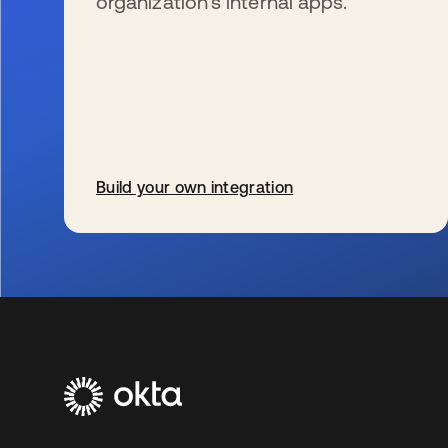
organization’s internal apps.
Build your own integration
se abre en una pestaña nueva