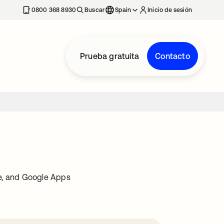
nueva
0800 368 8930
Buscar
Spain
Inicio de sesión
Prueba gratuita
Contacto
ce, and Google Apps