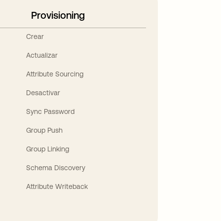
Provisioning
Crear
Actualizar
Attribute Sourcing
Desactivar
Sync Password
Group Push
Group Linking
Schema Discovery
Attribute Writeback