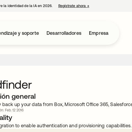
e la identidad de la IA en 2026.
Regístrate ahora
→
se abre en una pestaña 
ndizaje y soporte
Desarrolladores
Empresa
finder
ión general
y back up your data from Box, Microsoft Oﬃce 365, Salesfor
ón: Feb. 12 2016
lity
gration to enable authentication and provisioning capabilities.