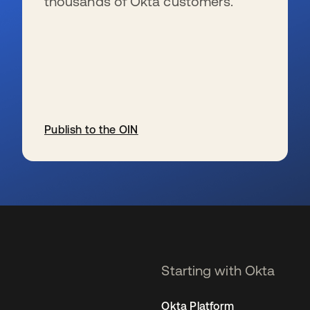
thousands of Okta customers.
Publish to the OIN
se abre en una pestaña nueva
Starting with Okta
Okta Platform