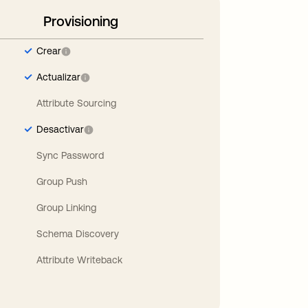
Provisioning
Crear
Actualizar
Attribute Sourcing
Desactivar
Sync Password
Group Push
Group Linking
Schema Discovery
Attribute Writeback