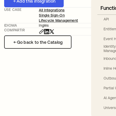
Add this integration
Functi
USE CASE
All Integrations
Single Sign-On
API
Lifecycle Management
IDIOMA
Inglés
Entitl
COMPARTIR
Event 
Go back to the Catalog
Identit
Manag
Inbound
Inline 
Outbou
Partial
AI Agen
Univers