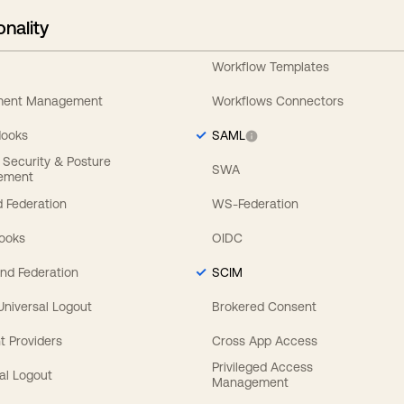
onality
Workflow Templates
ement Management
Workflows Connectors
Hooks
SAML
y Security & Posture
SWA
ement
 Federation
WS-Federation
Hooks
OIDC
nd Federation
SCIM
 Universal Logout
Brokered Consent
t Providers
Cross App Access
Privileged Access
al Logout
Management