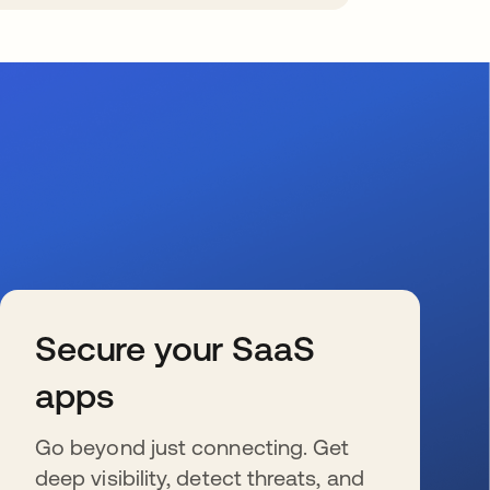
Secure your SaaS
apps
Go beyond just connecting. Get
deep visibility, detect threats, and