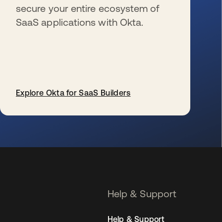
secure your entire ecosystem of
SaaS applications with Okta.
Explore Okta for SaaS Builders
se abre en una pestaña nueva
Help & Support
Help & Support