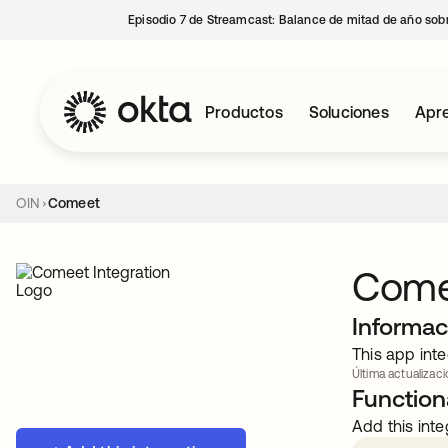
Episodio 7 de Streamcast: Balance de mitad de año sobr
Productos
Soluciones
Apre
OIN
Comeet
Come
Informac
This app inte
Última actualizaci
Functiona
Add this inte