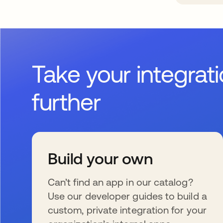
Take your integrat
further
Build your own
Can’t find an app in our catalog?
Use our developer guides to build a
custom, private integration for your