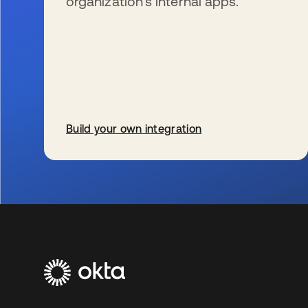
organization’s internal apps.
Build your own integration
se abre en una pestaña nueva