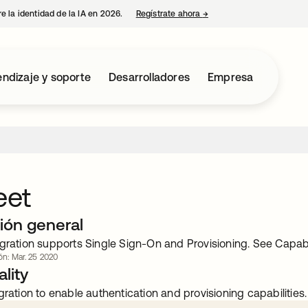
e la identidad de la IA en 2026.
Regístrate ahora
→
se abre en una pestaña 
ndizaje y soporte
Desarrolladores
Empresa
et
ión general
gration supports Single Sign-On and Provisioning. See Capabili
ón: Mar. 25 2020
lity
gration to enable authentication and provisioning capabilities.