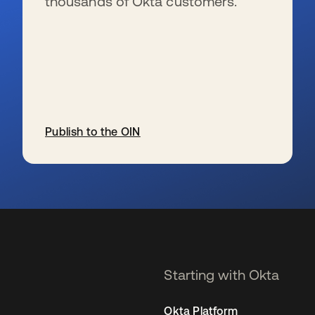
thousands of Okta customers.
Publish to the OIN
se abre en una pestaña nueva
Starting with Okta
Okta Platform