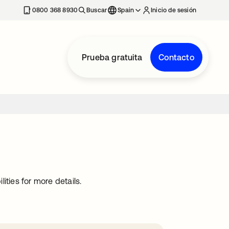
nueva
0800 368 8930
Buscar
Spain
Inicio de sesión
Prueba gratuita
Contacto
ties for more details.