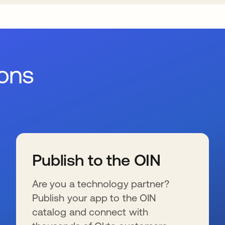
ions
Publish to the OIN
Are you a technology partner?
Publish your app to the OIN
catalog and connect with