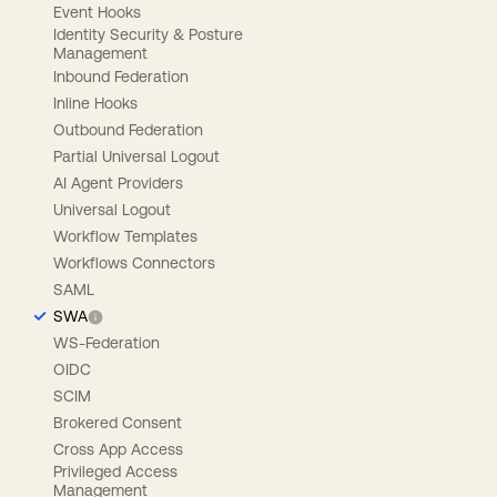
Event Hooks
Identity Security & Posture
Management
Inbound Federation
Inline Hooks
Outbound Federation
Partial Universal Logout
AI Agent Providers
Universal Logout
Workflow Templates
Workflows Connectors
SAML
SWA
WS-Federation
OIDC
SCIM
Brokered Consent
Cross App Access
Privileged Access
Management