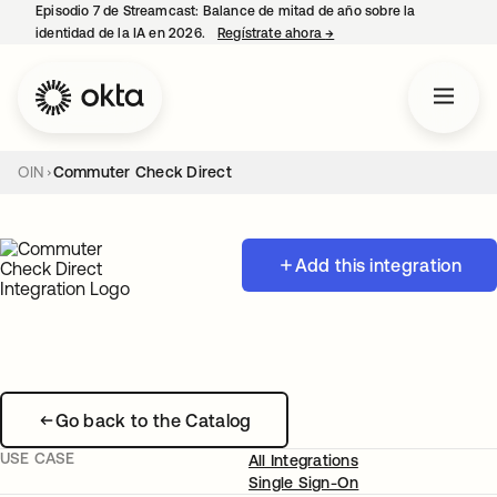
Episodio 7 de Streamcast: Balance de mitad de año sobre la
identidad de la IA en 2026.
Regístrate ahora
→
se abre en una pestaña 
OIN
Commuter Check Direct
Add this integration
Go back to the Catalog
USE CASE
All Integrations
Single Sign-On