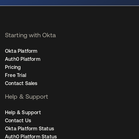
Starting with Okta
Okta Platform
Auth0 Platform
Pricing
Free Trial
Contact Sales
Help & Support
Help & Support
Contact Us
Okta Platform Status
Auth0 Platform Status