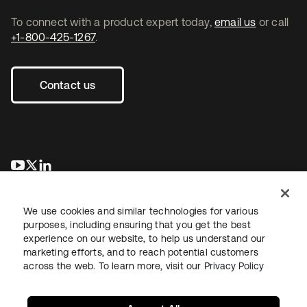
To connect with a product expert today,
email us
or call
+1-800-425-1267
.
Contact us
se abre en una pestaña nueva
se abre en una pestaña nueva
se abre en una pestaña nueva
We use cookies and similar technologies for various
purposes, including ensuring that you get the best
experience on our website, to help us understand our
marketing efforts, and to reach potential customers
across the web. To learn more, visit our
Privacy Policy
Legal
Privacy Policy
Site Terms
Security
Sitemap
Cookie Preferences
Your Privacy Choices