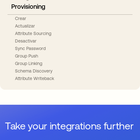
Provisioning
Crear
Actualizar
Attribute Sourcing
Desactivar
Sync Password
Group Push
Group Linking
Schema Discovery
Attribute Writeback
Take your integrations further