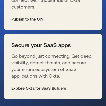
connect with thousands of Okta
customers.
Publish to the OIN
se abre en una pestaña nueva
Secure your SaaS apps
Go beyond just connecting. Get deep
visibility, detect threats, and secure
your entire ecosystem of SaaS
applications with Okta.
Explore Okta for SaaS Builders
se abre en una pestaña nueva