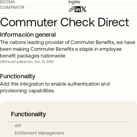
IDIOMA
Inglés
COMPARTIR
Commuter Check Direct
Información general
The nations leading provider of Commuter Benefits, we have
been making Commuter Benefits a staple in employee
benefit packages nationwide
Última actualización: Jun. 14 2019
Functionality
Add this integration to enable authentication and
provisioning capabilities.
Functionality
API
Entitlement Management