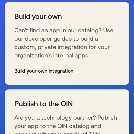
Build your own
Can’t find an app in our catalog? Use
our developer guides to build a
custom, private integration for your
organization’s internal apps.
Build your own integration
se abre en una pestaña nueva
Publish to the OIN
Are you a technology partner? Publish
your app to the OIN catalog and