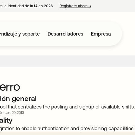
e la identidad de la IA en 2026.
Regístrate ahora
→
se abre en una pestaña 
ndizaje y soporte
Desarrolladores
Empresa
erro
ión general
l that centralizes the posting and signup of available shifts.
ón: Jan. 29 2013
lity
gration to enable authentication and provisioning capabilities.