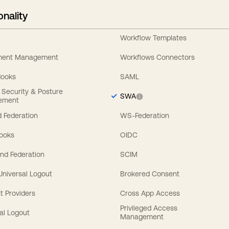
onality
Workflow Templates
ement Management
Workflows Connectors
Hooks
SAML
y Security & Posture
SWA
ement
 Federation
WS-Federation
Hooks
OIDC
nd Federation
SCIM
 Universal Logout
Brokered Consent
t Providers
Cross App Access
Privileged Access
al Logout
Management