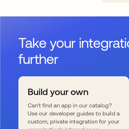
Take your integrat
further
Build your own
Can’t find an app in our catalog?
Use our developer guides to build a
custom, private integration for your