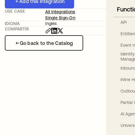
Add this integration
Functi
USE CASE
All Integrations
Single Sign-On
API
IDIOMA
Inglés
COMPARTIR
Entitl
Go back to the Catalog
Event 
Identit
Manag
Inbound
Inline 
Outbou
Partial
AI Agen
Univers