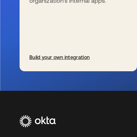
organization’s internal apps.
Build your own integration
se abre en una pestaña nueva