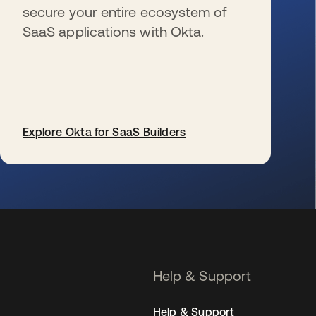
secure your entire ecosystem of
SaaS applications with Okta.
Explore Okta for SaaS Builders
se abre en una pestaña nueva
Help & Support
Help & Support