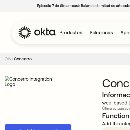
Episodio 7 de Streamcast: Balance de mitad de año sobr
Productos
Soluciones
Apre
OIN
Concerro
Conc
Informac
web-based too
Última actualizaci
Functiona
Add this inte