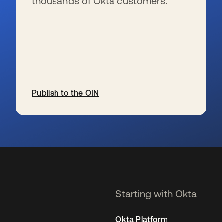
thousands of Okta customers.
Publish to the OIN
se abre en una pestaña nueva
Starting with Okta
Okta Platform