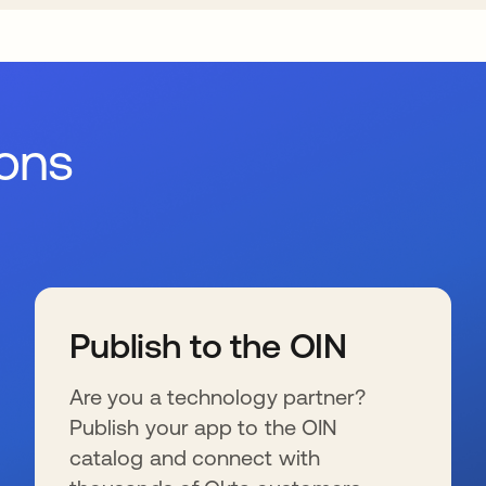
ions
Publish to the OIN
Are you a technology partner?
Publish your app to the OIN
catalog and connect with