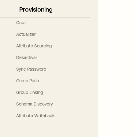
Provisioning
Crear
Actualizar
Attribute Sourcing
Desactivar
Sync Password
Group Push
Group Linking
Schema Discovery
Attribute Writeback