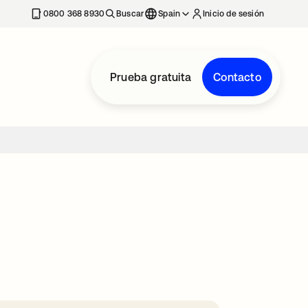
nueva
0800 368 8930
Buscar
Spain
Inicio de sesión
Prueba gratuita
Contacto