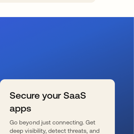
Secure your SaaS
apps
Go beyond just connecting. Get
deep visibility, detect threats, and