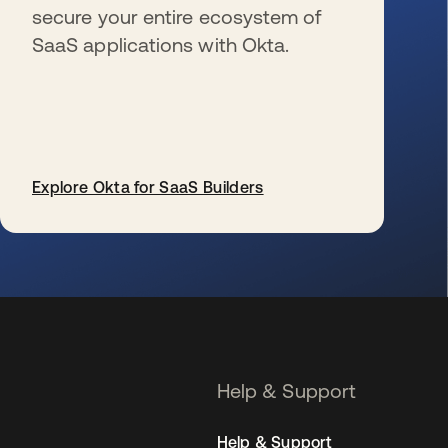
secure your entire ecosystem of
SaaS applications with Okta.
Explore Okta for SaaS Builders
se abre en una pestaña nueva
Help & Support
Help & Support