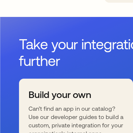
Take your integrat
further
Build your own
Can’t find an app in our catalog?
Use our developer guides to build a
custom, private integration for your