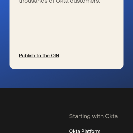
thousands of Okta customers.
Publish to the OIN
se abre en una pestaña nueva
Starting with Okta
Okta Platform