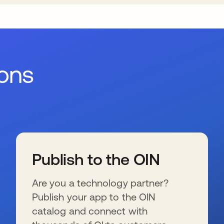
ions
Publish to the OIN
Are you a technology partner?
Publish your app to the OIN
catalog and connect with