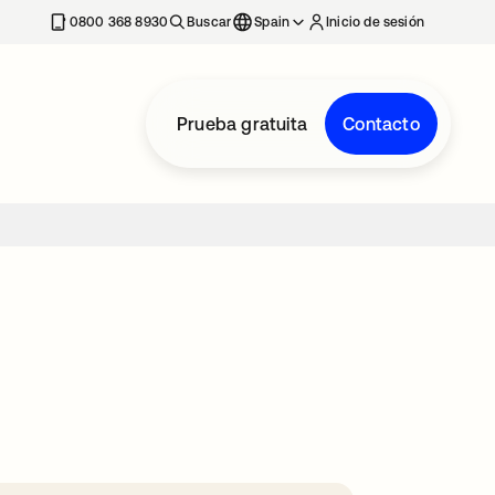
nueva
0800 368 8930
Buscar
Spain
Inicio de sesión
Prueba gratuita
Contacto