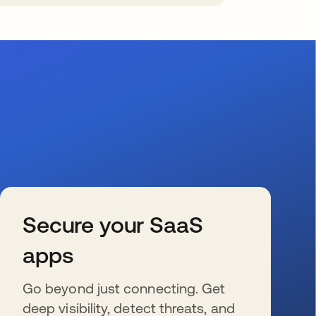
Secure your SaaS
apps
Go beyond just connecting. Get
deep visibility, detect threats, and