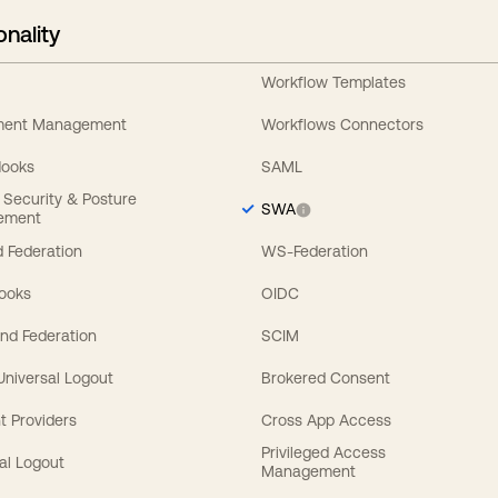
onality
Workflow Templates
ement Management
Workflows Connectors
Hooks
SAML
y Security & Posture
SWA
ement
 Federation
WS-Federation
Hooks
OIDC
nd Federation
SCIM
 Universal Logout
Brokered Consent
t Providers
Cross App Access
Privileged Access
al Logout
Management