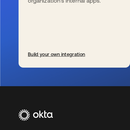
organization’s internal apps.
Build your own integration
se abre en una pestaña nueva