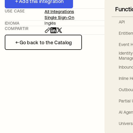
Add this integration
Functi
USE CASE
All Integrations
Single Sign-On
API
IDIOMA
Inglés
COMPARTIR
Entitl
Go back to the Catalog
Event 
Identit
Manag
Inbound
Inline 
Outbou
Partial
AI Agen
Univers