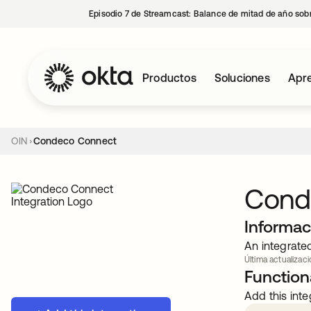
Episodio 7 de Streamcast: Balance de mitad de año sobr
Productos
Soluciones
Apre
OIN
Condeco Connect
Cond
Informac
An integrate
Última actualizaci
Functiona
Add this inte