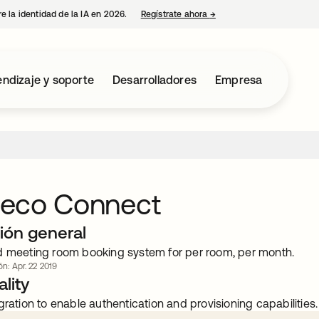
e la identidad de la IA en 2026.
Regístrate ahora
→
se abre en una pestaña 
ndizaje y soporte
Desarrolladores
Empresa
eco Connect
ión general
d meeting room booking system for per room, per month.
ón: Apr. 22 2019
lity
gration to enable authentication and provisioning capabilities.