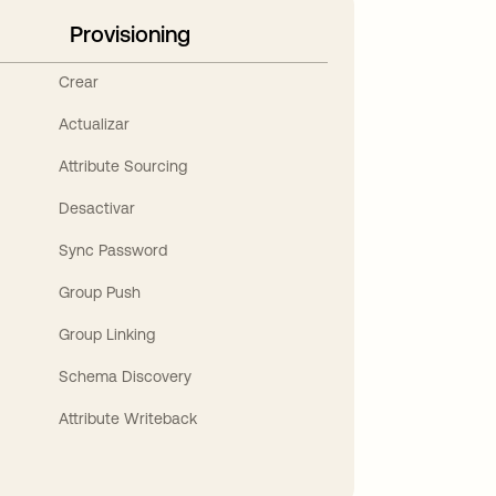
Provisioning
Crear
Actualizar
Attribute Sourcing
Desactivar
Sync Password
Group Push
Group Linking
Schema Discovery
Attribute Writeback