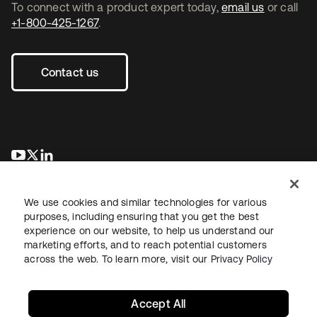
To connect with a product expert today,
email us
or call
+1-800-425-1267
.
Contact us
se abre en una pestaña nueva
se abre en una pestaña nueva
se abre en una pestaña nueva
We use cookies and similar technologies for various
purposes, including ensuring that you get the best
experience on our website, to help us understand our
marketing efforts, and to reach potential customers
across the web. To learn more, visit our
Privacy Policy
Legal
Privacy Policy
Site Terms
Security
Sitemap
Cookie Preferences
Your Privacy Choices
Accept All