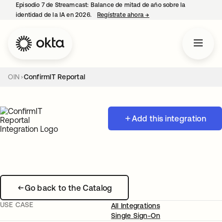
Episodio 7 de Streamcast: Balance de mitad de año sobre la
identidad de la IA en 2026.
Regístrate ahora
→
se abre en una pestaña 
OIN
ConfirmIT Reportal
Add this integration
Go back to the Catalog
USE CASE
All Integrations
Single Sign-On