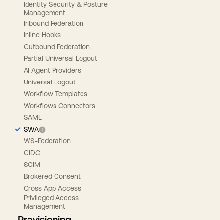
Identity Security & Posture
Management
Inbound Federation
Inline Hooks
Outbound Federation
Partial Universal Logout
AI Agent Providers
Universal Logout
Workflow Templates
Workflows Connectors
SAML
SWA
WS-Federation
OIDC
SCIM
Brokered Consent
Cross App Access
Privileged Access
Management
Provisioning