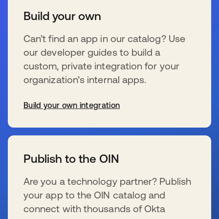
Build your own
Can’t find an app in our catalog? Use
our developer guides to build a
custom, private integration for your
organization’s internal apps.
Build your own integration
se abre en una pestaña nueva
Publish to the OIN
Are you a technology partner? Publish
your app to the OIN catalog and
connect with thousands of Okta