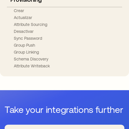
Crear
Actualizar
Attribute Sourcing
Desactivar
Sync Password
Group Push
Group Linking
Schema Discovery
Attribute Writeback
Take your integrations further