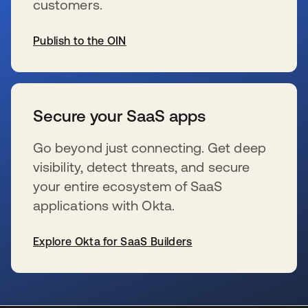
customers.
Publish to the OIN
se abre en una pestaña nueva
Secure your SaaS apps
Go beyond just connecting. Get deep
visibility, detect threats, and secure
your entire ecosystem of SaaS
applications with Okta.
Explore Okta for SaaS Builders
se abre en una pestaña nueva