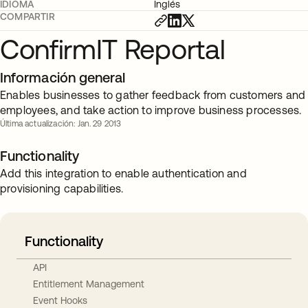
IDIOMA
Inglés
COMPARTIR
ConfirmIT Reportal
Información general
Enables businesses to gather feedback from customers and
employees, and take action to improve business processes.
Última actualización: Jan. 29 2013
Functionality
Add this integration to enable authentication and
provisioning capabilities.
Functionality
API
Entitlement Management
Event Hooks