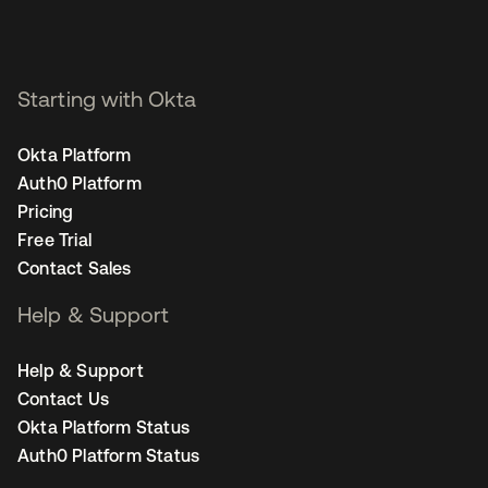
Starting with Okta
Okta Platform
Auth0 Platform
Pricing
Free Trial
Contact Sales
Help & Support
Help & Support
Contact Us
Okta Platform Status
Auth0 Platform Status