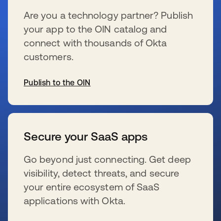
Are you a technology partner? Publish
your app to the OIN catalog and
connect with thousands of Okta
customers.
Publish to the OIN
se abre en una pestaña nueva
Secure your SaaS apps
Go beyond just connecting. Get deep
visibility, detect threats, and secure
your entire ecosystem of SaaS
applications with Okta.