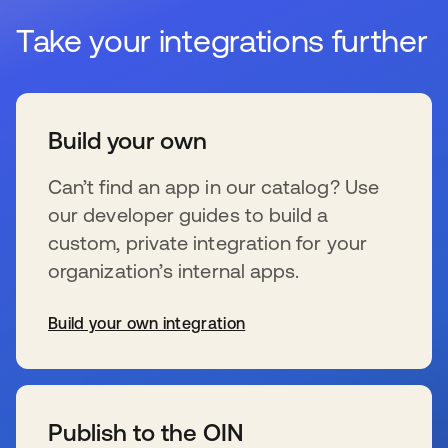
Take your integrations further
Build your own
Can’t find an app in our catalog? Use
our developer guides to build a
custom, private integration for your
organization’s internal apps.
Build your own integration
se abre en una pestaña nueva
Publish to the OIN