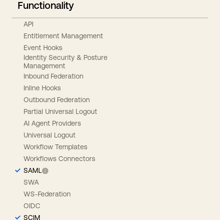
Functionality
API
Entitlement Management
Event Hooks
Identity Security & Posture
Management
Inbound Federation
Inline Hooks
Outbound Federation
Partial Universal Logout
AI Agent Providers
Universal Logout
Workflow Templates
Workflows Connectors
SAML
SWA
WS-Federation
OIDC
SCIM