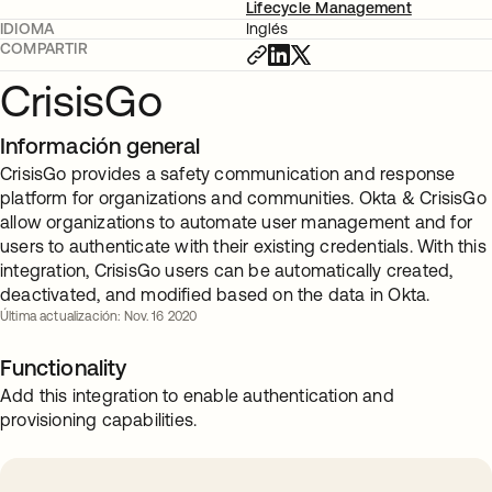
Lifecycle Management
IDIOMA
Inglés
COMPARTIR
CrisisGo
Información general
CrisisGo provides a safety communication and response
platform for organizations and communities. Okta & CrisisGo
allow organizations to automate user management and for
users to authenticate with their existing credentials. With this
integration, CrisisGo users can be automatically created,
deactivated, and modified based on the data in Okta.
Última actualización: Nov. 16 2020
Functionality
Add this integration to enable authentication and
provisioning capabilities.