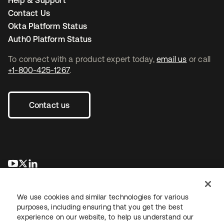
Help & Support
Contact Us
Okta Platform Status
Auth0 Platform Status
To connect with a product expert today,
email us
or call
+1-800-425-1267
.
Contact us
se abre en una pestaña nueva
se abre en una pestaña nueva
se abre en una pestaña nueva
We use cookies and similar technologies for various
purposes, including ensuring that you get the best
experience on our website, to help us understand our