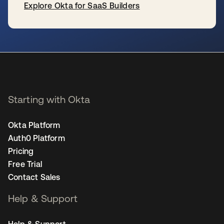
Explore Okta for SaaS Builders
se abre en una pestaña nueva
Starting with Okta
Okta Platform
Auth0 Platform
Pricing
Free Trial
Contact Sales
Help & Support