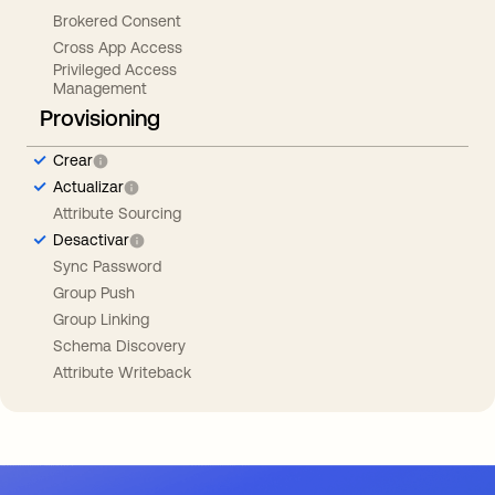
Brokered Consent
Cross App Access
Privileged Access
Management
Provisioning
Crear
Actualizar
Attribute Sourcing
Desactivar
Sync Password
Group Push
Group Linking
Schema Discovery
Attribute Writeback