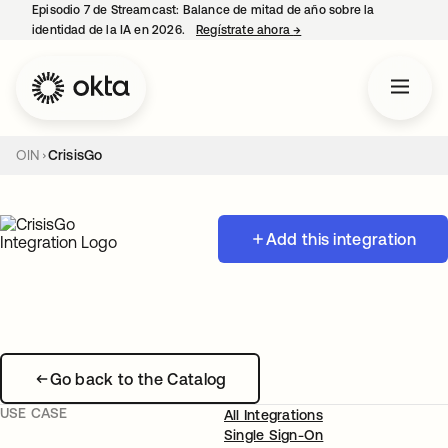
Episodio 7 de Streamcast: Balance de mitad de año sobre la
identidad de la IA en 2026.
Regístrate ahora
→
se abre en una pestaña 
OIN
CrisisGo
Add this integration
Go back to the Catalog
USE CASE
All Integrations
Single Sign-On