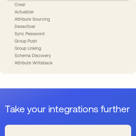
Crear
Actualizar
Attribute Sourcing
Desactivar
Sync Password
Group Push
Group Linking
Schema Discovery
Attribute Writeback
Take your integrations further