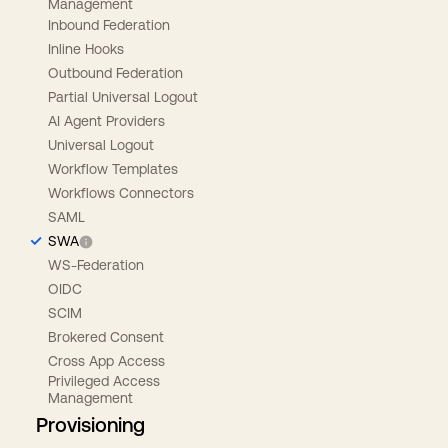
Management
Inbound Federation
Inline Hooks
Outbound Federation
Partial Universal Logout
AI Agent Providers
Universal Logout
Workflow Templates
Workflows Connectors
SAML
SWA
WS-Federation
OIDC
SCIM
Brokered Consent
Cross App Access
Privileged Access
Management
Provisioning