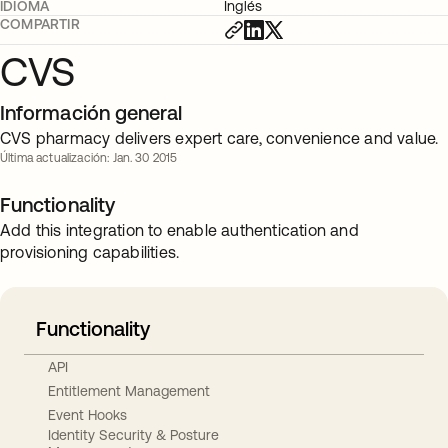
IDIOMA
Inglés
COMPARTIR
CVS
Información general
CVS pharmacy delivers expert care, convenience and value.
Última actualización: Jan. 30 2015
Functionality
Add this integration to enable authentication and
provisioning capabilities.
Functionality
API
Entitlement Management
Event Hooks
Identity Security & Posture