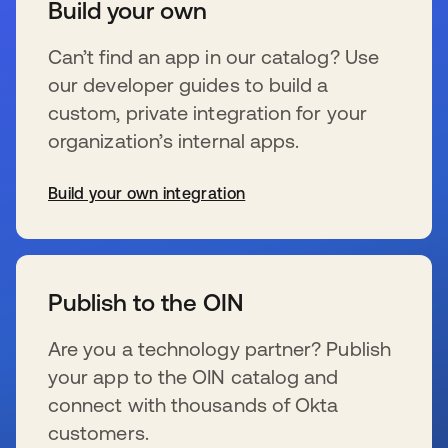
Build your own
Can’t find an app in our catalog? Use
our developer guides to build a
custom, private integration for your
organization’s internal apps.
Build your own integration
se abre en una pestaña nueva
Publish to the OIN
Are you a technology partner? Publish
your app to the OIN catalog and
connect with thousands of Okta
customers.