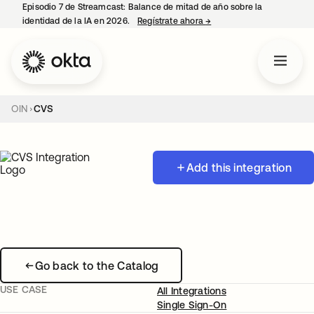
Episodio 7 de Streamcast: Balance de mitad de año sobre la
identidad de la IA en 2026.
Regístrate ahora
→
se abre en una pestaña 
OIN
CVS
Add this integration
Go back to the Catalog
USE CASE
All Integrations
Single Sign-On