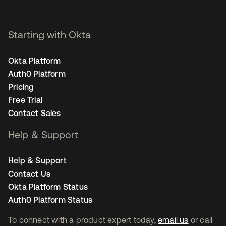
Starting with Okta
Okta Platform
Auth0 Platform
Pricing
Free Trial
Contact Sales
Help & Support
Help & Support
Contact Us
Okta Platform Status
Auth0 Platform Status
To connect with a product expert today,
email us
or call