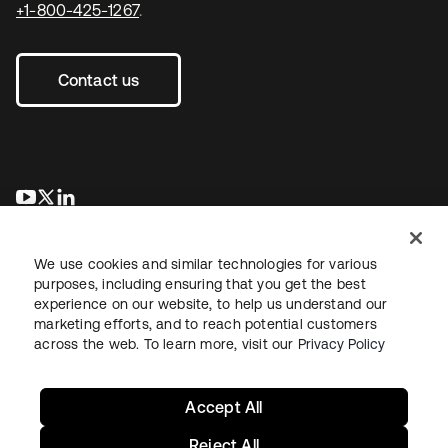
+1-800-425-1267
.
Contact us
se abre en una pestaña nueva
se abre en una pestaña nueva
se abre en una pestaña nueva
We use cookies and similar technologies for various
purposes, including ensuring that you get the best
experience on our website, to help us understand our
marketing efforts, and to reach potential customers
across the web. To learn more, visit our
Privacy Policy
Legal
Privacy Policy
Site Terms
Security
Sitemap
Cookie Preferences
Your Privacy Choices
Accept All
Reject All