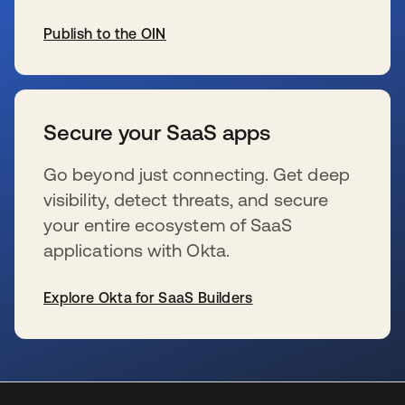
Publish to the OIN
se abre en una pestaña nueva
Secure your SaaS apps
Go beyond just connecting. Get deep
visibility, detect threats, and secure
your entire ecosystem of SaaS
applications with Okta.
Explore Okta for SaaS Builders
se abre en una pestaña nueva