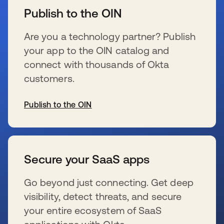
Publish to the OIN
Are you a technology partner? Publish
your app to the OIN catalog and
connect with thousands of Okta
customers.
Publish to the OIN
se abre en una pestaña nueva
Secure your SaaS apps
Go beyond just connecting. Get deep
visibility, detect threats, and secure
your entire ecosystem of SaaS