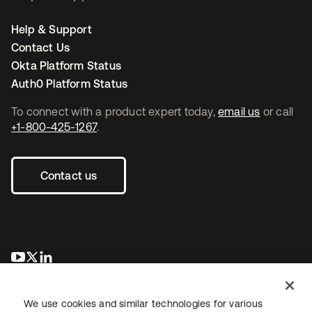
Help & Support
Contact Us
Okta Platform Status
Auth0 Platform Status
To connect with a product expert today,
email us
or call
+1-800-425-1267
.
Contact us
se abre en una pestaña nueva
se abre en una pestaña nueva
se abre en una pestaña nueva
We use cookies and similar technologies for various