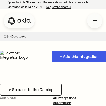
Episodio 7 de Streamcast: Balance de mitad de año sobre la
identidad de la IA en 2026.
Regístrate ahora
→
se abre en una pestaña 
OIN
DeleteMe
Add this integration
Go back to the Catalog
USE CASE
All Integrations
Automation