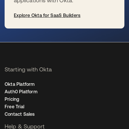
applications with Okta.
Explore Okta for SaaS Builders
se abre en una pestaña nueva
Starting with Okta
Okta Platform
Auth0 Platform
Pricing
Free Trial
Contact Sales
Help & Support