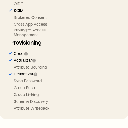
OIDC
SCIM
Brokered Consent
Cross App Access
Privileged Access
Management
Provisioning
Crear
Actualizar
Attribute Sourcing
Desactivar
Sync Password
Group Push
Group Linking
Schema Discovery
Attribute Writeback