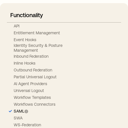
Functionality
API
Entitlement Management
Event Hooks
Identity Security & Posture
Management
Inbound Federation
Inline Hooks
Outbound Federation
Partial Universal Logout
AI Agent Providers
Universal Logout
Workflow Templates
Workflows Connectors
SAML
SWA
WS-Federation