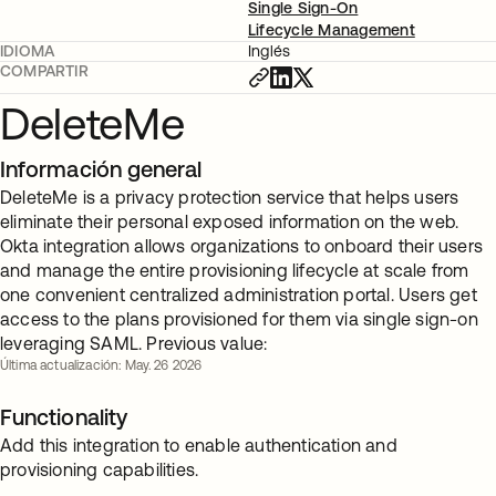
Single Sign-On
Lifecycle Management
IDIOMA
Inglés
COMPARTIR
DeleteMe
Información general
DeleteMe is a privacy protection service that helps users
eliminate their personal exposed information on the web.
Okta integration allows organizations to onboard their users
and manage the entire provisioning lifecycle at scale from
one convenient centralized administration portal. Users get
access to the plans provisioned for them via single sign-on
leveraging SAML. Previous value:
Última actualización: May. 26 2026
Functionality
Add this integration to enable authentication and
provisioning capabilities.