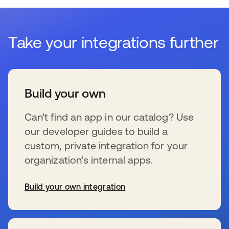
Take your integrations further
Build your own
Can’t find an app in our catalog? Use
our developer guides to build a
custom, private integration for your
organization’s internal apps.
Build your own integration
se abre en una pestaña nueva