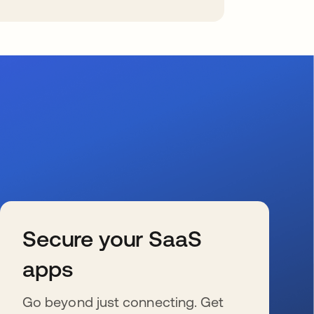
Secure your SaaS
apps
Go beyond just connecting. Get