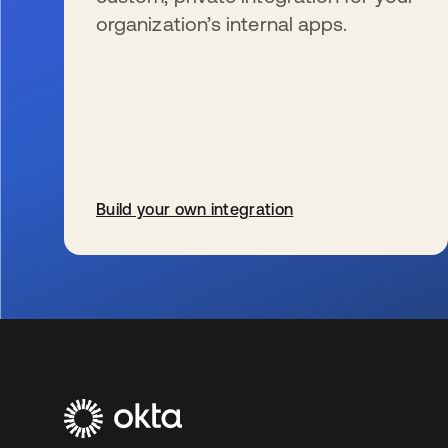
organization’s internal apps.
Build your own integration
se abre en una pestaña nueva