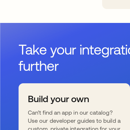
Take your integrat
further
Build your own
Can’t find an app in our catalog?
Use our developer guides to build a
custom, private integration for your