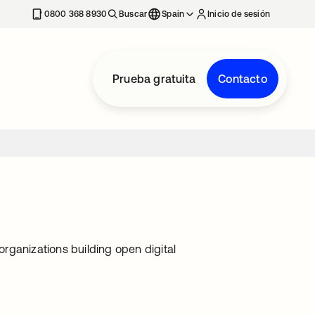
nueva
0800 368 8930
Buscar
Spain
Inicio de sesión
Prueba gratuita
Contacto
rganizations building open digital