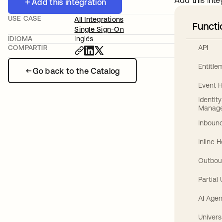
Add this inte
Add this integration
USE CASE
All Integrations
Functi
Single Sign-On
IDIOMA
Inglés
API
COMPARTIR
Entitl
Go back to the Catalog
Event 
Identit
Manag
Inbound
Inline 
Outbou
Partial
AI Agen
Univers