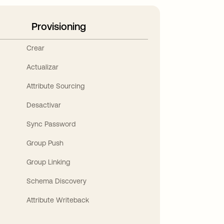
Provisioning
Crear
Actualizar
Attribute Sourcing
Desactivar
Sync Password
Group Push
Group Linking
Schema Discovery
Attribute Writeback