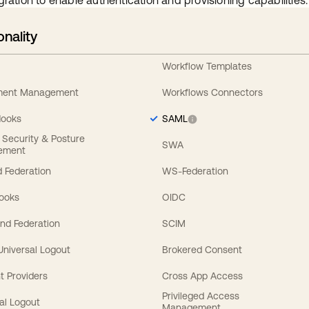
gration to enable authentication and provisioning capabilities.
onality
Workflow Templates
ement Management
Workflows Connectors
Hooks
SAML
y Security & Posture
SWA
ement
 Federation
WS-Federation
Hooks
OIDC
nd Federation
SCIM
 Universal Logout
Brokered Consent
t Providers
Cross App Access
Privileged Access
al Logout
Management