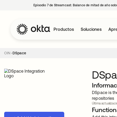
Episodio 7 de Streamcast: Balance de mitad de año sobr
Productos
Soluciones
Apre
OIN
DSpace
DSpa
Informac
DSpace is th
repositories
Última actualizac
Functiona