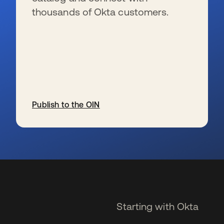
thousands of Okta customers.
Publish to the OIN
se abre en una pestaña nueva
Starting with Okta