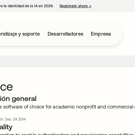
e la identidad de la IA en 2026.
Regístrate ahora
→
se abre en una pestaña 
ndizaje y soporte
Desarrolladores
Empresa
ce
ión general
e software of choice for academic nonprofit and commercial o
ión: Dec. 24 2014
lity