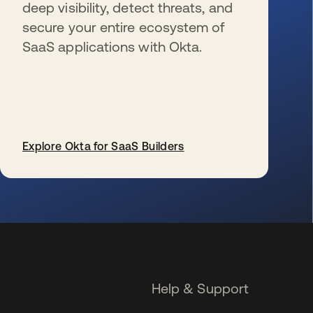
deep visibility, detect threats, and
secure your entire ecosystem of
SaaS applications with Okta.
Explore Okta for SaaS Builders
se abre en una pestaña nueva
Help & Support