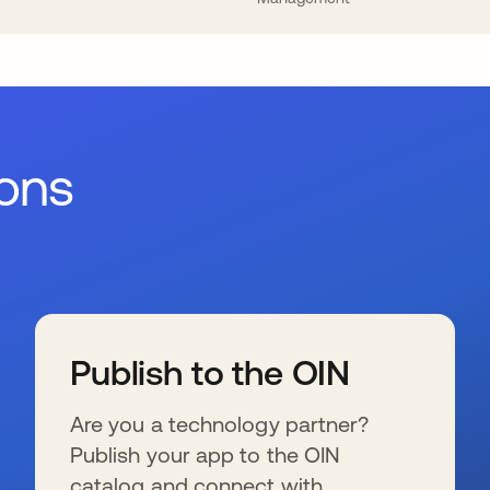
ions
Publish to the OIN
Are you a technology partner?
Publish your app to the OIN
catalog and connect with