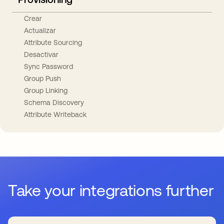
Crear
Actualizar
Attribute Sourcing
Desactivar
Sync Password
Group Push
Group Linking
Schema Discovery
Attribute Writeback
Take your integrations further