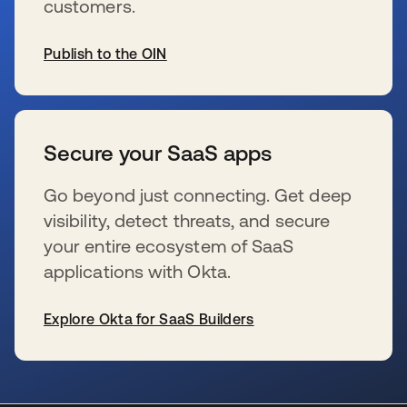
customers.
Publish to the OIN
se abre en una pestaña nueva
Secure your SaaS apps
Go beyond just connecting. Get deep
visibility, detect threats, and secure
your entire ecosystem of SaaS
applications with Okta.
Explore Okta for SaaS Builders
se abre en una pestaña nueva