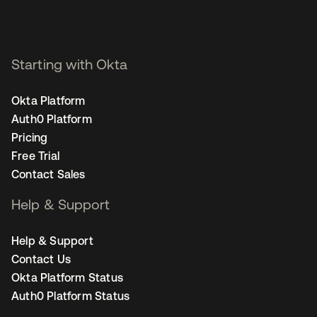
Starting with Okta
Okta Platform
Auth0 Platform
Pricing
Free Trial
Contact Sales
Help & Support
Help & Support
Contact Us
Okta Platform Status
Auth0 Platform Status