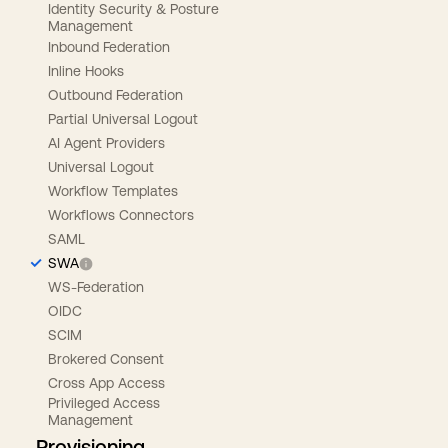
Identity Security & Posture
Management
Inbound Federation
Inline Hooks
Outbound Federation
Partial Universal Logout
AI Agent Providers
Universal Logout
Workflow Templates
Workflows Connectors
SAML
SWA
WS-Federation
OIDC
SCIM
Brokered Consent
Cross App Access
Privileged Access
Management
Provisioning