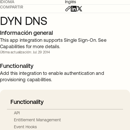
IDIOMA
Inglés
COMPARTIR
DYN DNS
Información general
This app integration supports Single Sign-On. See
Capabilities for more details.
Última actualización: Jul. 29 2014
Functionality
Add this integration to enable authentication and
provisioning capabilities.
Functionality
API
Entitlement Management
Event Hooks