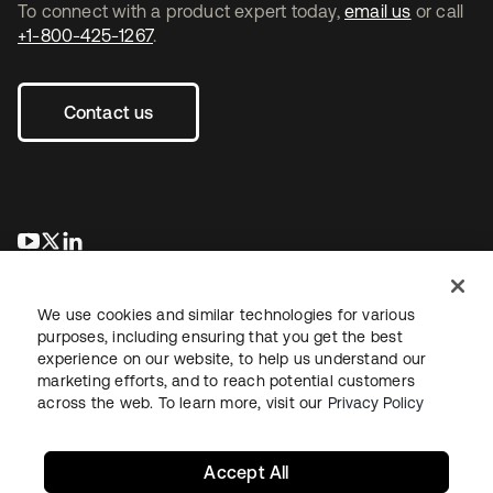
To connect with a product expert today,
email us
or call
+1-800-425-1267
.
Contact us
se abre en una pestaña nueva
se abre en una pestaña nueva
se abre en una pestaña nueva
We use cookies and similar technologies for various
purposes, including ensuring that you get the best
experience on our website, to help us understand our
marketing efforts, and to reach potential customers
across the web. To learn more, visit our
Privacy Policy
Legal
Privacy Policy
Site Terms
Security
Sitemap
Cookie Preferences
Your Privacy Choices
Accept All