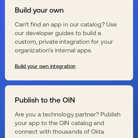
Build your own
Can’t find an app in our catalog? Use
our developer guides to build a
custom, private integration for your
organization’s internal apps.
Build your own integration
se abre en una pestaña nueva
Publish to the OIN
Are you a technology partner? Publish
your app to the OIN catalog and
connect with thousands of Okta