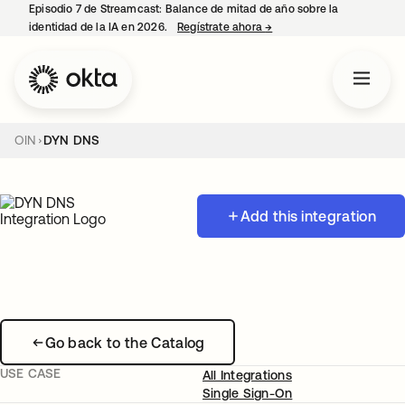
Episodio 7 de Streamcast: Balance de mitad de año sobre la
identidad de la IA en 2026.
Regístrate ahora
→
se abre en una pestaña 
OIN
DYN DNS
Add this integration
Go back to the Catalog
USE CASE
All Integrations
Single Sign-On