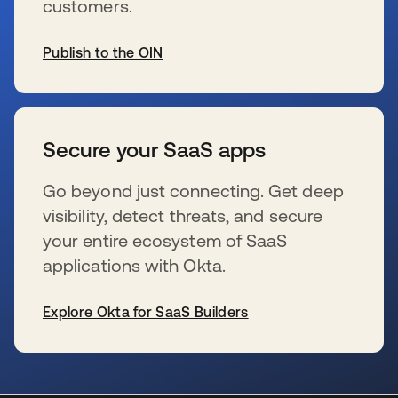
customers.
Publish to the OIN
se abre en una pestaña nueva
Secure your SaaS apps
Go beyond just connecting. Get deep
visibility, detect threats, and secure
your entire ecosystem of SaaS
applications with Okta.
Explore Okta for SaaS Builders
se abre en una pestaña nueva