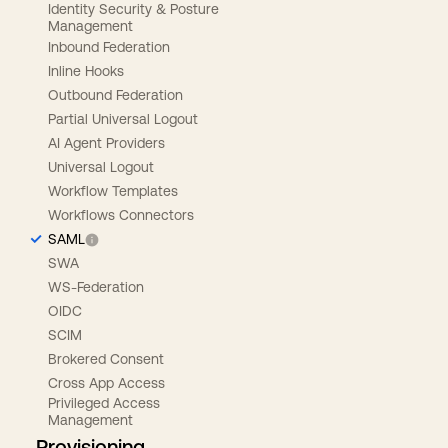
Identity Security & Posture
Management
Inbound Federation
Inline Hooks
Outbound Federation
Partial Universal Logout
AI Agent Providers
Universal Logout
Workflow Templates
Workflows Connectors
SAML
SWA
WS-Federation
OIDC
SCIM
Brokered Consent
Cross App Access
Privileged Access
Management
Provisioning