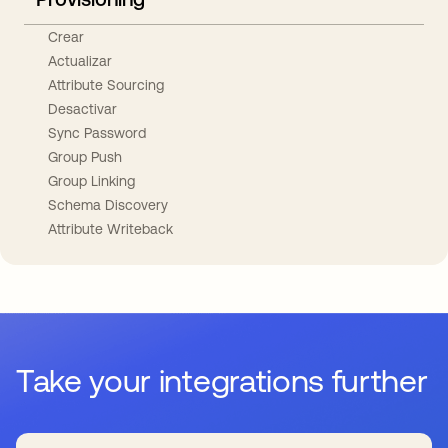
Crear
Actualizar
Attribute Sourcing
Desactivar
Sync Password
Group Push
Group Linking
Schema Discovery
Attribute Writeback
Take your integrations further