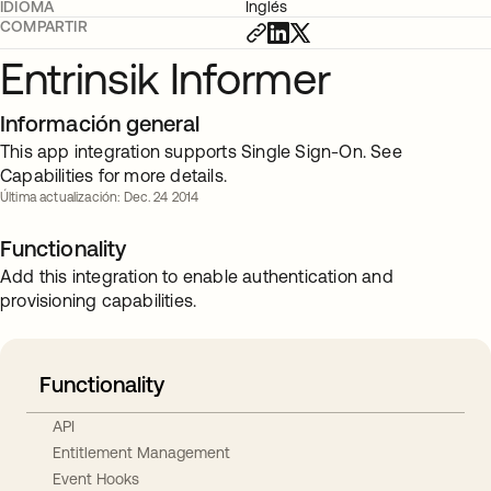
IDIOMA
Inglés
COMPARTIR
Entrinsik Informer
Información general
This app integration supports Single Sign-On. See
Capabilities for more details.
Última actualización: Dec. 24 2014
Functionality
Add this integration to enable authentication and
provisioning capabilities.
Functionality
API
Entitlement Management
Event Hooks