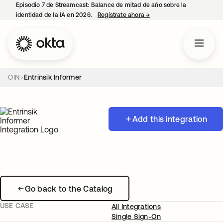
Episodio 7 de Streamcast: Balance de mitad de año sobre la
identidad de la IA en 2026.
Regístrate ahora
→
se abre en una pestaña 
OIN
Entrinsik Informer
Add this integration
Go back to the Catalog
USE CASE
All Integrations
Single Sign-On