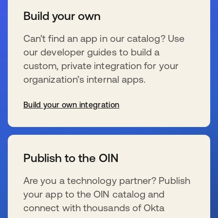
Build your own
Can’t find an app in our catalog? Use
our developer guides to build a
custom, private integration for your
organization’s internal apps.
Build your own integration
se abre en una pestaña nueva
Publish to the OIN
Are you a technology partner? Publish
your app to the OIN catalog and
connect with thousands of Okta