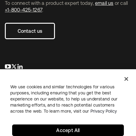
To connect with a product expert today,
email us
or call
+1-800-425-1267
.
Contact us
se abre en una pestaña nueva
se abre en una pestaña nueva
se abre en una pestaña nueva
We use cookies and similar technologies for various
purposes, including ensuring that you get the best
experience on our website, to help us understand our
marketing efforts, and to reach potential customers
across the web. To learn more, visit our
Privacy Policy
Legal
Privacy Policy
Site Terms
Security
Sitemap
Cookie Preferences
Your Privacy Choices
Accept All