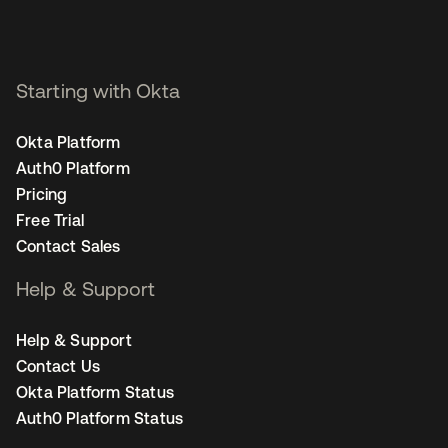
Starting with Okta
Okta Platform
Auth0 Platform
Pricing
Free Trial
Contact Sales
Help & Support
Help & Support
Contact Us
Okta Platform Status
Auth0 Platform Status