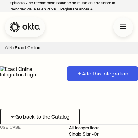
Episodio 7 de Streamcast: Balance de mitad de año sobre la
identidad de la IA en 2026.
Regístrate ahora
→
se abre en una pestaña 
OIN
Exact Online
Add this integration
Go back to the Catalog
USE CASE
All Integrations
Single Sign-On