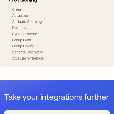
Crear
Actualizar
Attribute Sourcing
Desactivar
Sync Password
Group Push
Group Linking
Schema Discovery
Attribute Writeback
Take your integrations further