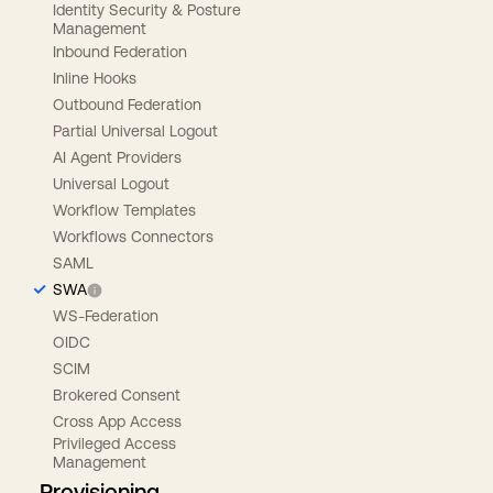
Identity Security & Posture
Management
Inbound Federation
Inline Hooks
Outbound Federation
Partial Universal Logout
AI Agent Providers
Universal Logout
Workflow Templates
Workflows Connectors
SAML
SWA
WS-Federation
OIDC
SCIM
Brokered Consent
Cross App Access
Privileged Access
Management
Provisioning