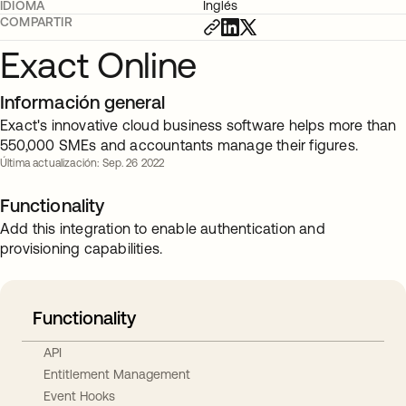
IDIOMA
Inglés
COMPARTIR
Exact Online
Información general
Exact's innovative cloud business software helps more than
550,000 SMEs and accountants manage their figures.
Última actualización: Sep. 26 2022
Functionality
Add this integration to enable authentication and
provisioning capabilities.
Functionality
API
Entitlement Management
Event Hooks