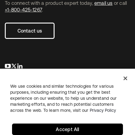
To connect with a product expert today,
email us
or call
+1-800-425-1267
.
Contact us
se abre en una pestaña nueva
se abre en una pestaña nueva
se abre en una pestaña nueva
We use cookies and similar technologies for various
purposes, including ensuring that you get the best
experience on our website, to help us understand our
marketing efforts, and to reach potential customers
across the web. To learn more, visit our
Privacy Policy
Legal
Privacy Policy
Site Terms
Security
Sitemap
Cookie Preferences
Your Privacy Choices
Accept All