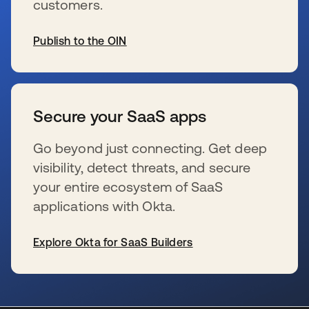
customers.
Publish to the OIN
se abre en una pestaña nueva
Secure your SaaS apps
Go beyond just connecting. Get deep
visibility, detect threats, and secure
your entire ecosystem of SaaS
applications with Okta.
Explore Okta for SaaS Builders
se abre en una pestaña nueva