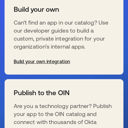
Build your own
Can’t find an app in our catalog? Use
our developer guides to build a
custom, private integration for your
organization’s internal apps.
Build your own integration
se abre en una pestaña nueva
Publish to the OIN
Are you a technology partner? Publish
your app to the OIN catalog and
connect with thousands of Okta