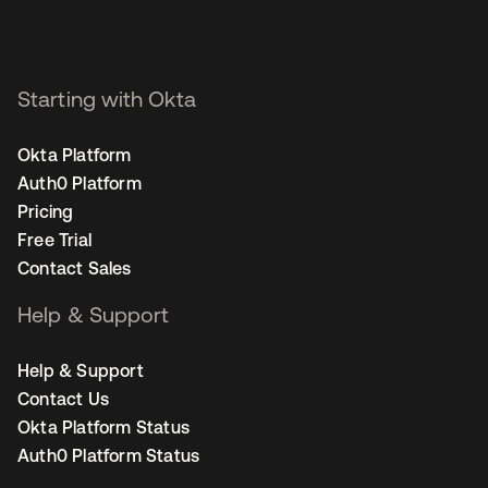
Starting with Okta
Okta Platform
Auth0 Platform
Pricing
Free Trial
Contact Sales
Help & Support
Help & Support
Contact Us
Okta Platform Status
Auth0 Platform Status