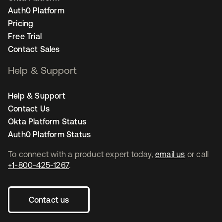
Auth0 Platform
Pricing
Free Trial
Contact Sales
Help & Support
Help & Support
Contact Us
Okta Platform Status
Auth0 Platform Status
To connect with a product expert today,
email us
or call
+1-800-425-1267
.
Contact us