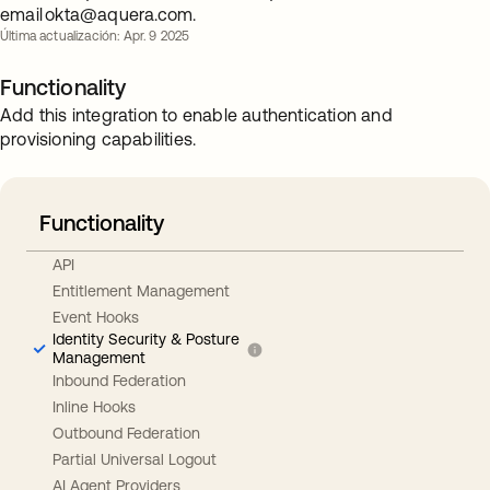
email
okta@aquera.com
.
Última actualización: Apr. 9 2025
Functionality
Add this integration to enable authentication and
provisioning capabilities.
Functionality
API
Entitlement Management
Event Hooks
Identity Security & Posture
Management
Inbound Federation
Inline Hooks
Outbound Federation
Partial Universal Logout
AI Agent Providers