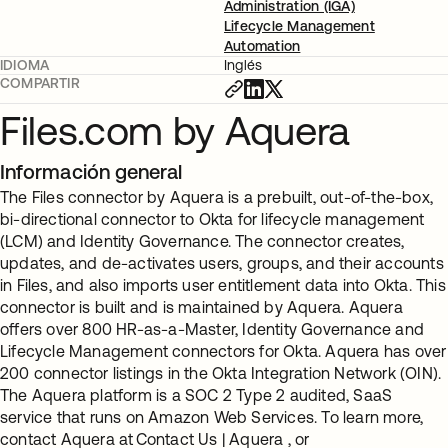
Administration (IGA)
Lifecycle Management
Automation
IDIOMA
Inglés
COMPARTIR
Files.com by Aquera
Información general
The Files connector by Aquera is a prebuilt, out-of-the-box,
bi-directional connector to Okta for lifecycle management
(LCM) and Identity Governance. The connector creates,
updates, and de-activates users, groups, and their accounts
in Files, and also imports user entitlement data into Okta. This
connector is built and is maintained by Aquera. Aquera
offers over 800 HR-as-a-Master, Identity Governance and
Lifecycle Management connectors for Okta. Aquera has over
200 connector listings in the Okta Integration Network (OIN).
The Aquera platform is a SOC 2 Type 2 audited, SaaS
service that runs on Amazon Web Services. To learn more,
contact Aquera at Contact Us | Aquera , or