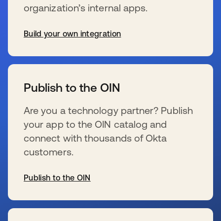
organization’s internal apps.
Build your own integration
se abre en una pestaña nueva
Publish to the OIN
Are you a technology partner? Publish
your app to the OIN catalog and
connect with thousands of Okta
customers.
Publish to the OIN
se abre en una pestaña nueva