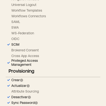
Universal Logout
Workflow Templates
Workflows Connectors
SAML
SWA
WS-Federation
OIDC
SCIM
Brokered Consent
Cross App Access
Privileged Access
Management
Provisioning
Crear
Actualizar
Attribute Sourcing
Desactivar
Sync Password