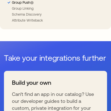
Group Push
Group Linking
Schema Discovery
Attribute Writeback
Take your integrations further
Build your own
Can’t find an app in our catalog? Use
our developer guides to build a
custom, private integration for your