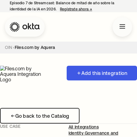
Episodio 7 de Streamcast: Balance de mitad de año sobre la
identidad de la IA en 2026.
Regístrate ahora
→
se abre en una pestaña 
OIN
Files.com by Aquera
Add this integration
Go back to the Catalog
USE CASE
All Integrations
Identity Governance and