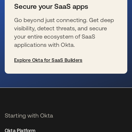
Secure your SaaS apps
Go beyond just connecting. Get deep
visibility, detect threats, and secure
your entire ecosystem of SaaS
applications with Okta.
Explore Okta for SaaS Builders
se abre en una pestaña nueva
Starting with Okta
Okta Platform