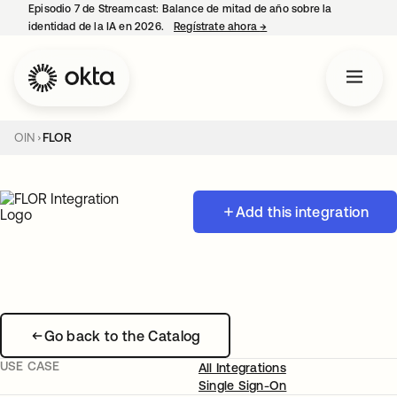
Episodio 7 de Streamcast: Balance de mitad de año sobre la
identidad de la IA en 2026.
Regístrate ahora
→
se abre en una pestaña 
OIN
FLOR
Add this integration
Go back to the Catalog
USE CASE
All Integrations
Single Sign-On