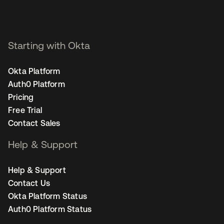
Starting with Okta
Okta Platform
Auth0 Platform
Pricing
Free Trial
Contact Sales
Help & Support
Help & Support
Contact Us
Okta Platform Status
Auth0 Platform Status