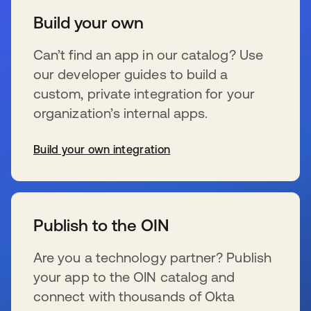
Build your own
Can’t find an app in our catalog? Use
our developer guides to build a
custom, private integration for your
organization’s internal apps.
Build your own integration
se abre en una pestaña nueva
Publish to the OIN
Are you a technology partner? Publish
your app to the OIN catalog and
connect with thousands of Okta