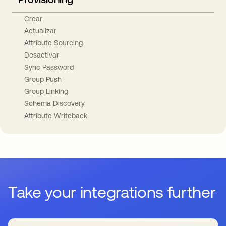
Crear
Actualizar
Attribute Sourcing
Desactivar
Sync Password
Group Push
Group Linking
Schema Discovery
Attribute Writeback
Take your integrations further