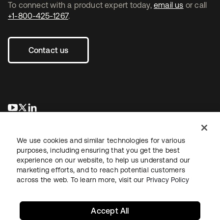
To connect with a product expert today,
email us
or call
+1-800-425-1267
.
Contact us
se abre en una pestaña nueva
se abre en una pestaña nueva
se abre en una pestaña nueva
We use cookies and similar technologies for various
purposes, including ensuring that you get the best
experience on our website, to help us understand our
marketing efforts, and to reach potential customers
across the web. To learn more, visit our
Privacy Policy
Legal
Privacy Policy
Site Terms
Security
Sitemap
Cookie Preferences
Your Privacy Choices
Accept All