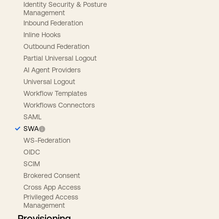
Identity Security & Posture
Management
Inbound Federation
Inline Hooks
Outbound Federation
Partial Universal Logout
AI Agent Providers
Universal Logout
Workflow Templates
Workflows Connectors
SAML
SWA
WS-Federation
OIDC
SCIM
Brokered Consent
Cross App Access
Privileged Access
Management
Provisioning