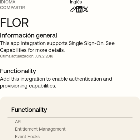
IDIOMA
Inglés
COMPARTIR
FLOR
Información general
This app integration supports Single Sign-On. See
Capabilities for more details.
Última actualización: Jun. 2 2016
Functionality
Add this integration to enable authentication and
provisioning capabilities.
Functionality
API
Entitlement Management
Event Hooks