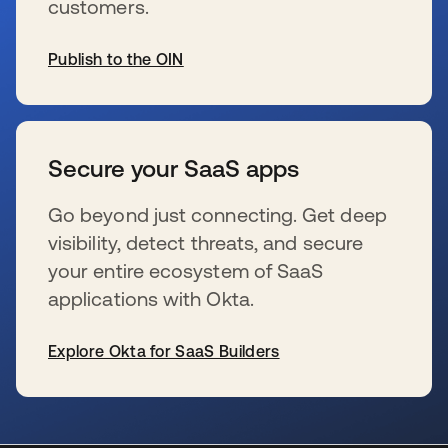
customers.
Publish to the OIN
se abre en una pestaña nueva
Secure your SaaS apps
Go beyond just connecting. Get deep
visibility, detect threats, and secure
your entire ecosystem of SaaS
applications with Okta.
Explore Okta for SaaS Builders
se abre en una pestaña nueva