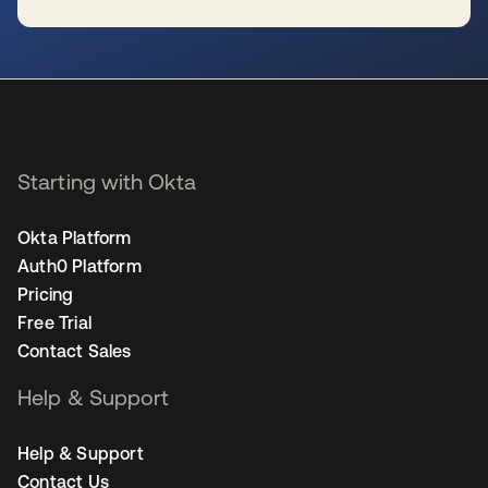
se abre en una pestaña nueva
Starting with Okta
Okta Platform
Auth0 Platform
Pricing
Free Trial
Contact Sales
Help & Support
Help & Support
Contact Us