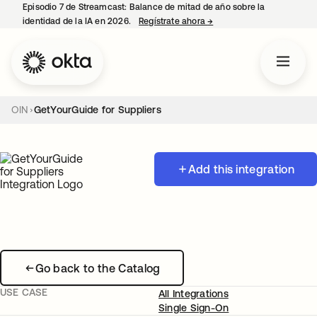
Episodio 7 de Streamcast: Balance de mitad de año sobre la
identidad de la IA en 2026.
Regístrate ahora
→
se abre en una pestaña 
OIN
GetYourGuide for Suppliers
Add this integration
Go back to the Catalog
USE CASE
All Integrations
Single Sign-On