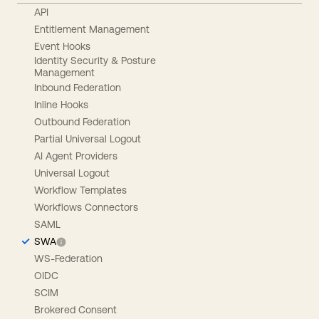
API
Entitlement Management
Event Hooks
Identity Security & Posture
Management
Inbound Federation
Inline Hooks
Outbound Federation
Partial Universal Logout
AI Agent Providers
Universal Logout
Workflow Templates
Workflows Connectors
SAML
SWA
WS-Federation
OIDC
SCIM
Brokered Consent