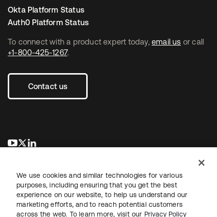
Okta Platform Status
Auth0 Platform Status
To connect with a product expert today,
email us
or call
+1-800-425-1267
.
Contact us
se abre en una pestaña nueva
se abre en una pestaña nueva
se abre en una pestaña nueva
We use cookies and similar technologies for various
purposes, including ensuring that you get the best
experience on our website, to help us understand our
marketing efforts, and to reach potential customers
across the web. To learn more, visit our
Privacy Policy