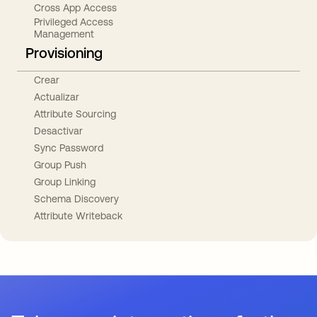
Cross App Access
Privileged Access
Management
Provisioning
Crear
Actualizar
Attribute Sourcing
Desactivar
Sync Password
Group Push
Group Linking
Schema Discovery
Attribute Writeback