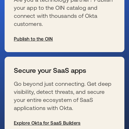
your app to the OIN catalog and
connect with thousands of Okta
customers.
Publish to the OIN
se abre en una pestaña nueva
Secure your SaaS apps
Go beyond just connecting. Get deep
visibility, detect threats, and secure
your entire ecosystem of SaaS
applications with Okta.
Explore Okta for SaaS Builders