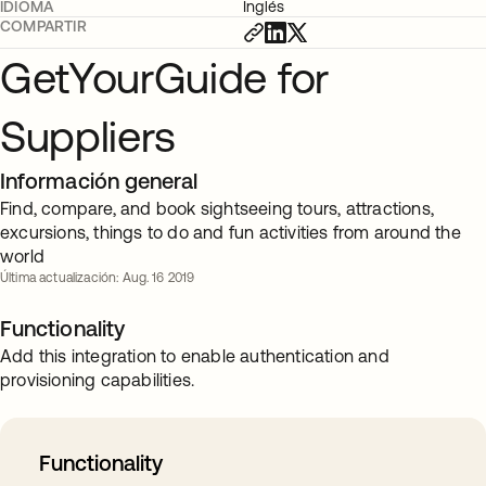
IDIOMA
Inglés
COMPARTIR
GetYourGuide for
Suppliers
Información general
Find, compare, and book sightseeing tours, attractions,
excursions, things to do and fun activities from around the
world
Última actualización: Aug. 16 2019
Functionality
Add this integration to enable authentication and
provisioning capabilities.
Functionality