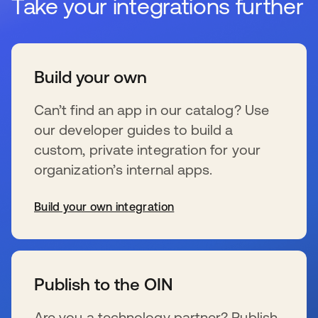
Take your integrations further
Build your own
Can’t find an app in our catalog? Use
our developer guides to build a
custom, private integration for your
organization’s internal apps.
Build your own integration
se abre en una pestaña nueva
Publish to the OIN
Are you a technology partner? Publish