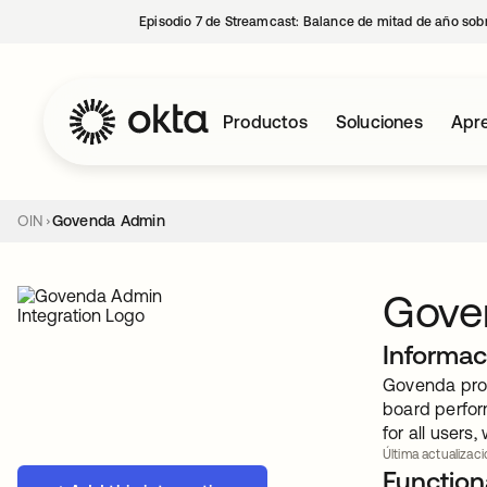
Episodio 7 de Streamcast: Balance de mitad de año sobr
Productos
Soluciones
Apre
OIN
Govenda Admin
Gove
Informac
Govenda prov
board perfor
for all users
Última actualizaci
Functiona