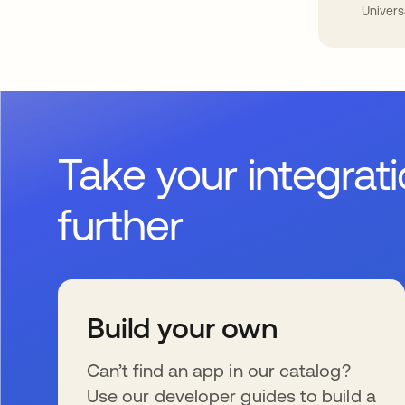
Univers
Take your integrat
further
Build your own
Can’t find an app in our catalog?
Use our developer guides to build a