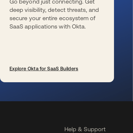
Go beyond just connecting. Get
deep visibility, detect threats, and
secure your entire ecosystem of
SaaS applications with Okta.
Explore Okta for SaaS Builders
se abre en una pestaña nueva
Help & Support