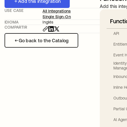
Add this integration
Add this inte
USE CASE
All Integrations
Single Sign-On
Functi
IDIOMA
Inglés
COMPARTIR
API
Go back to the Catalog
Entitl
Event 
Identit
Manag
Inbound
Inline 
Outbou
Partial
AI Agen