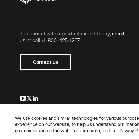
To connect with a product expert today,
email
us
or call
+1-800-425-1267
.
Contact us
se abre en una pestaña nueva
se abre en una pestaña nueva
se abre en una pestaña nueva
We use cookies and similar technologies for various purposes
Copyright © 2026 Okta. All rights reserved.
L
experience on our website, to help us understand our marketi
customers across the web. To learn more, visit our
Privacy Po