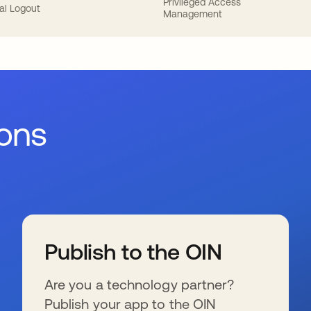
Privileged Access
al Logout
Management
ions
Publish to the OIN
Are you a technology partner?
Publish your app to the OIN