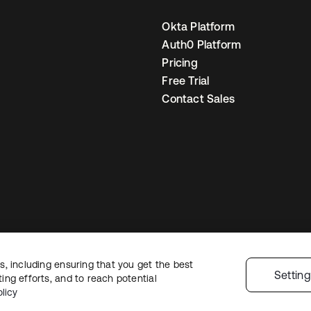
Okta Platform
Auth0 Platform
Pricing
Free Trial
Contact Sales
, including ensuring that you get the best
egal
Privacy Policy
Site Terms
Security
Sitemap
Cookie Preferences
You
Settin
ng efforts, and to reach potential
licy