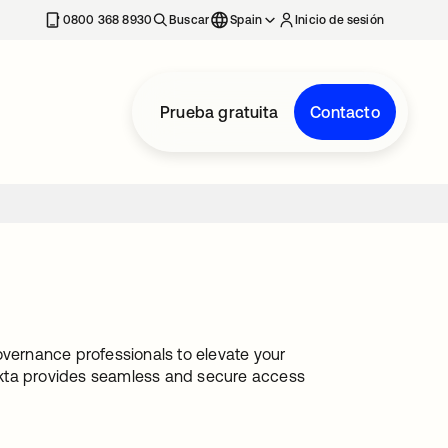
nueva
0800 368 8930
Buscar
Spain
Inicio de sesión
Prueba gratuita
Contacto
ernance professionals to elevate your
Okta provides seamless and secure access