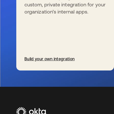
custom, private integration for your
organization’s internal apps.
Build your own integration
se abre en una pestaña nueva