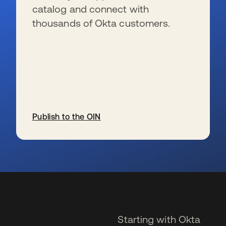
catalog and connect with
thousands of Okta customers.
Publish to the OIN
se abre en una pestaña nueva
Starting with Okta