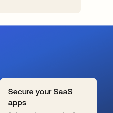
Secure your SaaS
apps