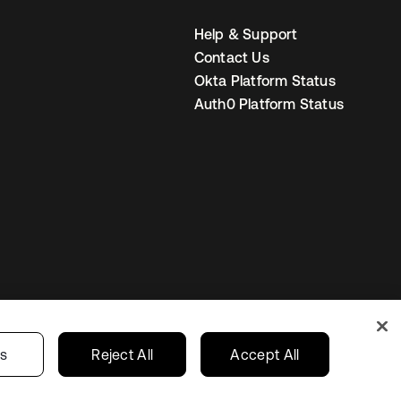
Help & Support
Contact Us
Okta Platform Status
Auth0 Platform Status
United States
r Privacy Choices
gs
Reject All
Accept All