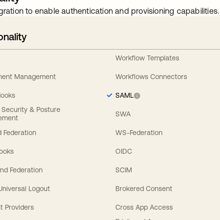
gration to enable authentication and provisioning capabilities.
onality
Workflow Templates
ement Management
Workflows Connectors
Hooks
SAML
y Security & Posture
SWA
ement
 Federation
WS-Federation
Hooks
OIDC
nd Federation
SCIM
 Universal Logout
Brokered Consent
t Providers
Cross App Access