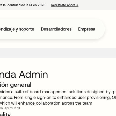
e la identidad de la IA en 2026.
Regístrate ahora
→
se abre en una pestaña 
ndizaje y soporte
Desarrolladores
Empresa
nda Admin
ión general
ides a suite of board management solutions designed by gov
mance. From single sign-on to enhanced user provisioning, 
, which will enhance collaboration across the team
ón: Apr. 12 2021
lity