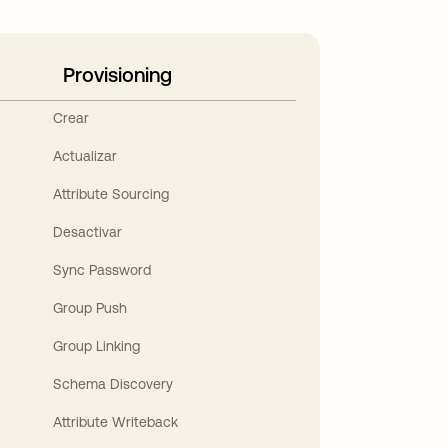
Provisioning
Crear
Actualizar
Attribute Sourcing
Desactivar
Sync Password
Group Push
Group Linking
Schema Discovery
Attribute Writeback