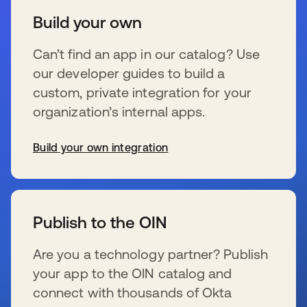
Build your own
Can’t find an app in our catalog? Use
our developer guides to build a
custom, private integration for your
organization’s internal apps.
Build your own integration
se abre en una pestaña nueva
Publish to the OIN
Are you a technology partner? Publish
your app to the OIN catalog and
connect with thousands of Okta