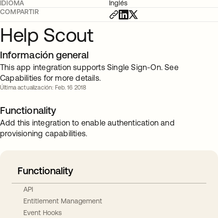
IDIOMA
Inglés
COMPARTIR
Help Scout
Información general
This app integration supports Single Sign-On. See
Capabilities for more details.
Última actualización: Feb. 16 2018
Functionality
Add this integration to enable authentication and
provisioning capabilities.
Functionality
API
Entitlement Management
Event Hooks