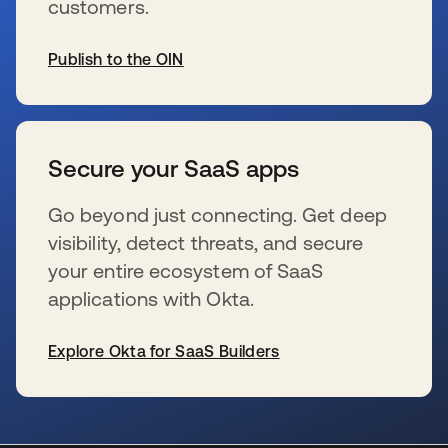
customers.
Publish to the OIN
se abre en una pestaña nueva
Secure your SaaS apps
Go beyond just connecting. Get deep
visibility, detect threats, and secure
your entire ecosystem of SaaS
applications with Okta.
Explore Okta for SaaS Builders
se abre en una pestaña nueva