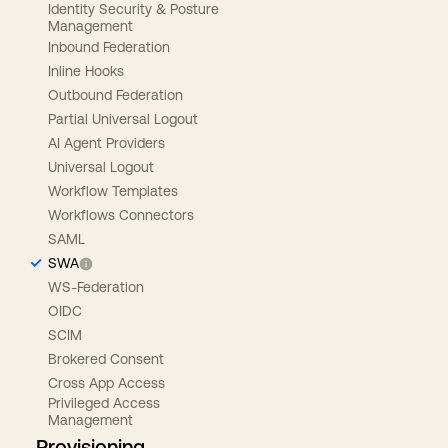
Identity Security & Posture
Management
Inbound Federation
Inline Hooks
Outbound Federation
Partial Universal Logout
AI Agent Providers
Universal Logout
Workflow Templates
Workflows Connectors
SAML
SWA
WS-Federation
OIDC
SCIM
Brokered Consent
Cross App Access
Privileged Access
Management
Provisioning