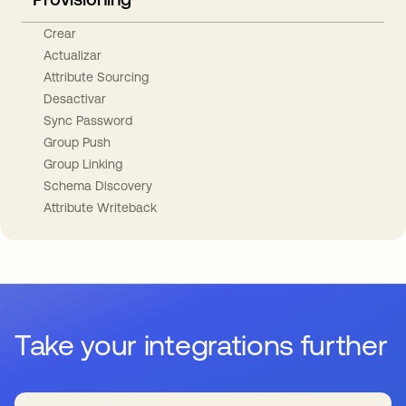
Crear
Actualizar
Attribute Sourcing
Desactivar
Sync Password
Group Push
Group Linking
Schema Discovery
Attribute Writeback
Take your integrations further