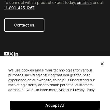
To connect with a product expert today,
email us
or call
+1-800-425-1267
.
Contact us
se abre en una pestaña nueva
se abre en una pestaña nueva
se abre en una pestaña nueva
We use cookies and similar technologies for various
purposes, including ensuring that you get the best
experience on our website, to help us understand our
marketing efforts, and to reach potential customers
across the web. To learn more, visit our
Privacy Policy
Legal
Privacy Policy
Site Terms
Security
Sitemap
Cookie Preferences
Your Privacy Choices
Accept All