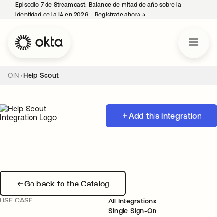
Episodio 7 de Streamcast: Balance de mitad de año sobre la
identidad de la IA en 2026.
Regístrate ahora
→
se abre en una pestaña 
OIN
Help Scout
Add this integration
Go back to the Catalog
USE CASE
All Integrations
Single Sign-On