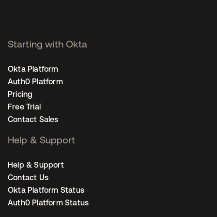
Starting with Okta
Okta Platform
Auth0 Platform
Pricing
Free Trial
Contact Sales
Help & Support
Help & Support
Contact Us
Okta Platform Status
Auth0 Platform Status