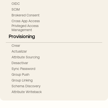
OIDC
SCIM
Brokered Consent
Cross App Access
Privileged Access
Management
Provisioning
Crear
Actualizar
Attribute Sourcing
Desactivar
Sync Password
Group Push
Group Linking
Schema Discovery
Attribute Writeback