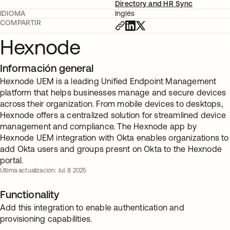
Directory and HR Sync
IDIOMA
Inglés
COMPARTIR
Hexnode
Información general
Hexnode UEM is a leading Unified Endpoint Management
platform that helps businesses manage and secure devices
across their organization. From mobile devices to desktops,
Hexnode offers a centralized solution for streamlined device
management and compliance. The Hexnode app by
Hexnode UEM integration with Okta enables organizations to
add Okta users and groups presnt on Okta to the Hexnode
portal.
Última actualización: Jul. 8 2025
Functionality
Add this integration to enable authentication and
provisioning capabilities.