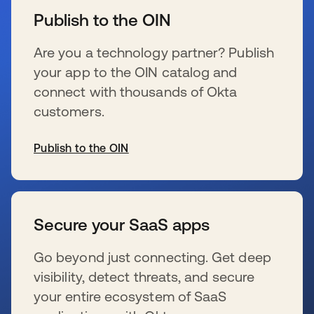
Publish to the OIN
Are you a technology partner? Publish
your app to the OIN catalog and
connect with thousands of Okta
customers.
Publish to the OIN
se abre en una pestaña nueva
Secure your SaaS apps
Go beyond just connecting. Get deep
visibility, detect threats, and secure
your entire ecosystem of SaaS