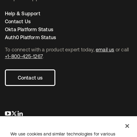
Help & Support
Contact Us
Okta Platform Status
Auth0 Platform Status
To connect with a product expert today,
email us
or call
+1-800-425-1267
.
Contact us
se abre en una pestaña nueva
se abre en una pestaña nueva
se abre en una pestaña nueva
We use cookies and similar technologies for various