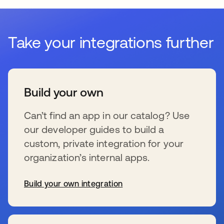
Take your integrations further
Build your own
Can’t find an app in our catalog? Use
our developer guides to build a
custom, private integration for your
organization’s internal apps.
Build your own integration
se abre en una pestaña nueva