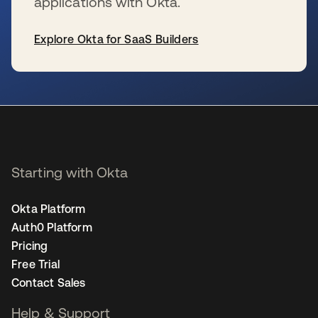
applications with Okta.
Explore Okta for SaaS Builders
se abre en una pestaña nueva
Starting with Okta
Okta Platform
Auth0 Platform
Pricing
Free Trial
Contact Sales
Help & Support