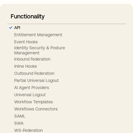
Functionality
API
Entitlement Management
Event Hooks
Identity Security & Posture
Management
Inbound Federation
Inline Hooks
Outbound Federation
Partial Universal Logout
AI Agent Providers
Universal Logout
Workflow Templates
Workflows Connectors
SAML
SWA
WS-Federation