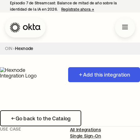
Episodio 7 de Streamcast: Balance de mitad de año sobre la
identidad de la IA en 2026.
Regístrate ahora
→
se abre en una pestaña 
OIN
Hexnode
Add this integration
Go back to the Catalog
USE CASE
All Integrations
Single Sign-On