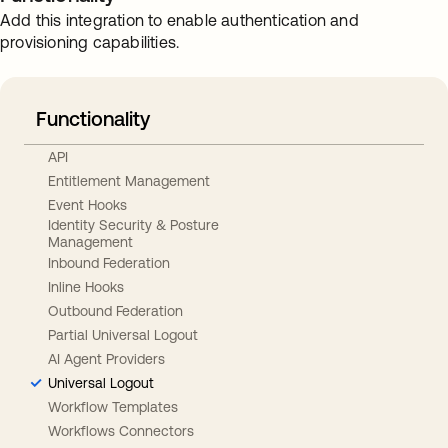
Add this integration to enable authentication and
provisioning capabilities.
Functionality
API
Entitlement Management
Event Hooks
Identity Security & Posture
Management
Inbound Federation
Inline Hooks
Outbound Federation
Partial Universal Logout
AI Agent Providers
Universal Logout
Workflow Templates
Workflows Connectors