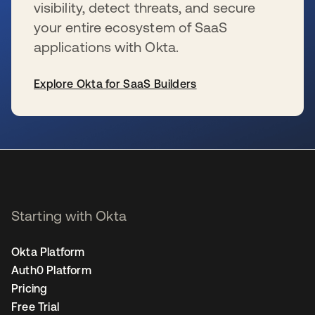
visibility, detect threats, and secure
your entire ecosystem of SaaS
applications with Okta.
Explore Okta for SaaS Builders
se abre en una pestaña nueva
Starting with Okta
Okta Platform
Auth0 Platform
Pricing
Free Trial