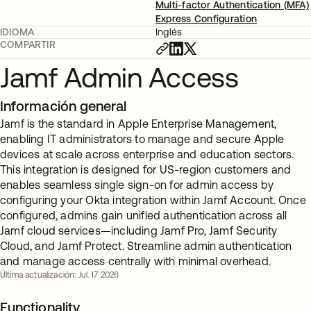
Multi-factor Authentication (MFA)
Express Configuration
IDIOMA
Inglés
COMPARTIR
Jamf Admin Access
Información general
Jamf is the standard in Apple Enterprise Management,
enabling IT administrators to manage and secure Apple
devices at scale across enterprise and education sectors.
This integration is designed for US-region customers and
enables seamless single sign-on for admin access by
configuring your Okta integration within Jamf Account. Once
configured, admins gain unified authentication across all
Jamf cloud services—including Jamf Pro, Jamf Security
Cloud, and Jamf Protect. Streamline admin authentication
and manage access centrally with minimal overhead.
Última actualización: Jul. 17 2026
Functionality