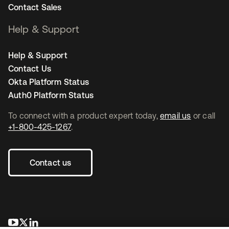
Contact Sales
Help & Support
Help & Support
Contact Us
Okta Platform Status
Auth0 Platform Status
To connect with a product expert today,
email us
or call
+1-800-425-1267
.
Contact us
se abre en una pestaña nueva
se abre en una pestaña nueva
se abre en una pestaña nueva