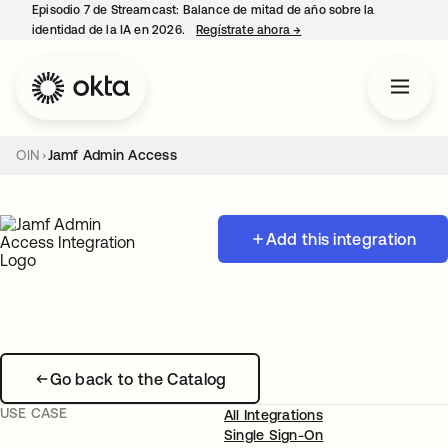
Episodio 7 de Streamcast: Balance de mitad de año sobre la
identidad de la IA en 2026.
Regístrate ahora
→
se abre en una pestaña 
OIN
Jamf Admin Access
Add this integration
Go back to the Catalog
USE CASE
All Integrations
Single Sign-On