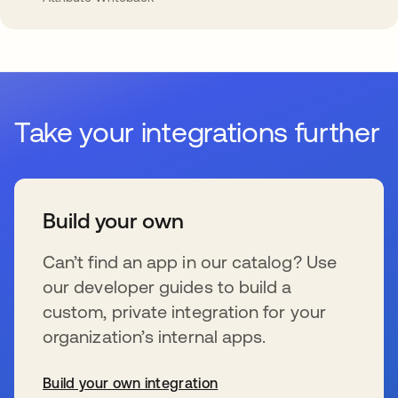
Take your integrations further
Build your own
Can’t find an app in our catalog? Use
our developer guides to build a
custom, private integration for your
organization’s internal apps.
Build your own integration