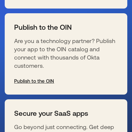
se abre en una pestaña nueva
Publish to the OIN
Are you a technology partner? Publish
your app to the OIN catalog and
connect with thousands of Okta
customers.
Publish to the OIN
se abre en una pestaña nueva
Secure your SaaS apps
Go beyond just connecting. Get deep