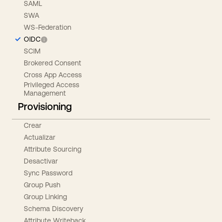
SAML
SWA
WS-Federation
OIDC
SCIM
Brokered Consent
Cross App Access
Privileged Access
Management
Provisioning
Crear
Actualizar
Attribute Sourcing
Desactivar
Sync Password
Group Push
Group Linking
Schema Discovery
Attribute Writeback