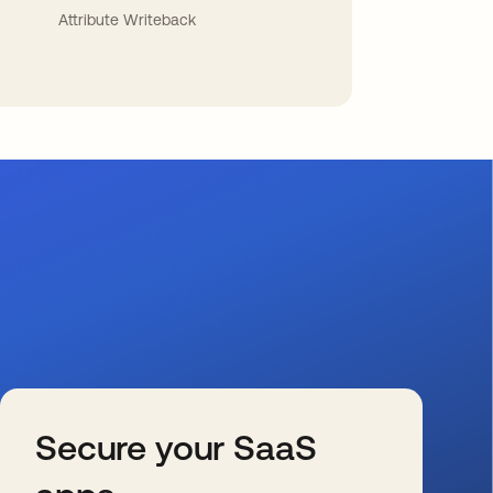
Attribute Writeback
Secure your SaaS