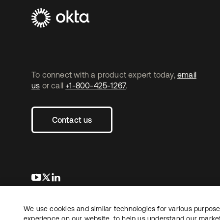
To connect with a product expert today,
email
us
or call
+1-800-425-1267
.
Contact us
se abre en una pestaña nueva
se abre en una pestaña nueva
se abre en una pestaña nueva
We use cookies and similar technologies for various purposes
Copyright © 2026 Okta. All rights reserved.
L
experience on our website, to help us understand our marketi