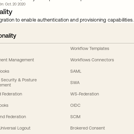
ión: Oct. 20 2020
lity
gration to enable authentication and provisioning capabilities.
onality
Workflow Templates
ement Management
Workflows Connectors
Hooks
SAML
y Security & Posture
SWA
ement
 Federation
WS-Federation
Hooks
OIDC
nd Federation
SCIM
 Universal Logout
Brokered Consent