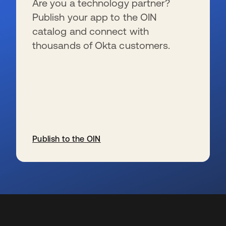
Are you a technology partner?
Publish your app to the OIN
catalog and connect with
thousands of Okta customers.
Publish to the OIN
se abre en una pestaña nueva