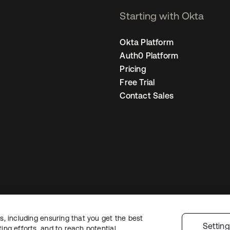
Starting with Okta
Okta Platform
Auth0 Platform
Pricing
Free Trial
Contact Sales
, including ensuring that you get the best
egal
Privacy Policy
Site Terms
Security
Sitemap
Cookie Preferences
You
Settin
ng efforts, and to reach potential