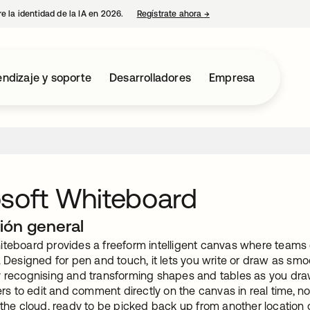
e la identidad de la IA en 2026.
Regístrate ahora
→
se abre en una pestaña 
ndizaje y soporte
Desarrolladores
Empresa
soft Whiteboard
ión general
iteboard provides a freeform intelligent canvas where teams c
. Designed for pen and touch, it lets you write or draw as smo
y recognising and transforming shapes and tables as you draw
 to edit and comment directly on the canvas in real time, no
 the cloud, ready to be picked back up from another location 