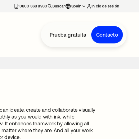
nueva
0800 368 8930
Buscar
Spain
Inicio de sesión
Prueba gratuita
Contacto
an ideate, create and collaborate visually
othly as you would with ink, while
. It enhances teamwork by allowing all
 matter where they are. And all your work
or device.