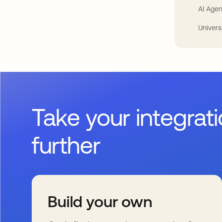
AI Agen
Univers
Take your integrat
further
Build your own