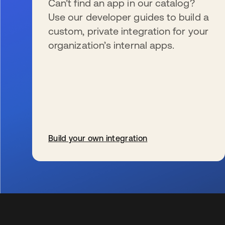
Can’t find an app in our catalog?
Use our developer guides to build a
custom, private integration for your
organization’s internal apps.
Build your own integration
se abre en una pestaña nueva