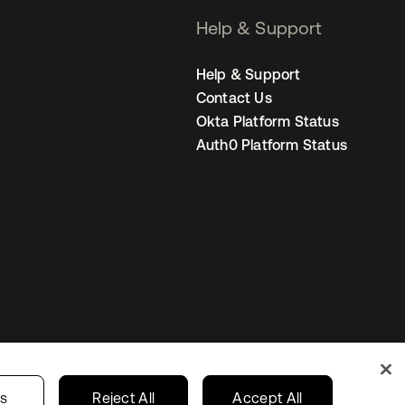
Help & Support
Help & Support
Contact Us
Okta Platform Status
Auth0 Platform Status
United States
r Privacy Choices
gs
Reject All
Accept All