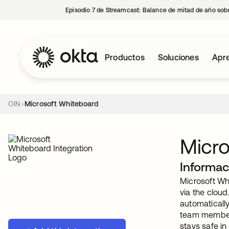
Episodio 7 de Streamcast: Balance de mitad de año sobr
Productos
Soluciones
Apre
OIN
Microsoft Whiteboard
Micro
Informac
Microsoft Wh
via the cloud
automaticall
team members
stays safe in