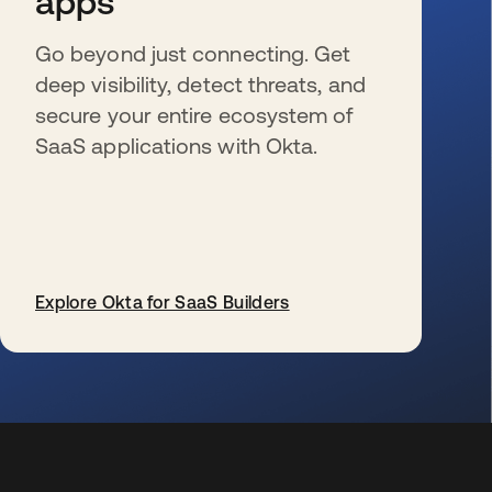
apps
Go beyond just connecting. Get
deep visibility, detect threats, and
secure your entire ecosystem of
SaaS applications with Okta.
Explore Okta for SaaS Builders
se abre en una pestaña nueva