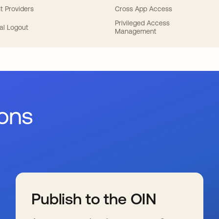
t Providers
Cross App Access
Privileged Access
al Logout
Management
ions
Publish to the OIN