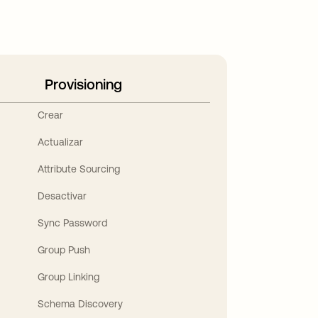
Provisioning
Crear
Actualizar
Attribute Sourcing
Desactivar
Sync Password
Group Push
Group Linking
Schema Discovery