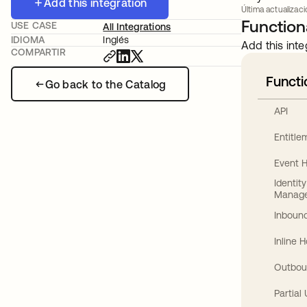
Add this integration
Última actualizac
Functiona
USE CASE
All Integrations
IDIOMA
Inglés
Add this inte
COMPARTIR
Functi
Go back to the Catalog
API
Entitl
Event 
Identit
Manag
Inbound
Inline 
Outbou
Partial