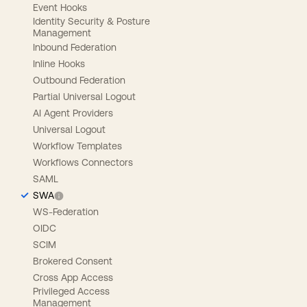
Event Hooks
Identity Security & Posture
Management
Inbound Federation
Inline Hooks
Outbound Federation
Partial Universal Logout
AI Agent Providers
Universal Logout
Workflow Templates
Workflows Connectors
SAML
SWA
WS-Federation
OIDC
SCIM
Brokered Consent
Cross App Access
Privileged Access
Management