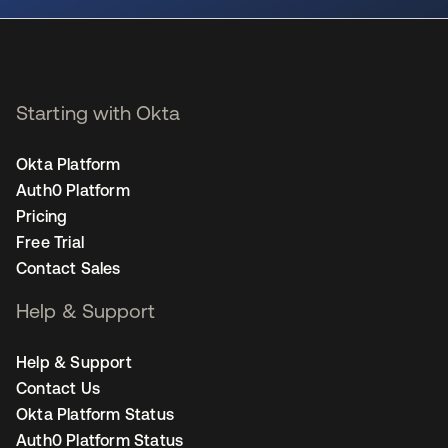
Starting with Okta
Okta Platform
Auth0 Platform
Pricing
Free Trial
Contact Sales
Help & Support
Help & Support
Contact Us
Okta Platform Status
Auth0 Platform Status