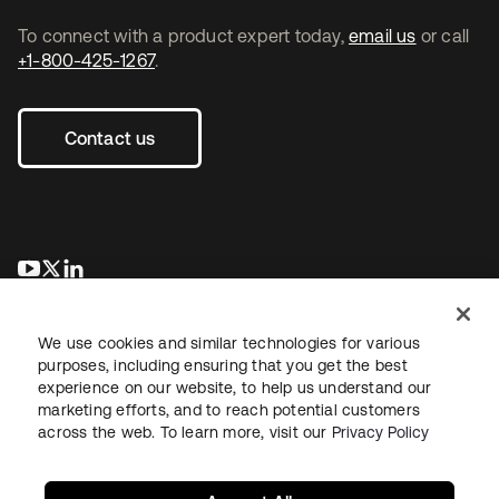
To connect with a product expert today,
email us
or call
+1-800-425-1267
.
Contact us
se abre en una pestaña nueva
se abre en una pestaña nueva
se abre en una pestaña nueva
We use cookies and similar technologies for various
purposes, including ensuring that you get the best
experience on our website, to help us understand our
marketing efforts, and to reach potential customers
across the web. To learn more, visit our
Privacy Policy
Legal
Privacy Policy
Site Terms
Security
Sitemap
Cookie Preferences
Your Privacy Choices