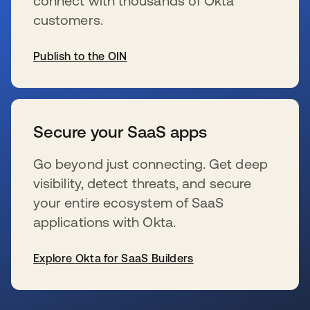
connect with thousands of Okta
customers.
Publish to the OIN
se abre en una pestaña nueva
Secure your SaaS apps
Go beyond just connecting. Get deep
visibility, detect threats, and secure
your entire ecosystem of SaaS
applications with Okta.
Explore Okta for SaaS Builders
se abre en una pestaña nueva