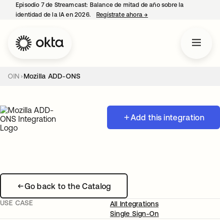
Episodio 7 de Streamcast: Balance de mitad de año sobre la
identidad de la IA en 2026.
Regístrate ahora
→
se abre en una pestaña 
OIN
Mozilla ADD-ONS
Add this integration
Go back to the Catalog
USE CASE
All Integrations
Single Sign-On