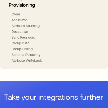
Provisioning
Crear
Actualizar
Attribute Sourcing
Desactivar
Sync Password
Group Push
Group Linking
Schema Discovery
Attribute Writeback
Take your integrations further