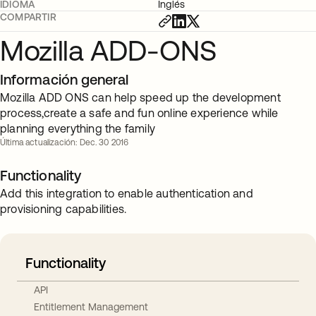
IDIOMA
Inglés
COMPARTIR
Mozilla ADD-ONS
Información general
Mozilla ADD ONS can help speed up the development
process,create a safe and fun online experience while
planning everything the family
Última actualización: Dec. 30 2016
Functionality
Add this integration to enable authentication and
provisioning capabilities.
Functionality
API
Entitlement Management