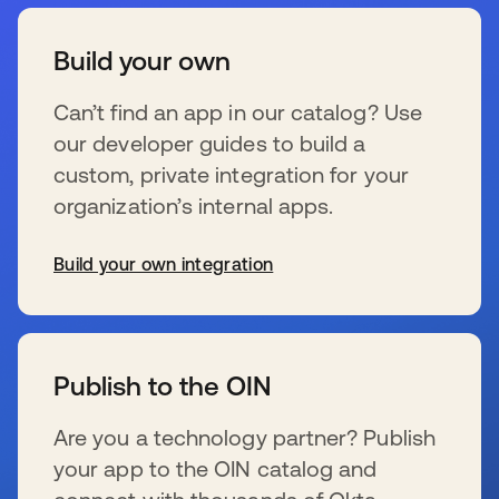
Build your own
Can’t find an app in our catalog? Use
our developer guides to build a
custom, private integration for your
organization’s internal apps.
Build your own integration
se abre en una pestaña nueva
Publish to the OIN
Are you a technology partner? Publish
your app to the OIN catalog and