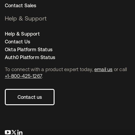
Contact Sales
Help & Support
Help & Support
Contact Us
Okta Platform Status
Auth0 Platform Status
To connect with a product expert today,
email us
or call
+1-800-425-1267
.
Contact us
se abre en una pestaña nueva
se abre en una pestaña nueva
se abre en una pestaña nueva