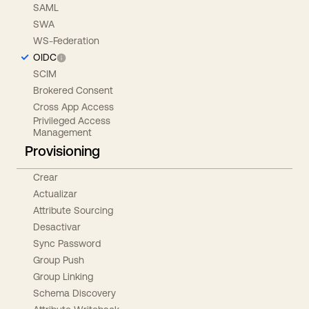
SAML
SWA
WS-Federation
OIDC
SCIM
Brokered Consent
Cross App Access
Privileged Access
Management
Provisioning
Crear
Actualizar
Attribute Sourcing
Desactivar
Sync Password
Group Push
Group Linking
Schema Discovery