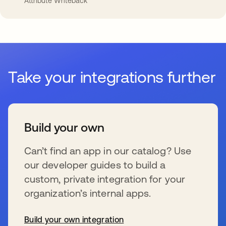
Attribute Writeback
Take your integrations further
Build your own
Can’t find an app in our catalog? Use
our developer guides to build a
custom, private integration for your
organization’s internal apps.
Build your own integration