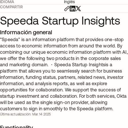
IDIOMA
Inglés
COMPARTIR
Speeda Startup Insights
Información general
"Speeda" is an information platform that provides one-stop
access to economic information from around the world. By
combining our unique economic information platform with AI,
we offer the following two products in the corporate sales
and marketing domain. ・Speeda Startup Insightsis a
platform that allows you to seamlessly search for business
information, funding status, partners, related news, investor
information, and analysis reports, as well as explore
opportunities for collaboration. We support the success of
startup investment and collaboration. For both services, Okta
will be used as the single sign-on provider, allowing
customers to sign in smoothly to the Speeda platform.
Última actualización: Mar. 14 2025
Functionality