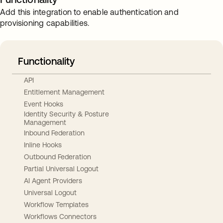
Add this integration to enable authentication and
provisioning capabilities.
Functionality
API
Entitlement Management
Event Hooks
Identity Security & Posture
Management
Inbound Federation
Inline Hooks
Outbound Federation
Partial Universal Logout
AI Agent Providers
Universal Logout
Workflow Templates
Workflows Connectors