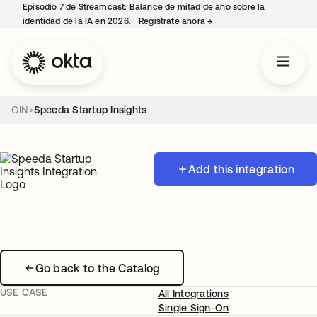
Episodio 7 de Streamcast: Balance de mitad de año sobre la
identidad de la IA en 2026.
Regístrate ahora
→
se abre en una pestaña 
OIN
Speeda Startup Insights
Add this integration
Go back to the Catalog
USE CASE
All Integrations
Single Sign-On