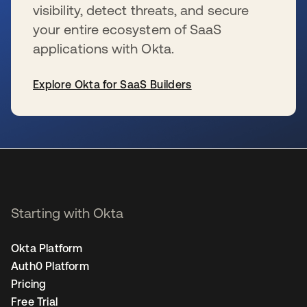
visibility, detect threats, and secure
your entire ecosystem of SaaS
applications with Okta.
Explore Okta for SaaS Builders
se abre en una pestaña nueva
Starting with Okta
Okta Platform
Auth0 Platform
Pricing
Free Trial