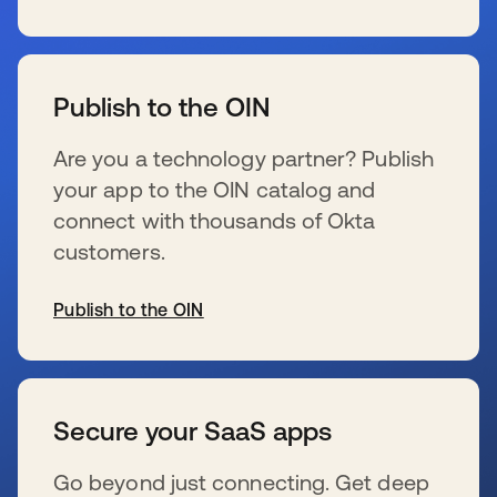
se abre en una pestaña nueva
Publish to the OIN
Are you a technology partner? Publish
your app to the OIN catalog and
connect with thousands of Okta
customers.
Publish to the OIN
se abre en una pestaña nueva
Secure your SaaS apps
Go beyond just connecting. Get deep