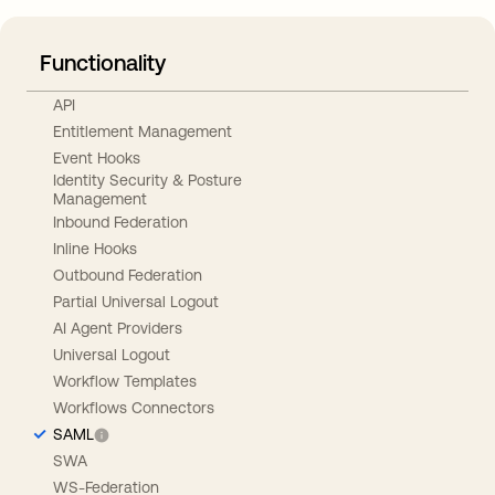
Functionality
API
Entitlement Management
Event Hooks
Identity Security & Posture
Management
Inbound Federation
Inline Hooks
Outbound Federation
Partial Universal Logout
AI Agent Providers
Universal Logout
Workflow Templates
Workflows Connectors
SAML
SWA
WS-Federation