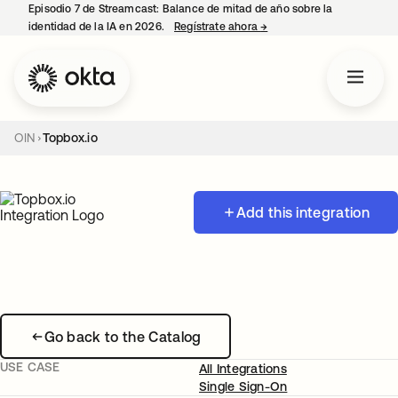
Episodio 7 de Streamcast: Balance de mitad de año sobre la
identidad de la IA en 2026.
Regístrate ahora
→
se abre en una pestaña 
OIN
Topbox.io
Add this integration
Go back to the Catalog
USE CASE
All Integrations
Single Sign-On