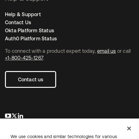
Help & Support
Contact Us
Okta Platform Status
Auth0 Platform Status
To connect with a product expert today,
email us
or call
+1-800-425-1267
.
Contact us
se abre en una pestaña nueva
se abre en una pestaña nueva
se abre en una pestaña nueva
We use cookies and similar technologies for various