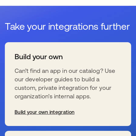
Take your integrations further
Build your own
Can’t find an app in our catalog? Use
our developer guides to build a
custom, private integration for your
organization’s internal apps.
Build your own integration
se abre en una pestaña nueva