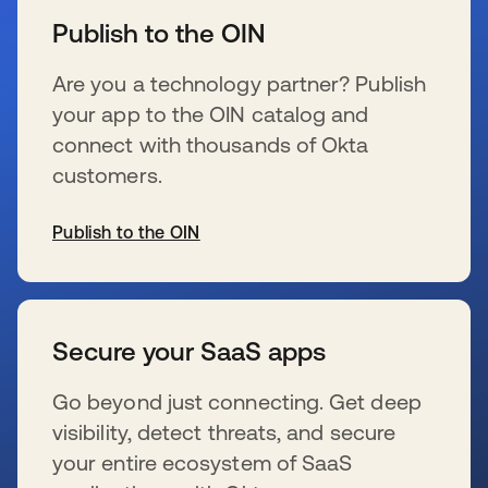
Publish to the OIN
Are you a technology partner? Publish
your app to the OIN catalog and
connect with thousands of Okta
customers.
Publish to the OIN
se abre en una pestaña nueva
Secure your SaaS apps
Go beyond just connecting. Get deep
visibility, detect threats, and secure
your entire ecosystem of SaaS