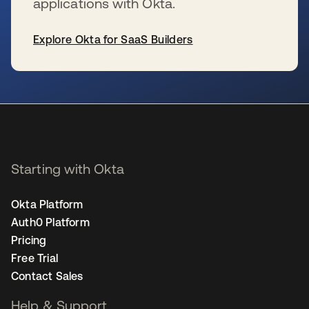
applications with Okta.
Explore Okta for SaaS Builders
se abre en una pestaña nueva
Starting with Okta
Okta Platform
Auth0 Platform
Pricing
Free Trial
Contact Sales
Help & Support