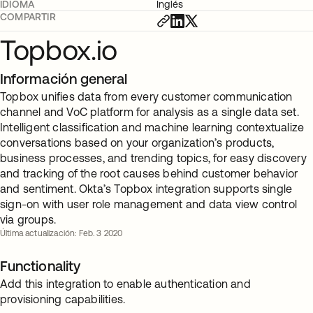
IDIOMA
Inglés
COMPARTIR
Topbox.io
Información general
Topbox unifies data from every customer communication
channel and VoC platform for analysis as a single data set.
Intelligent classification and machine learning contextualize
conversations based on your organization’s products,
business processes, and trending topics, for easy discovery
and tracking of the root causes behind customer behavior
and sentiment. Okta’s Topbox integration supports single
sign-on with user role management and data view control
via groups.
Última actualización: Feb. 3 2020
Functionality
Add this integration to enable authentication and
provisioning capabilities.