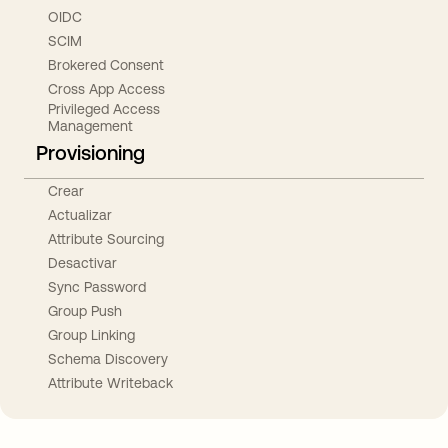
OIDC
SCIM
Brokered Consent
Cross App Access
Privileged Access
Management
Provisioning
Crear
Actualizar
Attribute Sourcing
Desactivar
Sync Password
Group Push
Group Linking
Schema Discovery
Attribute Writeback