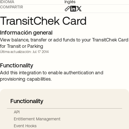
IDIOMA
Inglés
COMPARTIR
TransitChek Card
Información general
View balance, transfer or add funds to your TransitChek Card
for Transit or Parking
Última actualización: Jul. 17 2014
Functionality
Add this integration to enable authentication and
provisioning capabilities.
Functionality
API
Entitlement Management
Event Hooks