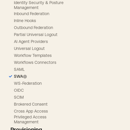
Identity Security & Posture
Management
Inbound Federation
Inline Hooks
Outbound Federation
Partial Universal Logout
AI Agent Providers
Universal Logout
Workflow Templates
Workflows Connectors
SAML
SWA
WS-Federation
OIDC
SCIM
Brokered Consent
Cross App Access
Privileged Access
Management
Provisioning