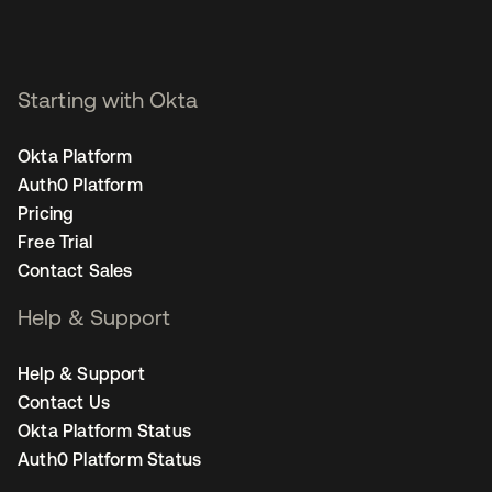
Starting with Okta
Okta Platform
Auth0 Platform
Pricing
Free Trial
Contact Sales
Help & Support
Help & Support
Contact Us
Okta Platform Status
Auth0 Platform Status