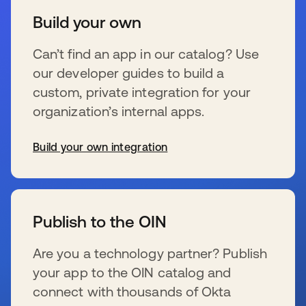
Build your own
Can’t find an app in our catalog? Use
our developer guides to build a
custom, private integration for your
organization’s internal apps.
Build your own integration
se abre en una pestaña nueva
Publish to the OIN
Are you a technology partner? Publish
your app to the OIN catalog and
connect with thousands of Okta