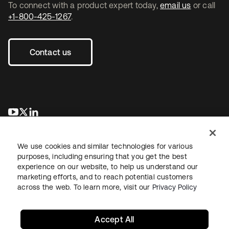
To connect with a product expert today,
email us
or call
+1-800-425-1267
.
Contact us
se abre en una pestaña nueva
se abre en una pestaña nueva
se abre en una pestaña nueva
We use cookies and similar technologies for various
purposes, including ensuring that you get the best
experience on our website, to help us understand our
marketing efforts, and to reach potential customers
across the web. To learn more, visit our
Privacy Policy
Legal
Privacy Policy
Site Terms
Security
Sitemap
Cookie Preferences
Your Privacy Choices
Accept All