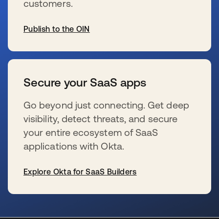
customers.
Publish to the OIN
se abre en una pestaña nueva
Secure your SaaS apps
Go beyond just connecting. Get deep
visibility, detect threats, and secure
your entire ecosystem of SaaS
applications with Okta.
Explore Okta for SaaS Builders
se abre en una pestaña nueva