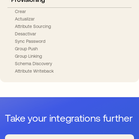
Crear
Actualizar
Attribute Sourcing
Desactivar
Sync Password
Group Push
Group Linking
Schema Discovery
Attribute Writeback
Take your integrations further