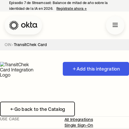
Episodio 7 de Streamcast: Balance de mitad de año sobre la
identidad de la IA en 2026.
Regístrate ahora
→
se abre en una pestaña 
OIN
TransitChek Card
Add this integration
Go back to the Catalog
USE CASE
All Integrations
Single Sign-On