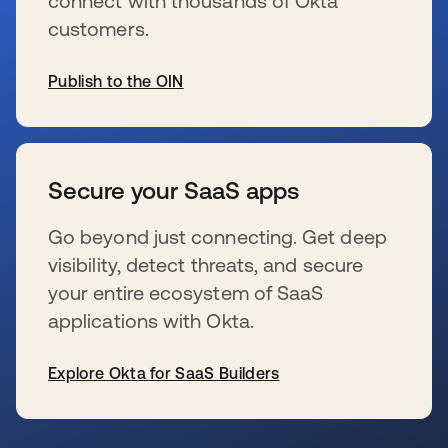
connect with thousands of Okta
customers.
Publish to the OIN
se abre en una pestaña nueva
Secure your SaaS apps
Go beyond just connecting. Get deep
visibility, detect threats, and secure
your entire ecosystem of SaaS
applications with Okta.
Explore Okta for SaaS Builders
se abre en una pestaña nueva