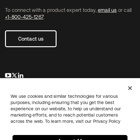
To connect with a product expert today,
email us
or call
+1-800-425-1267
.
Contact us
se abre en una pestaña nueva
se abre en una pestaña nueva
se abre en una pestaña nueva
We use cookies and similar technologies for various
purposes, including ensuring that you get the best
experience on our website, to help us understand our
marketing efforts, and to reach potential customers
across the web. To learn more, visit our
Privacy Policy
Legal
Privacy Policy
Site Terms
Security
Sitemap
Cookie Preferences
Your Privacy Choices