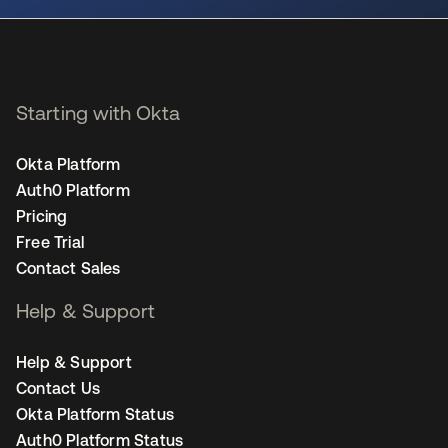
Starting with Okta
Okta Platform
Auth0 Platform
Pricing
Free Trial
Contact Sales
Help & Support
Help & Support
Contact Us
Okta Platform Status
Auth0 Platform Status