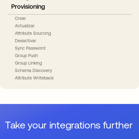
Provisioning
Crear
Actualizar
Attribute Sourcing
Desactivar
Sync Password
Group Push
Group Linking
Schema Discovery
Attribute Writeback
Take your integrations further