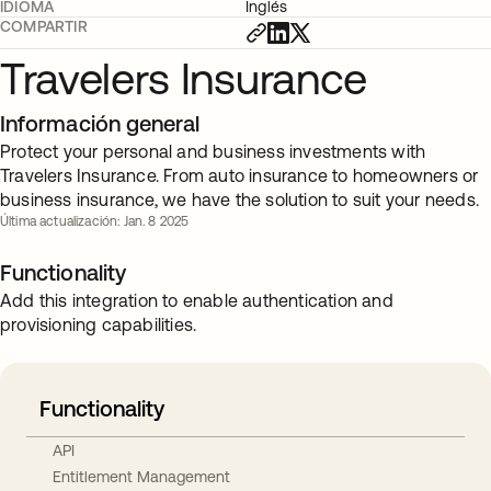
IDIOMA
Inglés
COMPARTIR
Travelers Insurance
Información general
Protect your personal and business investments with
Travelers Insurance. From auto insurance to homeowners or
business insurance, we have the solution to suit your needs.
Última actualización: Jan. 8 2025
Functionality
Add this integration to enable authentication and
provisioning capabilities.
Functionality
API
Entitlement Management