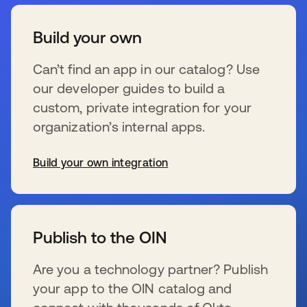
Build your own
Can’t find an app in our catalog? Use
our developer guides to build a
custom, private integration for your
organization’s internal apps.
Build your own integration
se abre en una pestaña nueva
Publish to the OIN
Are you a technology partner? Publish
your app to the OIN catalog and