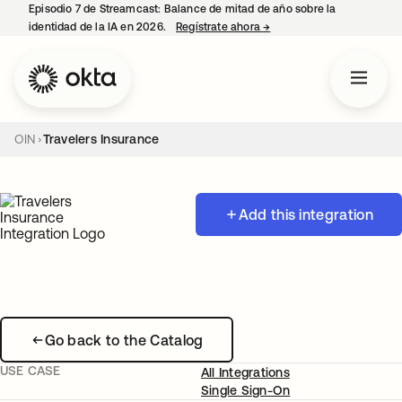
Episodio 7 de Streamcast: Balance de mitad de año sobre la
identidad de la IA en 2026.
Regístrate ahora
→
se abre en una pestaña 
OIN
Travelers Insurance
Add this integration
Go back to the Catalog
USE CASE
All Integrations
Single Sign-On