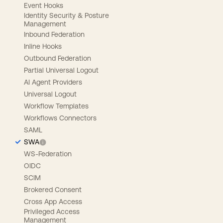
Event Hooks
Identity Security & Posture
Management
Inbound Federation
Inline Hooks
Outbound Federation
Partial Universal Logout
AI Agent Providers
Universal Logout
Workflow Templates
Workflows Connectors
SAML
SWA
WS-Federation
OIDC
SCIM
Brokered Consent
Cross App Access
Privileged Access
Management