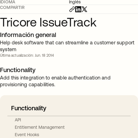
IDIOMA
Inglés
COMPARTIR
Tricore IssueTrack
Información general
Help desk software that can streamline a customer support
system
Última actualización: Jun. 18 2014
Functionality
Add this integration to enable authentication and
provisioning capabilities.
Functionality
API
Entitlement Management
Event Hooks