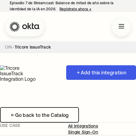
Episodio 7 de Streamcast: Balance de mitad de año sobre la
identidad de la IA en 2026.
Regístrate ahora
→
se abre en una pestaña 
OIN
Tricore IssueTrack
Add this integration
Go back to the Catalog
USE CASE
All Integrations
Single Sign-On