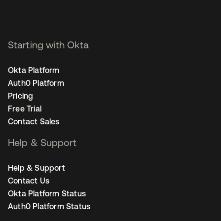
Starting with Okta
Okta Platform
Auth0 Platform
Pricing
Free Trial
Contact Sales
Help & Support
Help & Support
Contact Us
Okta Platform Status
Auth0 Platform Status