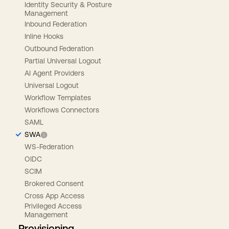
Identity Security & Posture
Management
Inbound Federation
Inline Hooks
Outbound Federation
Partial Universal Logout
AI Agent Providers
Universal Logout
Workflow Templates
Workflows Connectors
SAML
SWA
WS-Federation
OIDC
SCIM
Brokered Consent
Cross App Access
Privileged Access
Management
Provisioning