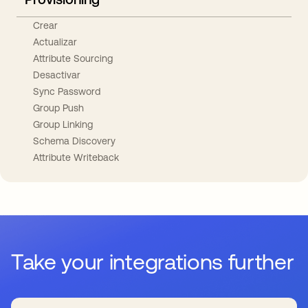
Crear
Actualizar
Attribute Sourcing
Desactivar
Sync Password
Group Push
Group Linking
Schema Discovery
Attribute Writeback
Take your integrations further