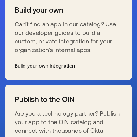
Build your own
Can’t find an app in our catalog? Use
our developer guides to build a
custom, private integration for your
organization’s internal apps.
Build your own integration
se abre en una pestaña nueva
Publish to the OIN
Are you a technology partner? Publish
your app to the OIN catalog and
connect with thousands of Okta