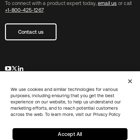
To connect with a product expert today,
email us
or call
+1-800-425-1267
.
Contact us
se abre en una pestaña nueva
se abre en una pestaña nueva
se abre en una pestaña nueva
We use cookies and similar technologies for various
purposes, including ensuring that you get the best
experience on our website, to help us understand our
marketing efforts, and to reach potential customers
across the web. To learn more, visit our
Privacy Policy
Legal
Privacy Policy
Site Terms
Security
Sitemap
Cookie Preferences
Your Privacy Choices
Accept All