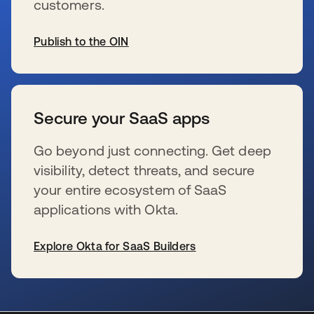
customers.
Publish to the OIN
se abre en una pestaña nueva
Secure your SaaS apps
Go beyond just connecting. Get deep
visibility, detect threats, and secure
your entire ecosystem of SaaS
applications with Okta.
Explore Okta for SaaS Builders
se abre en una pestaña nueva