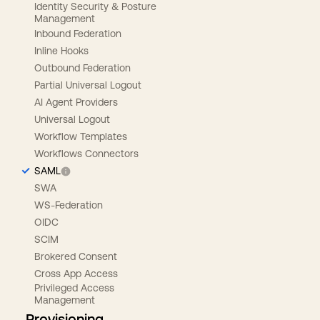
Identity Security & Posture
Management
Inbound Federation
Inline Hooks
Outbound Federation
Partial Universal Logout
AI Agent Providers
Universal Logout
Workflow Templates
Workflows Connectors
SAML
SWA
WS-Federation
OIDC
SCIM
Brokered Consent
Cross App Access
Privileged Access
Management
Provisioning