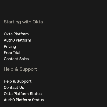
Starting with Okta
Okta Platform
Auth0 Platform
Pricing
Free Trial
Contact Sales
Help & Support
Help & Support
Contact Us
Okta Platform Status
Auth0 Platform Status