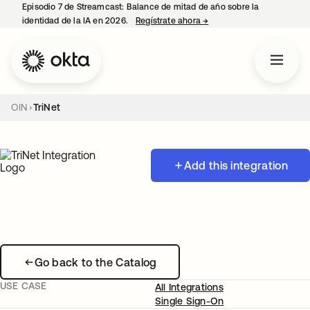
Episodio 7 de Streamcast: Balance de mitad de año sobre la
identidad de la IA en 2026.
Regístrate ahora
→
se abre en una pestaña 
OIN
TriNet
Add this integration
Go back to the Catalog
USE CASE
All Integrations
Single Sign-On