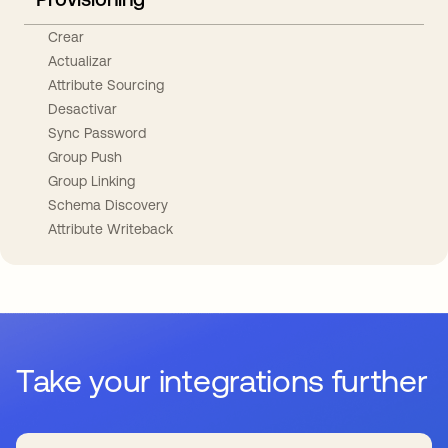
Crear
Actualizar
Attribute Sourcing
Desactivar
Sync Password
Group Push
Group Linking
Schema Discovery
Attribute Writeback
Take your integrations further