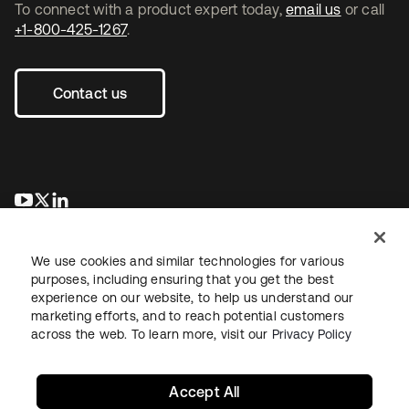
To connect with a product expert today,
email us
or call
+1-800-425-1267
.
Contact us
se abre en una pestaña nueva
se abre en una pestaña nueva
se abre en una pestaña nueva
We use cookies and similar technologies for various
purposes, including ensuring that you get the best
experience on our website, to help us understand our
marketing efforts, and to reach potential customers
across the web. To learn more, visit our
Privacy Policy
Legal
Privacy Policy
Site Terms
Security
Sitemap
Cookie Preferences
Your Privacy Choices
Accept All