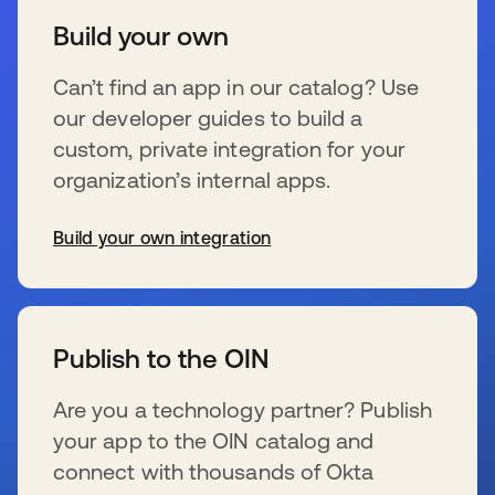
Build your own
Can’t find an app in our catalog? Use
our developer guides to build a
custom, private integration for your
organization’s internal apps.
Build your own integration
se abre en una pestaña nueva
Publish to the OIN
Are you a technology partner? Publish
your app to the OIN catalog and
connect with thousands of Okta