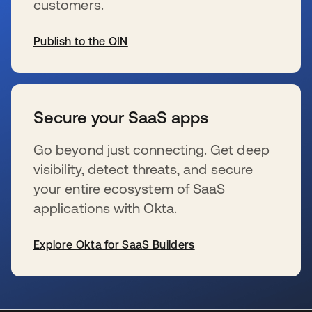
customers.
Publish to the OIN
se abre en una pestaña nueva
Secure your SaaS apps
Go beyond just connecting. Get deep
visibility, detect threats, and secure
your entire ecosystem of SaaS
applications with Okta.
Explore Okta for SaaS Builders
se abre en una pestaña nueva