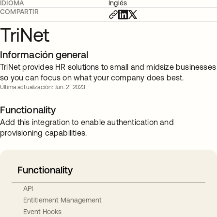
IDIOMA
Inglés
COMPARTIR
TriNet
Información general
TriNet provides HR solutions to small and midsize businesses
so you can focus on what your company does best.
Última actualización: Jun. 21 2023
Functionality
Add this integration to enable authentication and
provisioning capabilities.
Functionality
API
Entitlement Management
Event Hooks