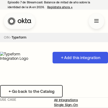
Episodio 7 de Streamcast: Balance de mitad de año sobre la
identidad de la IA en 2026.
Regístrate ahora
→
se abre en una pestaña 
OIN
Typeform
Add this integration
Go back to the Catalog
USE CASE
All Integrations
Single Sign-On