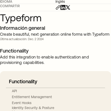
IDIOMA
Inglés
COMPARTIR
Typeform
Información general
Create beautiful, next generation online forms with Typeform
Última actualización: Dec. 2 2024
Functionality
Add this integration to enable authentication and
provisioning capabilities.
Functionality
API
Entitlement Management
Event Hooks
Identity Security & Posture