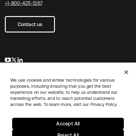
+1-800-425-1267
.
Contact us
se abre en una pestaña nueva
se abre en una pestaña nueva
se abre en una pestaña nueva
We use cookies and similar technologies for various
purposes, including ensuring that you get the best
experience on our website, to help us understand our
marketing efforts, and to reach potential customers
across the web. To learn more, visit our
Privacy Policy
Legal
Privacy Policy
Site Terms
Security
Sitemap
Cookie Preferences
Your Privacy Choices
Accept All
Reject All