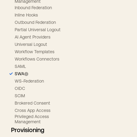
Management
Inbound Federation
Inline Hooks
Outbound Federation
Partial Universal Logout
AI Agent Providers
Universal Logout
Workflow Templates
Workflows Connectors
SAML
SWA
WS-Federation
OIDC
SCIM
Brokered Consent
Cross App Access
Privileged Access
Management
Provisioning