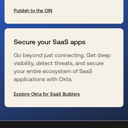
Publish to the OIN
se abre en una pestaña nueva
Secure your SaaS apps
Go beyond just connecting. Get deep
visibility, detect threats, and secure
your entire ecosystem of SaaS
applications with Okta.
Explore Okta for SaaS Builders
se abre en una pestaña nueva