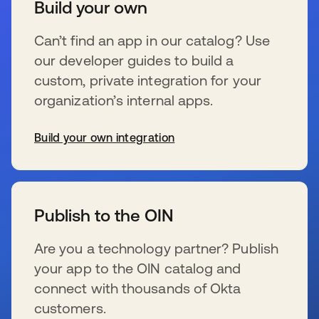
Build your own
Can’t find an app in our catalog? Use
our developer guides to build a
custom, private integration for your
organization’s internal apps.
Build your own integration
se abre en una pestaña nueva
Publish to the OIN
Are you a technology partner? Publish
your app to the OIN catalog and
connect with thousands of Okta
customers.