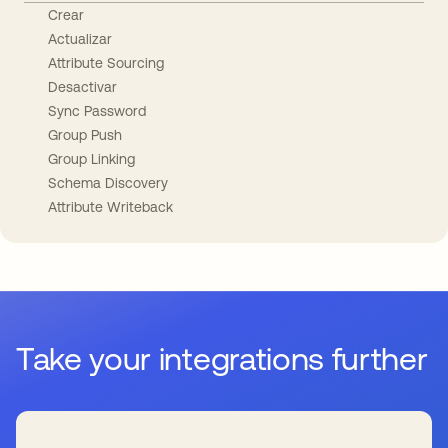
Crear
Actualizar
Attribute Sourcing
Desactivar
Sync Password
Group Push
Group Linking
Schema Discovery
Attribute Writeback
Take your integrations further