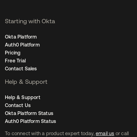
Starting with Okta
Okta Platform
Auth0 Platform
Pricing
Free Trial
Contact Sales
Help & Support
Help & Support
Contact Us
Okta Platform Status
Auth0 Platform Status
To connect with a product expert today,
email us
or call