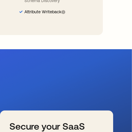
Schema Discovery
Attribute Writeback
Secure your SaaS