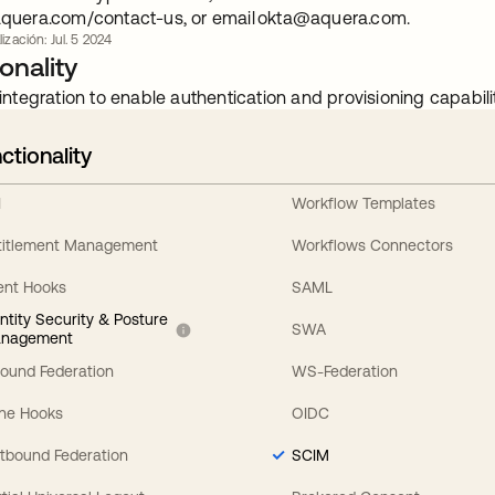
quera.com/contact-us, or email
okta@aquera.com
.
ización: Jul. 5 2024
onality
integration to enable authentication and provisioning capabilit
ctionality
I
Workflow Templates
titlement Management
Workflows Connectors
ent Hooks
SAML
entity Security & Posture
SWA
nagement
bound Federation
WS-Federation
line Hooks
OIDC
tbound Federation
SCIM