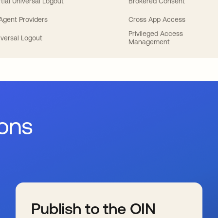
tial Universal Logout
Brokered Consent
 Agent Providers
Cross App Access
Privileged Access
iversal Logout
Management
ions
Publish to the OIN