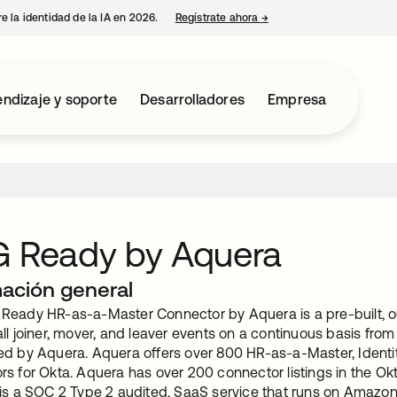
e la identidad de la IA en 2026.
Regístrate ahora
→
se abre en una pestaña 
ndizaje y soporte
Desarrolladores
Empresa
 Ready by Aquera
mación general
Ready HR-as-a-Master Connector by Aquera is a pre-built, out
ll joiner, mover, and leaver events on a continuous basis fro
ed by Aquera. Aquera offers over 800 HR-as-a-Master, Iden
rs for Okta. Aquera has over 200 connector listings in the Ok
 is a SOC 2 Type 2 audited, SaaS service that runs on Amazo