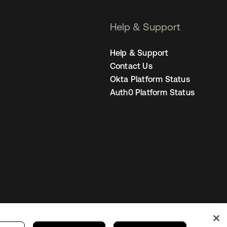
Help & Support
Help & Support
Contact Us
Okta Platform Status
Auth0 Platform Status