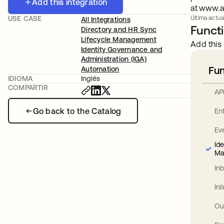
Add this integration
at www.a
USE CASE
Última actual
All Integrations
Functi
Directory and HR Sync
Lifecycle Management
Add this 
Identity Governance and
Administration (IGA)
Fun
Automation
IDIOMA
Inglés
COMPARTIR
AP
Go back to the Catalog
En
Ev
Id
Ma
In
In
Ou