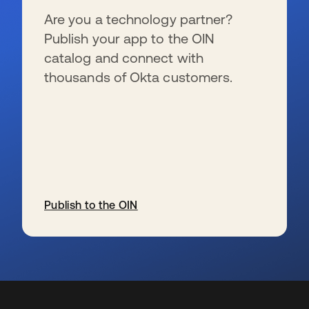
Are you a technology partner?
Publish your app to the OIN
catalog and connect with
thousands of Okta customers.
Publish to the OIN
se abre en una pestaña nueva