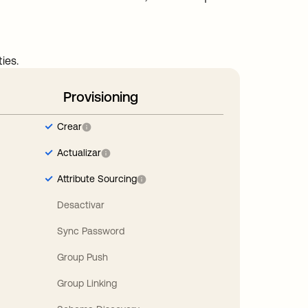
ies.
Provisioning
Crear
Actualizar
Attribute Sourcing
Desactivar
Sync Password
Group Push
Group Linking