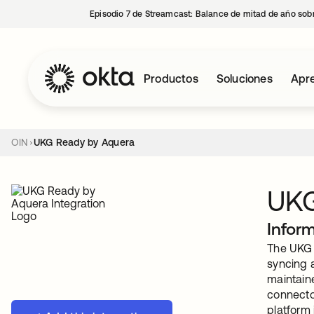
Episodio 7 de Streamcast: Balance de mitad de año sobr
Productos
Soluciones
Apre
OIN
UKG Ready by Aquera
UKG
Infor
The UKG 
syncing a
maintain
connecto
platform