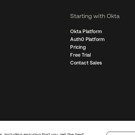
Starting with Okta
Okta Platform
Auth0 Platform
Pricing
Free Trial
Contact Sales
, including ensuring that you get the best