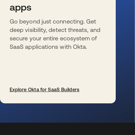
apps
Go beyond just connecting. Get
deep visibility, detect threats, and
secure your entire ecosystem of
SaaS applications with Okta.
Explore Okta for SaaS Builders
se abre en una pestaña nueva