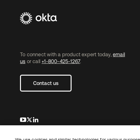
To connect with a product expert today,
email
us
or call
+1-800-425-1267
.
Contact us
se abre en una pestaña nueva
se abre en una pestaña nueva
se abre en una pestaña nueva
We use cookies and similar technologies for various purposes