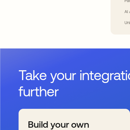
Par
AI
Un
Take your integrat
further
Build your own