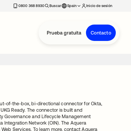
nueva
0800 368 8930
Buscar
Spain
Inicio de sesión
Prueba gratuita
Contacto
-of-the-box, bi-directional connector for Okta,
m UKG Ready. The connector is built and
tity Governance and Lifecycle Management
ta Integration Network (OIN). The Aquera
n Web Services. To learn more, contact Aquera