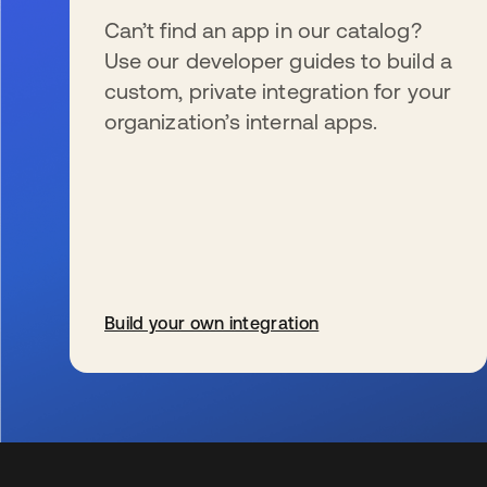
Can’t find an app in our catalog?
Use our developer guides to build a
custom, private integration for your
organization’s internal apps.
Build your own integration
se abre en una pestaña nueva