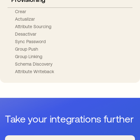
Crear
Actualizar
Attribute Sourcing
Desactivar
Sync Password
Group Push
Group Linking
Schema Discovery
Attribute Writeback
Take your integrations further