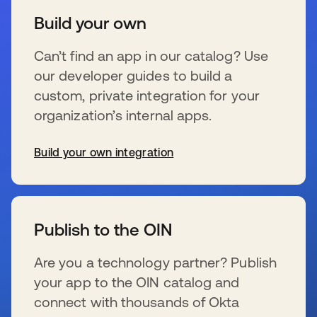
Build your own
Can’t find an app in our catalog? Use
our developer guides to build a
custom, private integration for your
organization’s internal apps.
Build your own integration
se abre en una pestaña nueva
Publish to the OIN
Are you a technology partner? Publish
your app to the OIN catalog and
connect with thousands of Okta