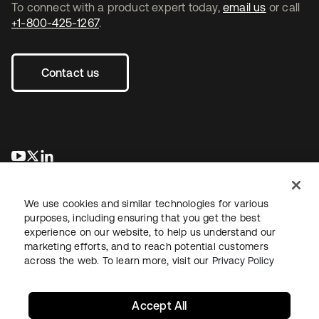
To connect with a product expert today,
email us
or call
+1-800-425-1267
.
Contact us
se abre en una pestaña nueva
se abre en una pestaña nueva
se abre en una pestaña nueva
We use cookies and similar technologies for various
purposes, including ensuring that you get the best
experience on our website, to help us understand our
marketing efforts, and to reach potential customers
across the web. To learn more, visit our
Privacy Policy
Legal
Privacy Policy
Site Terms
Security
Sitemap
Cookie Preferences
Your Privacy Choices
Accept All