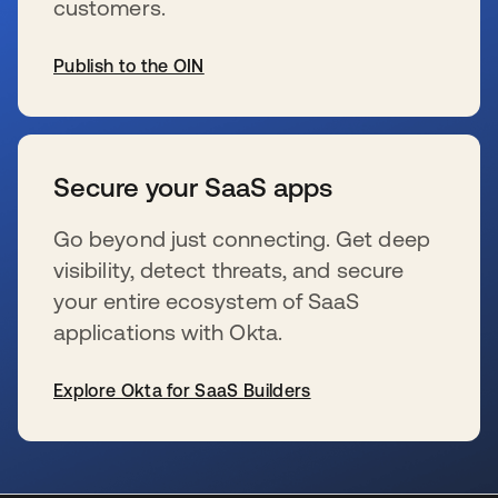
customers.
Publish to the OIN
se abre en una pestaña nueva
Secure your SaaS apps
Go beyond just connecting. Get deep
visibility, detect threats, and secure
your entire ecosystem of SaaS
applications with Okta.
Explore Okta for SaaS Builders
se abre en una pestaña nueva