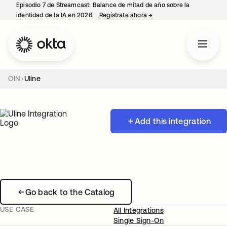
Episodio 7 de Streamcast: Balance de mitad de año sobre la
identidad de la IA en 2026.
Regístrate ahora
→
se abre en una pestaña 
OIN
Uline
Add this integration
Go back to the Catalog
USE CASE
All Integrations
Single Sign-On