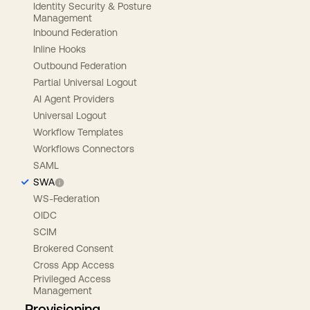
Identity Security & Posture
Management
Inbound Federation
Inline Hooks
Outbound Federation
Partial Universal Logout
AI Agent Providers
Universal Logout
Workflow Templates
Workflows Connectors
SAML
SWA
WS-Federation
OIDC
SCIM
Brokered Consent
Cross App Access
Privileged Access
Management
Provisioning