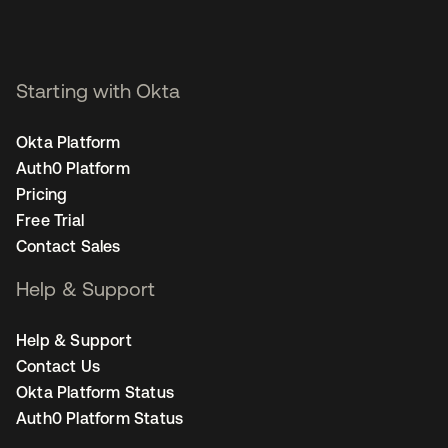
Starting with Okta
Okta Platform
Auth0 Platform
Pricing
Free Trial
Contact Sales
Help & Support
Help & Support
Contact Us
Okta Platform Status
Auth0 Platform Status