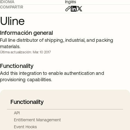
IDIOMA
Inglés
COMPARTIR
Uline
Información general
Full line distributor of shipping, industrial, and packing
materials.
Última actualización: Mar. 10 2017
Functionality
Add this integration to enable authentication and
provisioning capabilities.
Functionality
API
Entitlement Management
Event Hooks