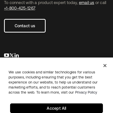
To connect with a product expert today,
email us
or call
+1-800-425-1267
.
Contact us
se abre en una pestaña nueva
se abre en una pestaña nueva
se abre en una pestaña nueva
We use cookies and similar technologies for various
purposes, including ensuring that you get the best
experience on our website, to help us understand our
marketing efforts, and to reach potential customers
across the web. To learn more, visit our
Privacy Policy
Legal
Privacy Policy
Site Terms
Security
Sitemap
Cookie Preferences
Your Privacy Choices
Accept All