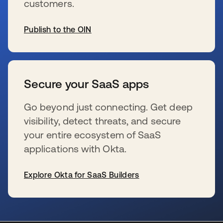
customers.
Publish to the OIN
se abre en una pestaña nueva
Secure your SaaS apps
Go beyond just connecting. Get deep
visibility, detect threats, and secure
your entire ecosystem of SaaS
applications with Okta.
Explore Okta for SaaS Builders
se abre en una pestaña nueva