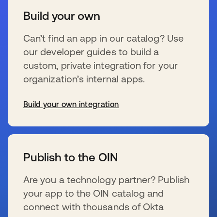
Build your own
Can’t find an app in our catalog? Use
our developer guides to build a
custom, private integration for your
organization’s internal apps.
Build your own integration
se abre en una pestaña nueva
Publish to the OIN
Are you a technology partner? Publish
your app to the OIN catalog and
connect with thousands of Okta