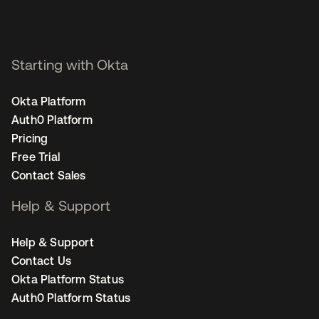
Starting with Okta
Okta Platform
Auth0 Platform
Pricing
Free Trial
Contact Sales
Help & Support
Help & Support
Contact Us
Okta Platform Status
Auth0 Platform Status