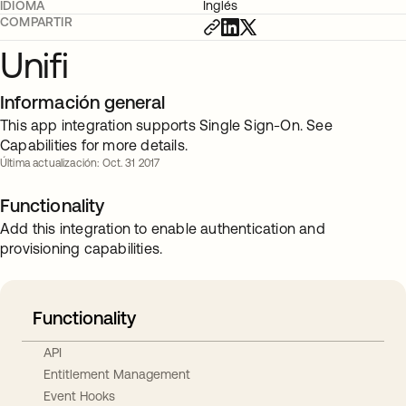
IDIOMA
Inglés
COMPARTIR
Unifi
Información general
This app integration supports Single Sign-On. See
Capabilities for more details.
Última actualización: Oct. 31 2017
Functionality
Add this integration to enable authentication and
provisioning capabilities.
Functionality
API
Entitlement Management
Event Hooks