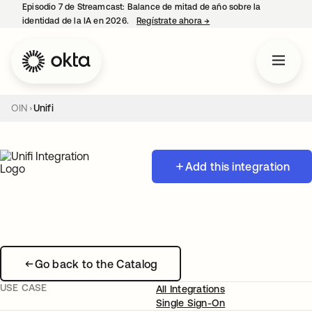
Episodio 7 de Streamcast: Balance de mitad de año sobre la
identidad de la IA en 2026.
Regístrate ahora
→
se abre en una pestaña 
OIN
Unifi
Add this integration
Go back to the Catalog
USE CASE
All Integrations
Single Sign-On