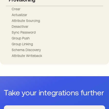
Crear
Actualizar
Attribute Sourcing
Desactivar
Sync Password
Group Push
Group Linking
Schema Discovery
Attribute Writeback
Take your integrations further