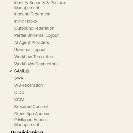
Identity Security & Posture
Management
Inbound Federation
Inline Hooks
Outbound Federation
Partial Universal Logout
AI Agent Providers
Universal Logout
Workflow Templates
Workflows Connectors
SAML
SWA
WS-Federation
OIDC
SCIM
Brokered Consent
Cross App Access
Privileged Access
Management
Provisioning