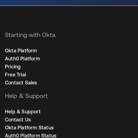
Starting with Okta
Okta Platform
Auth0 Platform
Pricing
Free Trial
Contact Sales
Help & Support
Help & Support
Contact Us
Okta Platform Status
Auth0 Platform Status