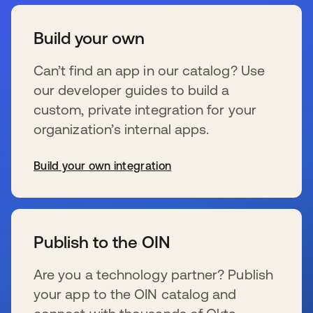
Build your own
Can’t find an app in our catalog? Use
our developer guides to build a
custom, private integration for your
organization’s internal apps.
Build your own integration
se abre en una pestaña nueva
Publish to the OIN
Are you a technology partner? Publish
your app to the OIN catalog and