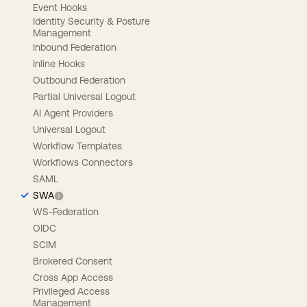
Event Hooks
Identity Security & Posture
Management
Inbound Federation
Inline Hooks
Outbound Federation
Partial Universal Logout
AI Agent Providers
Universal Logout
Workflow Templates
Workflows Connectors
SAML
SWA
WS-Federation
OIDC
SCIM
Brokered Consent
Cross App Access
Privileged Access
Management