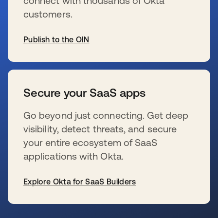
connect with thousands of Okta
customers.
Publish to the OIN
se abre en una pestaña nueva
Secure your SaaS apps
Go beyond just connecting. Get deep
visibility, detect threats, and secure
your entire ecosystem of SaaS
applications with Okta.
Explore Okta for SaaS Builders
se abre en una pestaña nueva