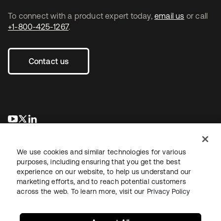
To connect with a product expert today,
email us
or call
+1-800-425-1267
.
Contact us
se abre en una pestaña nueva
se abre en una pestaña nueva
se abre en una pestaña nueva
We use cookies and similar technologies for various
purposes, including ensuring that you get the best
experience on our website, to help us understand our
marketing efforts, and to reach potential customers
across the web. To learn more, visit our
Privacy Policy
Legal
Privacy Policy
Site Terms
Security
Sitemap
Cookie Preferences
Your Privacy Choices