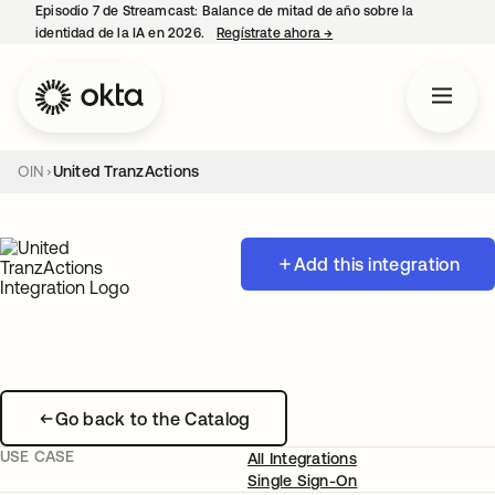
Episodio 7 de Streamcast: Balance de mitad de año sobre la
identidad de la IA en 2026.
Regístrate ahora
→
se abre en una pestaña 
OIN
United TranzActions
Add this integration
Go back to the Catalog
USE CASE
All Integrations
Single Sign-On