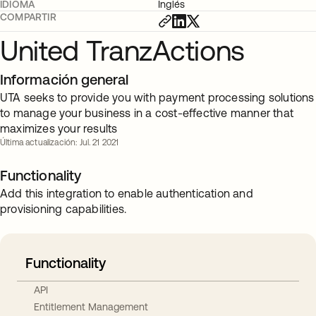
IDIOMA
Inglés
COMPARTIR
United TranzActions
Información general
UTA seeks to provide you with payment processing solutions
to manage your business in a cost-effective manner that
maximizes your results
Última actualización: Jul. 21 2021
Functionality
Add this integration to enable authentication and
provisioning capabilities.
Functionality
API
Entitlement Management