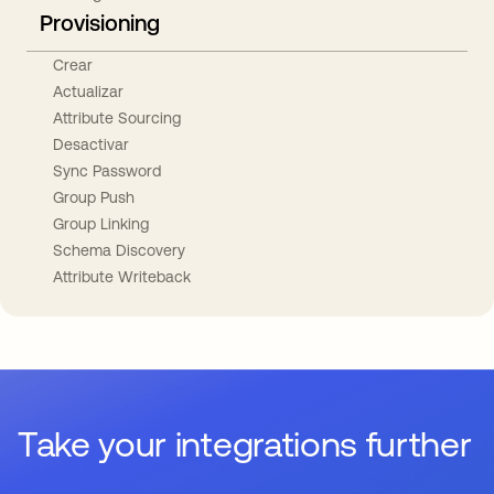
Provisioning
Crear
Actualizar
Attribute Sourcing
Desactivar
Sync Password
Group Push
Group Linking
Schema Discovery
Attribute Writeback
Take your integrations further