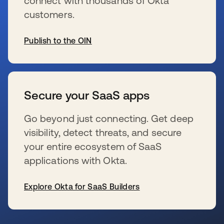
connect with thousands of Okta
customers.
Publish to the OIN
se abre en una pestaña nueva
Secure your SaaS apps
Go beyond just connecting. Get deep
visibility, detect threats, and secure
your entire ecosystem of SaaS
applications with Okta.
Explore Okta for SaaS Builders
se abre en una pestaña nueva