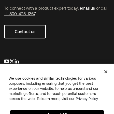
To connect with a product expert today,
email us
or call
+1-800-425-1267
.
Contact us
se abre en una pestaña nueva
se abre en una pestaña nueva
se abre en una pestaña nueva
We use cookies and similar technologies for various
purposes, including ensuring that you get the best
experience on our website, to help us understand our
marketing efforts, and to reach potential customers
across the web. To learn more, visit our
Privacy Policy
Legal
Privacy Policy
Site Terms
Security
Sitemap
Cookie Preferences
Your Privacy Choices