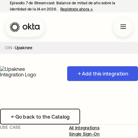
Episodio 7 de Streamcast: Balance de mitad de año sobre la
identidad de la IA en 2026.
Regístrate ahora
→
se abre en una pestaña 
OIN
Upaknee
Add this integration
Go back to the Catalog
USE CASE
All Integrations
Single Sign-On