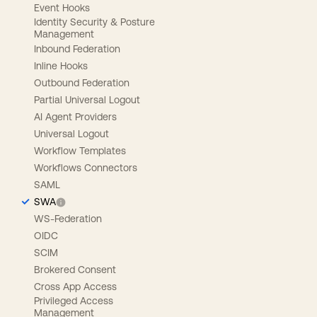
Event Hooks
Identity Security & Posture
Management
Inbound Federation
Inline Hooks
Outbound Federation
Partial Universal Logout
AI Agent Providers
Universal Logout
Workflow Templates
Workflows Connectors
SAML
SWA
WS-Federation
OIDC
SCIM
Brokered Consent
Cross App Access
Privileged Access
Management