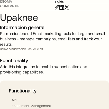
IDIOMA
Inglés
COMPARTIR
Upaknee
Información general
Permission based Email marketing tools for large and small
business - manage campaigns, email lists and track your
results.
Última actualización: Jan. 29 2013
Functionality
Add this integration to enable authentication and
provisioning capabilities.
Functionality
API
Entitlement Management