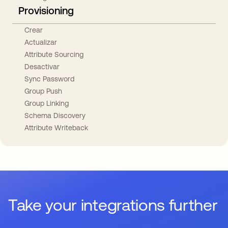
Provisioning
Crear
Actualizar
Attribute Sourcing
Desactivar
Sync Password
Group Push
Group Linking
Schema Discovery
Attribute Writeback
Take your integrations further