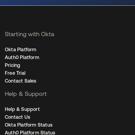
Starting with Okta
Okta Platform
Auth0 Platform
Pricing
Free Trial
Contact Sales
Help & Support
Help & Support
Contact Us
Okta Platform Status
Auth0 Platform Status