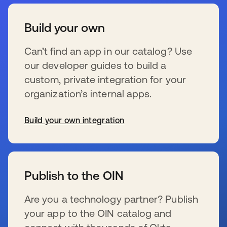
Build your own
Can’t find an app in our catalog? Use
our developer guides to build a
custom, private integration for your
organization’s internal apps.
Build your own integration
se abre en una pestaña nueva
Publish to the OIN
Are you a technology partner? Publish
your app to the OIN catalog and