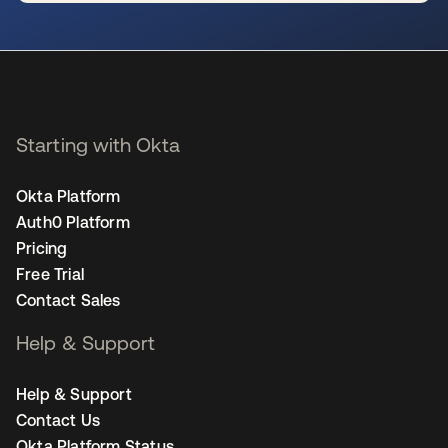
se abre en una pestaña nueva
Starting with Okta
Okta Platform
Auth0 Platform
Pricing
Free Trial
Contact Sales
Help & Support
Help & Support
Contact Us
Okta Platform Status