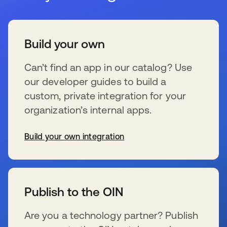
Build your own
Can’t find an app in our catalog? Use
our developer guides to build a
custom, private integration for your
organization’s internal apps.
Build your own integration
se abre en una pestaña nueva
Publish to the OIN
Are you a technology partner? Publish