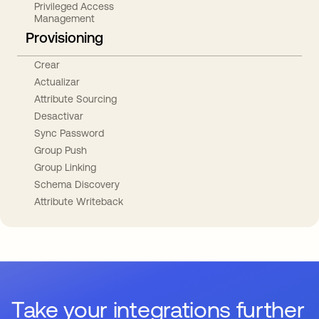
Privileged Access
Management
Provisioning
Crear
Actualizar
Attribute Sourcing
Desactivar
Sync Password
Group Push
Group Linking
Schema Discovery
Attribute Writeback
Take your integrations further