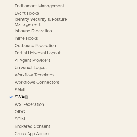
Entitlement Management
Event Hooks
Identity Security & Posture
Management
Inbound Federation
Inline Hooks
Outbound Federation
Partial Universal Logout
AI Agent Providers
Universal Logout
Workflow Templates
Workflows Connectors
SAML
SWA
WS-Federation
OIDC
SCIM
Brokered Consent
Cross App Access