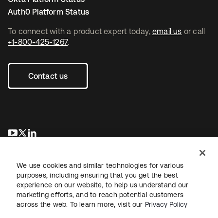
Auth0 Platform Status
To connect with a product expert today,
email us
or call
+1-800-425-1267
.
Contact us
se abre en una pestaña nueva
se abre en una pestaña nueva
se abre en una pestaña nueva
We use cookies and similar technologies for various
purposes, including ensuring that you get the best
experience on our website, to help us understand our
marketing efforts, and to reach potential customers
across the web. To learn more, visit our
Privacy Policy
Legal
Privacy Policy
Site Terms
Security
Sitemap
Cookie Preferences
Your Privacy Choices