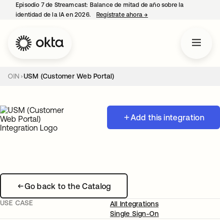
Episodio 7 de Streamcast: Balance de mitad de año sobre la
identidad de la IA en 2026.
Regístrate ahora
→
se abre en una pestaña 
OIN
USM (Customer Web Portal)
Add this integration
Go back to the Catalog
USE CASE
All Integrations
Single Sign-On