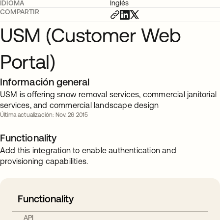
IDIOMA
Inglés
COMPARTIR
USM (Customer Web
Portal)
Información general
USM is offering snow removal services, commercial janitorial
services, and commercial landscape design
Última actualización: Nov. 26 2015
Functionality
Add this integration to enable authentication and
provisioning capabilities.
Functionality
API