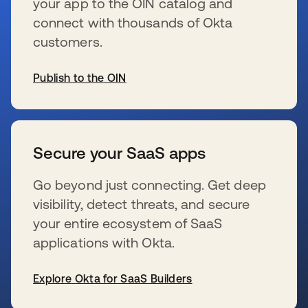
your app to the OIN catalog and
connect with thousands of Okta
customers.
Publish to the OIN
se abre en una pestaña nueva
Secure your SaaS apps
Go beyond just connecting. Get deep
visibility, detect threats, and secure
your entire ecosystem of SaaS
applications with Okta.
Explore Okta for SaaS Builders