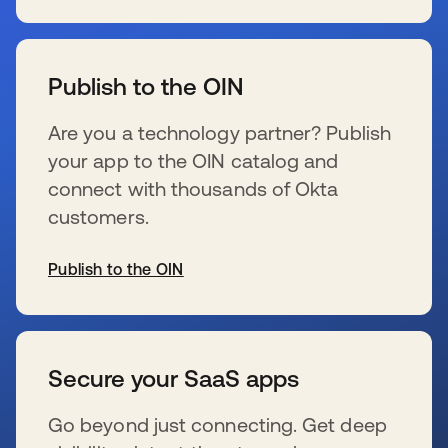
se abre en una pestaña nueva
Publish to the OIN
Are you a technology partner? Publish
your app to the OIN catalog and
connect with thousands of Okta
customers.
Publish to the OIN
se abre en una pestaña nueva
Secure your SaaS apps
Go beyond just connecting. Get deep