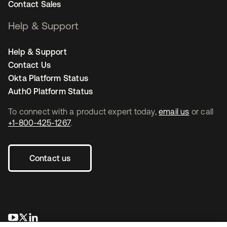
Contact Sales
Help & Support
Help & Support
Contact Us
Okta Platform Status
Auth0 Platform Status
To connect with a product expert today,
email us
or call
+1-800-425-1267
.
Contact us
se abre en una pestaña nueva
se abre en una pestaña nueva
se abre en una pestaña nueva