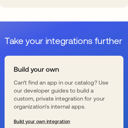
Take your integrations further
Build your own
Can’t find an app in our catalog? Use
our developer guides to build a
custom, private integration for your
organization’s internal apps.
Build your own integration