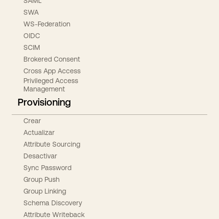
SAML
SWA
WS-Federation
OIDC
SCIM
Brokered Consent
Cross App Access
Privileged Access
Management
Provisioning
Crear
Actualizar
Attribute Sourcing
Desactivar
Sync Password
Group Push
Group Linking
Schema Discovery
Attribute Writeback