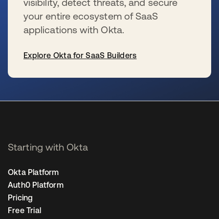
visibility, detect threats, and secure
your entire ecosystem of SaaS
applications with Okta.
Explore Okta for SaaS Builders
se abre en una pestaña nueva
Starting with Okta
Okta Platform
Auth0 Platform
Pricing
Free Trial