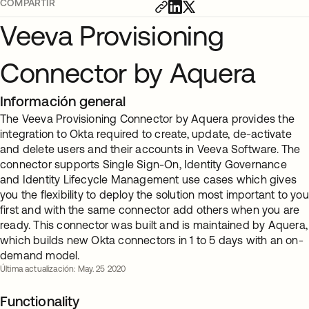
COMPARTIR
Veeva Provisioning
Connector by Aquera
Información general
The Veeva Provisioning Connector by Aquera provides the
integration to Okta required to create, update, de-activate
and delete users and their accounts in Veeva Software. The
connector supports Single Sign-On, Identity Governance
and Identity Lifecycle Management use cases which gives
you the flexibility to deploy the solution most important to you
first and with the same connector add others when you are
ready. This connector was built and is maintained by Aquera,
which builds new Okta connectors in 1 to 5 days with an on-
demand model.
Última actualización: May. 25 2020
Functionality