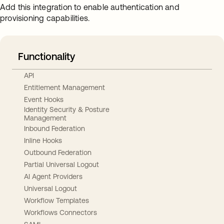
Add this integration to enable authentication and
provisioning capabilities.
Functionality
API
Entitlement Management
Event Hooks
Identity Security & Posture
Management
Inbound Federation
Inline Hooks
Outbound Federation
Partial Universal Logout
AI Agent Providers
Universal Logout
Workflow Templates
Workflows Connectors