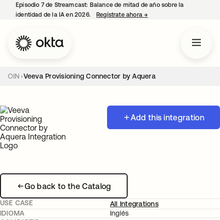
Episodio 7 de Streamcast: Balance de mitad de año sobre la
identidad de la IA en 2026.
Regístrate ahora
→
se abre en una pestaña 
OIN
Veeva Provisioning Connector by Aquera
Add this integration
Go back to the Catalog
USE CASE
All Integrations
IDIOMA
Inglés